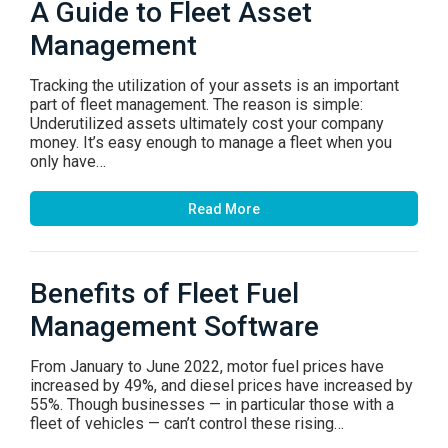
A Guide to Fleet Asset
Management
Tracking the utilization of your assets is an important
part of fleet management. The reason is simple:
Underutilized assets ultimately cost your company
money. It’s easy enough to manage a fleet when you
only have…
Read More
Benefits of Fleet Fuel
Management Software
From January to June 2022, motor fuel prices have
increased by 49%, and diesel prices have increased by
55%. Though businesses — in particular those with a
fleet of vehicles — can’t control these rising…