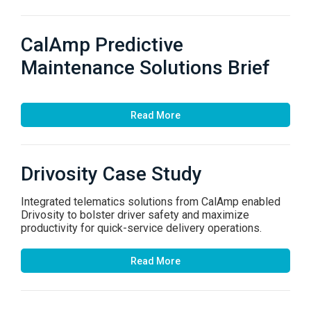
CalAmp Predictive
Maintenance Solutions Brief
Read More
Drivosity Case Study
Integrated telematics solutions from CalAmp enabled
Drivosity to bolster driver safety and maximize
productivity for quick-service delivery operations.
Read More