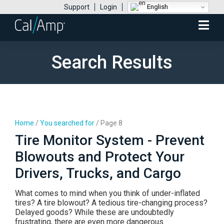
English
Support
Login
Mobile
Menu
Search Results
Home
/
You searched for
/
Page 8
Tire Monitor System - Prevent
Blowouts and Protect Your
Drivers, Trucks, and Cargo
What comes to mind when you think of under-inflated
tires? A tire blowout? A tedious tire-changing process?
Delayed goods? While these are undoubtedly
frustrating, there are even more dangerous