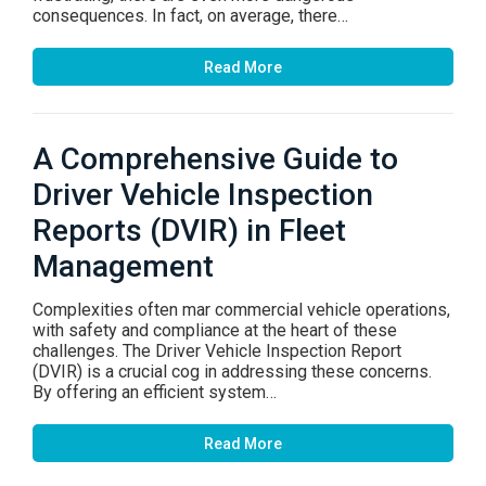
consequences. In fact, on average, there…
Read More
A Comprehensive Guide to
Driver Vehicle Inspection
Reports (DVIR) in Fleet
Management
Complexities often mar commercial vehicle operations,
with safety and compliance at the heart of these
challenges. The Driver Vehicle Inspection Report
(DVIR) is a crucial cog in addressing these concerns.
By offering an efficient system…
Read More