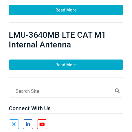
Read More
LMU-3640MB LTE CAT M1
Internal Antenna
Read More
Search
Field
Connect With Us