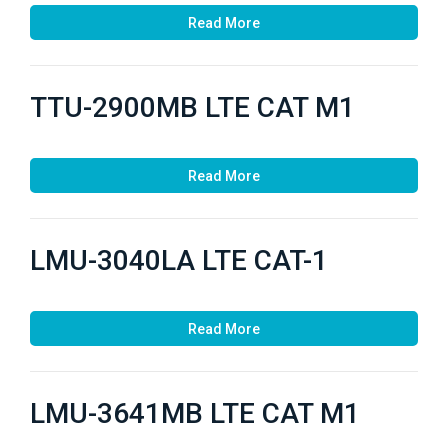
Read More
TTU-2900MB LTE CAT M1
Read More
LMU-3040LA LTE CAT-1
Read More
LMU-3641MB LTE CAT M1