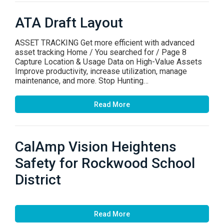
ATA Draft Layout
ASSET TRACKING Get more efficient with advanced
asset tracking Home / You searched for / Page 8
Capture Location & Usage Data on High-Value Assets
Improve productivity, increase utilization, manage
maintenance, and more. Stop Hunting…
Read More
CalAmp Vision Heightens
Safety for Rockwood School
District
Read More