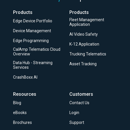
Products
Products
Fleet Management
Edge Device Portfolio
Application
Device Management
AI Video Safety
Edge Programming
K-12 Application
CalAmp Telematics Cloud
Overview
Trucking Telematics
Data Hub - Streaming
Asset Tracking
Services
CrashBoxx AI
Resources
Customers
Blog
Contact Us
eBooks
Login
Brochures
Support