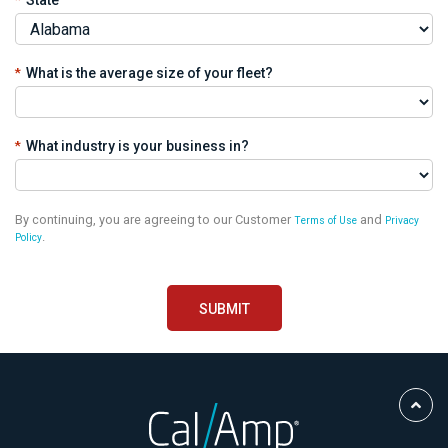
*
What is the average size of your fleet?
*
What industry is your business in?
By continuing, you are agreeing to our Customer
and
Terms of Use
Privacy
.
Policy
Scro
to
Top