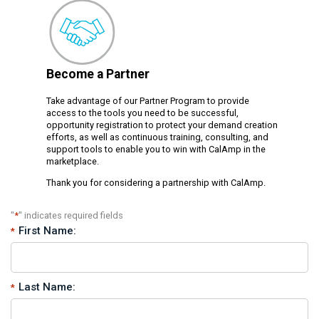
Become a Partner
Take advantage of our Partner Program to provide
access to the tools you need to be successful,
opportunity registration to protect your demand creation
efforts, as well as continuous training, consulting, and
support tools to enable you to win with CalAmp in the
marketplace.
Thank you for considering a partnership with CalAmp.
"
*
" indicates required fields
First Name:
Last Name: