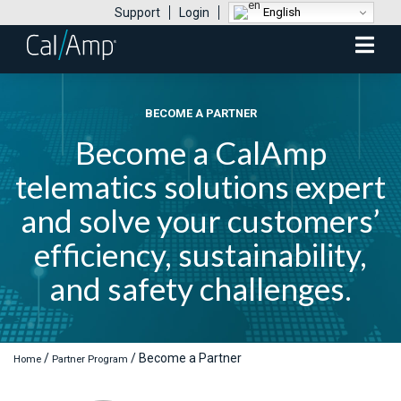
English
Support
Login
Mobile
Menu
BECOME A PARTNER
Become a CalAmp
telematics solutions expert
and solve your customers’
efficiency, sustainability,
and safety challenges.
/
/
Become a Partner
Home
Partner Program