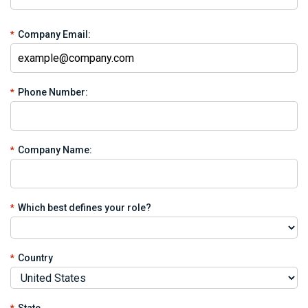
*
Company Email:
*
Phone Number:
*
Company Name:
*
Which best defines your role?
*
Country
*
State