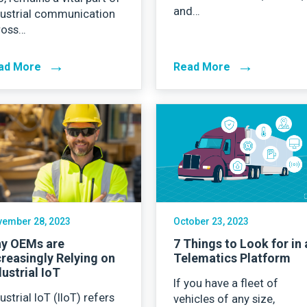
and…
dustrial communication
ross…
→
→
ad More
Read More
ember 28, 2023
October 23, 2023
y OEMs are
7 Things to Look for in 
creasingly Relying on
Telematics Platform
dustrial IoT
If you have a fleet of
ustrial IoT (IIoT) refers
vehicles of any size,