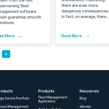
tem from the rest.
there are even more
plementing fleet
dangerous consequences
nagement software
In fact, on average, there
ould guarantee smooth
erations…
→
→
ad More
Read More
roducts
Products
Resources
Fleet Management
ge Device Portfolio
Blog
Application
evice Management
eBooks