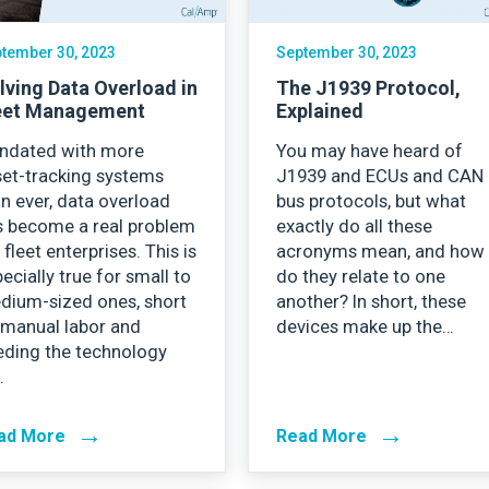
tember 30, 2023
September 30, 2023
lving Data Overload in
The J1939 Protocol,
eet Management
Explained
undated with more
You may have heard of
set-tracking systems
J1939 and ECUs and CAN
n ever, data overload
bus protocols, but what
s become a real problem
exactly do all these
 fleet enterprises. This is
acronyms mean, and how
ecially true for small to
do they relate to one
dium-sized ones, short
another? In short, these
 manual labor and
devices make up the…
eding the technology
…
→
→
ad More
Read More