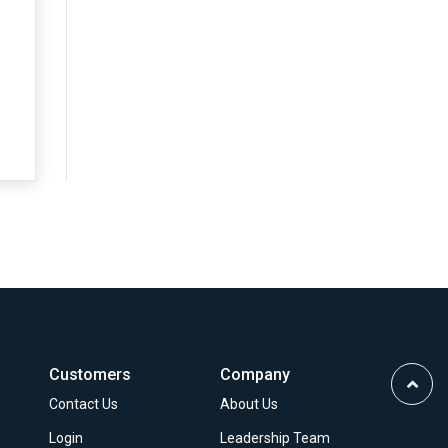
.
…
Customers
Company
Scrol
Contact Us
About Us
to
Top
Login
Leadership Team