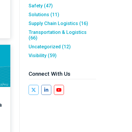
Safety
(47)
Solutions
(11)
Supply Chain Logistics
(16)
Transportation & Logistics
(66)
Uncategorized
(12)
Visibility
(59)
Connect With Us
a