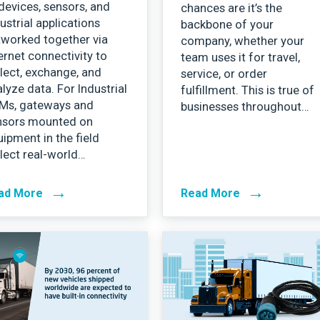
devices, sensors, and
chances are it’s the
ustrial applications
backbone of your
tworked together via
company, whether your
ernet connectivity to
team uses it for travel,
lect, exchange, and
service, or order
lyze data. For Industrial
fulfillment. This is true of
Ms, gateways and
businesses throughout…
nsors mounted on
ipment in the field
lect real-world…
→
→
ad More
Read More