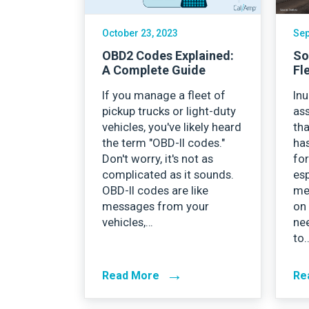
October 23, 2023
Sep
OBD2 Codes Explained:
So
A Complete Guide
Fl
If you manage a fleet of
In
pickup trucks or light-duty
as
vehicles, you've likely heard
tha
the term "OBD-II codes."
ha
Don't worry, it's not as
for
complicated as it sounds.
esp
OBD-II codes are like
me
messages from your
on
vehicles,…
ne
to
→
Read More
Re