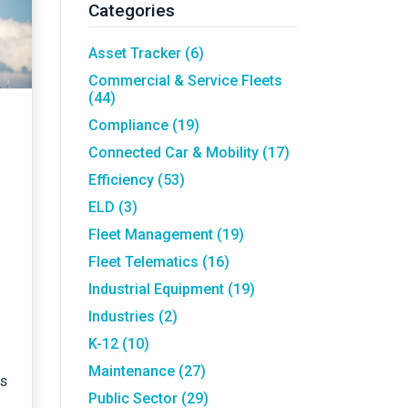
Asset Tracking
LoJack France
Categories
Tracker UK
Asset Tracker
(6)
Commercial & Service Fleets
(44)
Compliance
(19)
Connected Car & Mobility
(17)
Efficiency
(53)
ELD
(3)
Fleet Management
(19)
Fleet Telematics
(16)
Industrial Equipment
(19)
Industries
(2)
K-12
(10)
Maintenance
(27)
rs
Public Sector
(29)