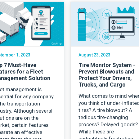
tember 1, 2023
August 23, 2023
p 7 Must-Have
Tire Monitor System -
atures for a Fleet
Prevent Blowouts and
nagement Solution
Protect Your Drivers,
Trucks, and Cargo
eet management is
What comes to mind whe
sential for any company
you think of under-inflate
the transportation
tires? A tire blowout? A
ustry. Although several
tedious tire-changing
utions are on the
process? Delayed goods?
ket, certain features
While these are
arate an effective
undoubtedly frustrating,