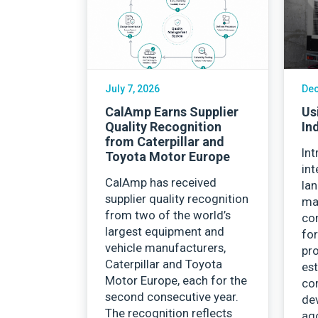
Careers
July 7, 2026
Dec
CalAmp Earns Supplier
Us
Quality Recognition
In
from Caterpillar and
Int
Toyota Motor Europe
int
CalAmp has received
la
supplier quality recognition
ma
from two of the world’s
co
largest equipment and
for
vehicle manufacturers,
pro
Caterpillar and Toyota
est
Motor Europe, each for the
co
second consecutive year.
de
The recognition reflects
ago