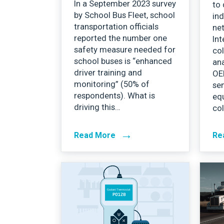
In a September 2023 survey
to 
by School Bus Fleet, school
ind
transportation officials
ne
reported the number one
Int
safety measure needed for
col
school buses is “enhanced
ana
driver training and
OE
monitoring” (50% of
se
respondents). What is
equ
driving this…
col
→
Read More
Re