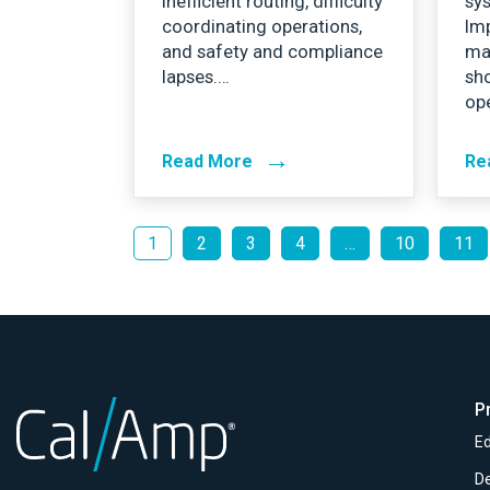
inefficient routing, difficulty
sys
coordinating operations,
Im
and safety and compliance
ma
lapses.…
sh
op
→
Read More
Re
1
2
3
4
…
10
11
P
Ed
D