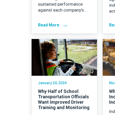
sustained performance
in
against each company’s…
ac
→
Read More
Re
January 24, 2024
Nov
Why Half of School
Wh
Transportation Officials
In
Want Improved Driver
In
Training and Monitoring
Ind