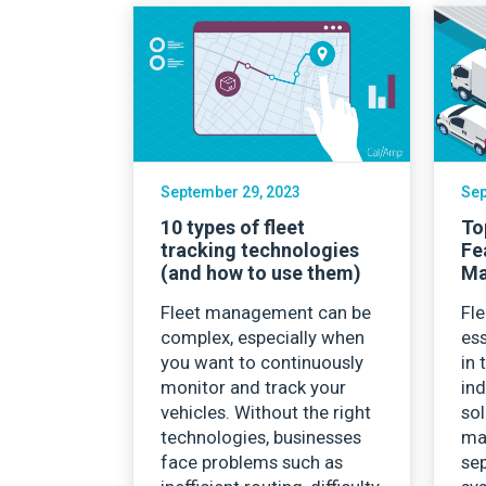
September 29, 2023
Sep
10 types of fleet
To
tracking technologies
Fe
(and how to use them)
Ma
Fleet management can be
Fl
complex, especially when
es
you want to continuously
in 
monitor and track your
ind
vehicles. Without the right
sol
technologies, businesses
mar
face problems such as
sep