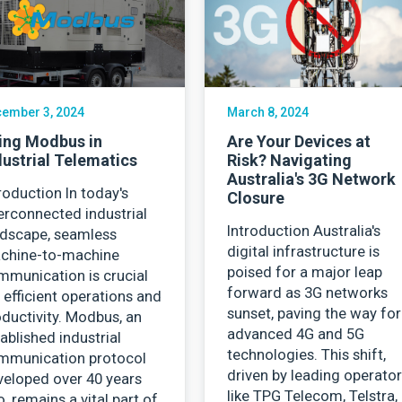
Contact Us
ember 3, 2024
March 8, 2024
ing Modbus in
Are Your Devices at
dustrial Telematics
Risk? Navigating
Australia's 3G Network
roduction In today's
Closure
erconnected industrial
Introduction Australia's
ndscape, seamless
digital infrastructure is
chine-to-machine
poised for a major leap
mmunication is crucial
forward as 3G networks
 efficient operations and
sunset, paving the way for
ductivity. Modbus, an
advanced 4G and 5G
ablished industrial
technologies. This shift,
mmunication protocol
driven by leading operato
veloped over 40 years
like TPG Telecom, Telstra,
, remains a vital part of