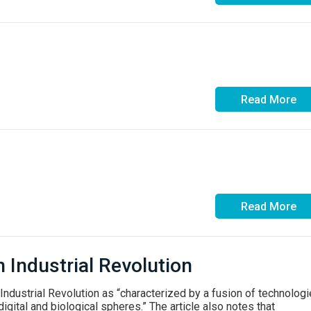
Read More
Read More
h Industrial Revolution
ndustrial Revolution as “characterized by a fusion of technolog
digital and biological spheres.” The article also notes that