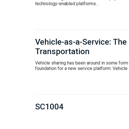
technology-enabled platforms…
Vehicle-as-a-Service: The
Transportation
Vehicle sharing has been around in some form 
foundation for a new service platform: Vehicle
SC1004