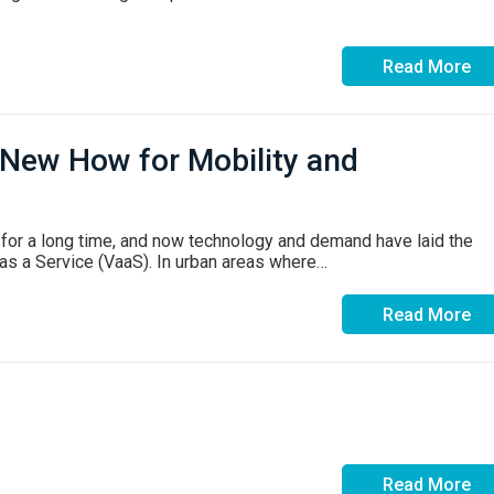
Read More
 New How for Mobility and
for a long time, and now technology and demand have laid the
 as a Service (VaaS). In urban areas where…
Read More
Read More