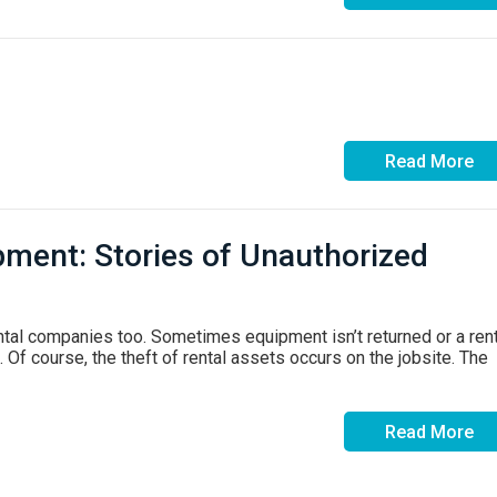
Read More
pment: Stories of Unauthorized
ntal companies too. Sometimes equipment isn’t returned or a ren
 Of course, the theft of rental assets occurs on the jobsite. The
Read More