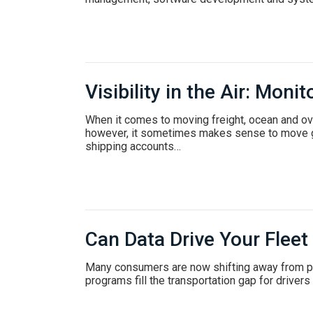
Careers
Visibility in the Air: Moni
When it comes to moving freight, ocean and o
however, it sometimes makes sense to move goo
shipping accounts…
Can Data Drive Your Fleet
Many consumers are now shifting away from per
programs fill the transportation gap for driver