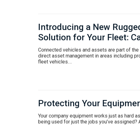
Introducing a New Rugge
Solution for Your Fleet:
Connected vehicles and assets are part of the F
direct asset management in areas including pro
fleet vehicles.…
Protecting Your Equipme
Your company equipment works just as hard a
being used for just the jobs you’ve assigned? 