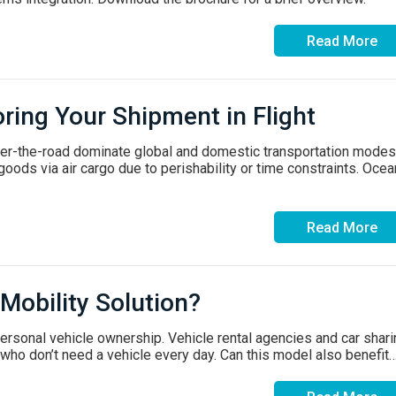
Contact Us
Read More
toring Your Shipment in Flight
ver-the-road dominate global and domestic transportation modes
ds via air cargo due to perishability or time constraints. Ocea
Read More
 Mobility Solution?
sonal vehicle ownership. Vehicle rental agencies and car shari
s who don’t need a vehicle every day. Can this model also benefit