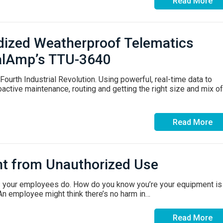
Read More
dized Weatherproof Telematics
 CalAmp’s TTU-3640
ourth Industrial Revolution. Using powerful, real-time data to
active maintenance, routing and getting the right size and mix of
Read More
nt from Unauthorized Use
s your employees do. How do you know you’re your equipment is
An employee might think there’s no harm in…
Read More