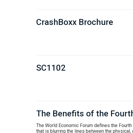
CrashBoxx Brochure
SC1102
The Benefits of the Fourt
The World Economic Forum defines the Fourth I
that is blurring the lines between the physical, 