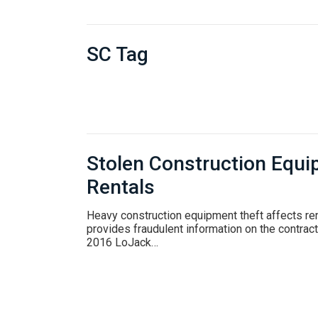
SC Tag
Stolen Construction Equi
Rentals
Heavy construction equipment theft affects re
provides fraudulent information on the contract.
2016 LoJack…