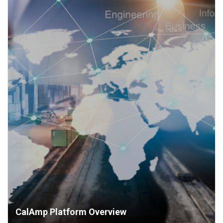
CalAmp Platform Overview