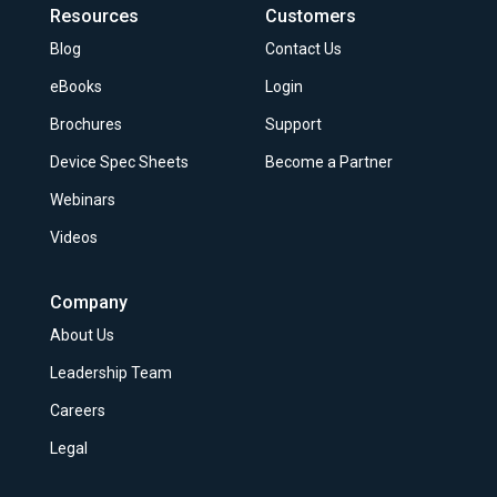
Resources
Customers
Blog
Contact Us
eBooks
Login
Brochures
Support
Device Spec Sheets
Become a Partner
Webinars
Videos
Company
About Us
Leadership Team
Careers
Legal