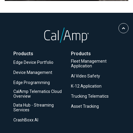
Scro
to
Top
Products
Products
Fleet Management
Edge Device Portfolio
Application
Device Management
AI Video Safety
Edge Programming
K-12 Application
CalAmp Telematics Cloud
Overview
Trucking Telematics
Data Hub - Streaming
Asset Tracking
Services
CrashBoxx AI