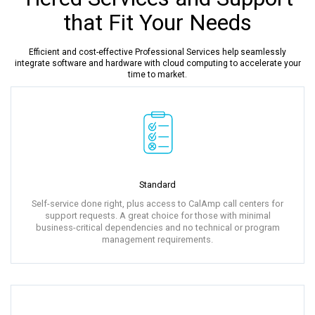
that Fit Your Needs
Efficient and cost-effective Professional Services help seamlessly
integrate software and hardware with cloud computing to accelerate your
time to market.
Standard
Self-service done right, plus access to CalAmp call centers for
support requests. A great choice for those with minimal
business-critical dependencies and no technical or program
management requirements.