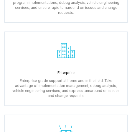
program implementations, debug analysis, vehicle engineering
services, and ensure rapid turnaround on issues and change
requests.
Enterprise
Enterprise-grade support at home and in the field. Take
advantage of implementation management, debug analysis,
vehicle engineering services, and express turnaround on issues
and change requests.