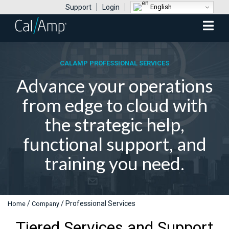
English
Support
Login
Mobile
Menu
CALAMP PROFESSIONAL SERVICES
Advance your operations
from edge to cloud with
the strategic help,
functional support, and
training you need.
/
/
Professional Services
Home
Company
Tiered Services and Support