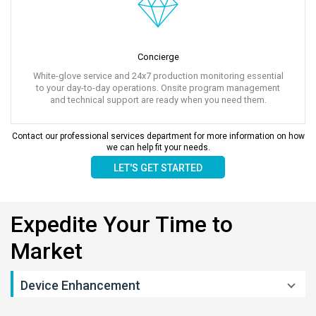
Concierge
White-glove service and 24x7 production monitoring essential
to your day-to-day operations. Onsite program management
and technical support are ready when you need them.
Contact our professional services department for more information on how
we can help fit your needs.
LET'S GET STARTED
Expedite Your Time to
Market
Device Enhancement