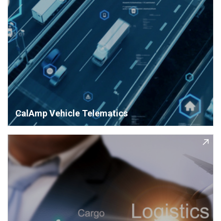
CalAmp Vehicle Telematics