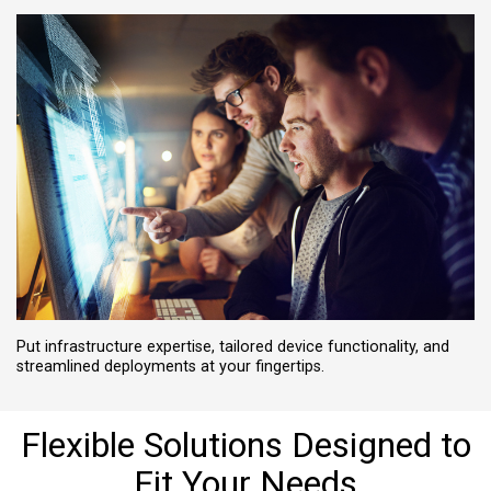
Put infrastructure expertise, tailored device functionality, and
streamlined deployments at your fingertips.
Flexible Solutions Designed to
Fit Your Needs