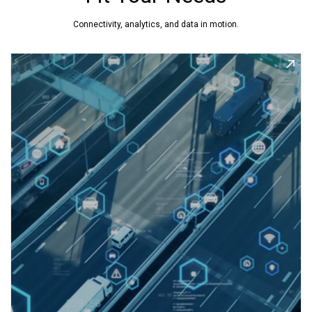
Connectivity, analytics, and data in motion.