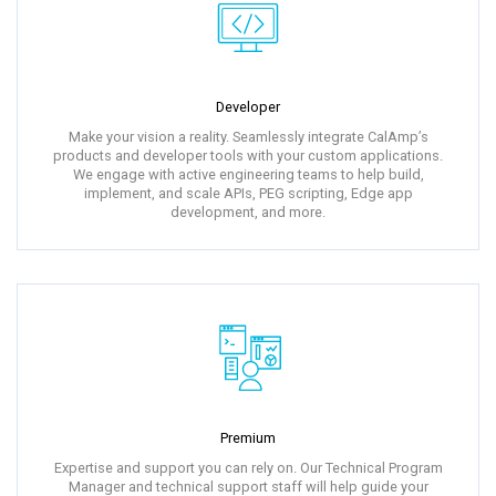
Developer
Make your vision a reality. Seamlessly integrate CalAmp’s
products and developer tools with your custom applications.
We engage with active engineering teams to help build,
implement, and scale APIs, PEG scripting, Edge app
development, and more.
Premium
Expertise and support you can rely on. Our Technical Program
Manager and technical support staff will help guide your