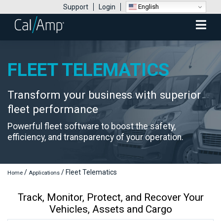
English
Support
Login
Mobile
Menu
FLEET TELEMATICS
Transform your business with superior
fleet performance
Powerful fleet software to boost the safety,
efficiency, and transparency of your operation.
/
/
Fleet Telematics
Home
Applications
Track, Monitor, Protect, and Recover Your
Vehicles, Assets and Cargo