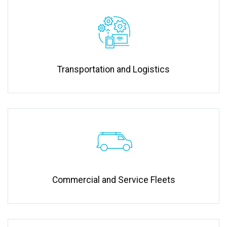
Transportation and Logistics
Commercial and Service Fleets