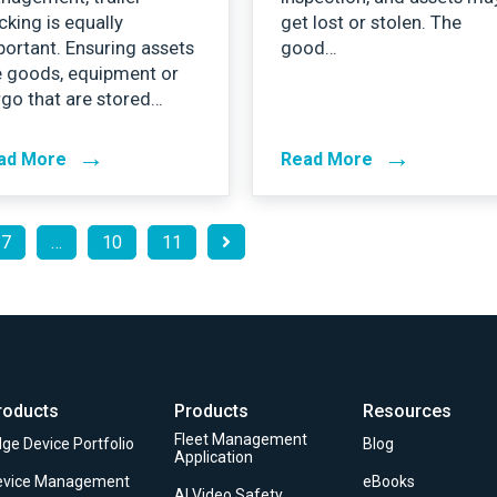
cking is equally
get lost or stolen. The
ortant. Ensuring assets
good…
e goods, equipment or
go that are stored…
→
→
ad More
Read More
7
…
10
11
roducts
Products
Resources
Fleet Management
ge Device Portfolio
Blog
Application
evice Management
eBooks
AI Video Safety