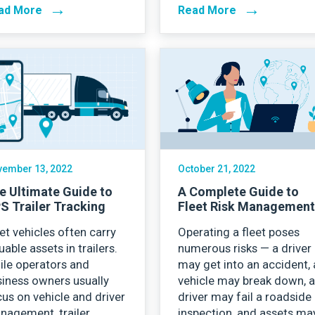
→
→
ad More
Read More
ember 13, 2022
October 21, 2022
e Ultimate Guide to
A Complete Guide to
S Trailer Tracking
Fleet Risk Managemen
et vehicles often carry
Operating a fleet poses
uable assets in trailers.
numerous risks — a driver
ile operators and
may get into an accident, 
iness owners usually
vehicle may break down, 
us on vehicle and driver
driver may fail a roadside
nagement, trailer
inspection, and assets ma