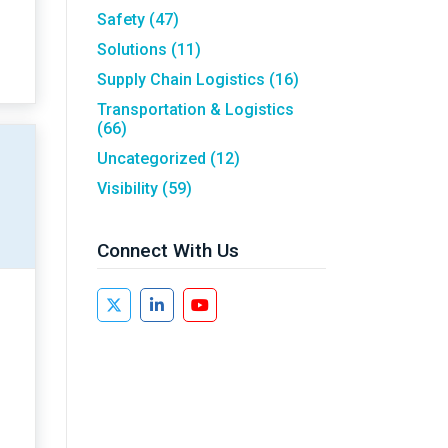
Safety
(47)
Solutions
(11)
Supply Chain Logistics
(16)
Transportation & Logistics
(66)
Uncategorized
(12)
Visibility
(59)
Connect With Us