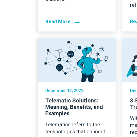
ret
→
Read More
Re
December 13, 2022
Dec
Telematic Solutions:
8 
Meaning, Benefits, and
Tr
Examples
Wit
Telematics refers to the
ma
technologies that connect
red