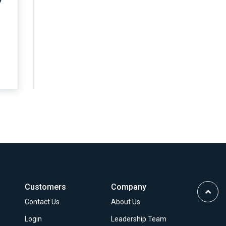
Customers
Company
Scrol
Contact Us
About Us
to
Top
Login
Leadership Team