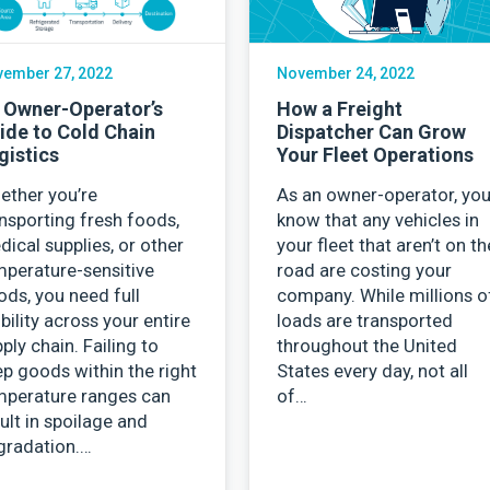
ember 27, 2022
November 24, 2022
 Owner-Operator’s
How a Freight
ide to Cold Chain
Dispatcher Can Grow
gistics
Your Fleet Operations
ether you’re
As an owner-operator, yo
nsporting fresh foods,
know that any vehicles in
ical supplies, or other
your fleet that aren’t on th
mperature-sensitive
road are costing your
ds, you need full
company. While millions o
ibility across your entire
loads are transported
ply chain. Failing to
throughout the United
p goods within the right
States every day, not all
mperature ranges can
of…
ult in spoilage and
gradation.…