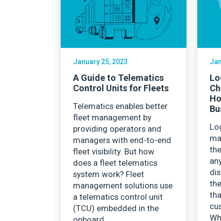
Careers
January 25, 2023
Jan
A Guide to Telematics
Lo
Control Units for Fleets
Ch
Ho
Telematics enables better
Bu
fleet management by
Log
providing operators and
ma
managers with end-to-end
the
fleet visibility. But how
any
does a fleet telematics
dis
system work? Fleet
the
management solutions use
th
a telematics control unit
cu
(TCU) embedded in the
Wh
onboard…