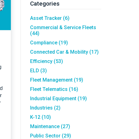
Asset Tracking
LoJack France
Categories
Tracker UK
Asset Tracker
(6)
Commercial & Service Fleets
(44)
Compliance
(19)
Connected Car & Mobility
(17)
Efficiency
(53)
g
ELD
(3)
Fleet Management
(19)
nd
Fleet Telematics
(16)
r
Industrial Equipment
(19)
y
Industries
(2)
K-12
(10)
Maintenance
(27)
Public Sector
(29)