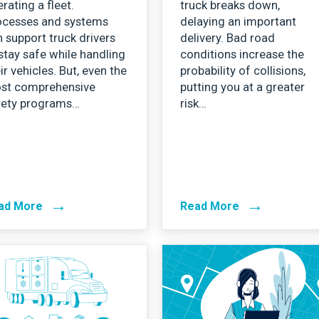
rating a fleet.
truck breaks down,
ocesses and systems
delaying an important
 support truck drivers
delivery. Bad road
stay safe while handling
conditions increase the
ir vehicles. But, even the
probability of collisions,
st comprehensive
putting you at a greater
fety programs…
risk…
→
→
ad More
Read More