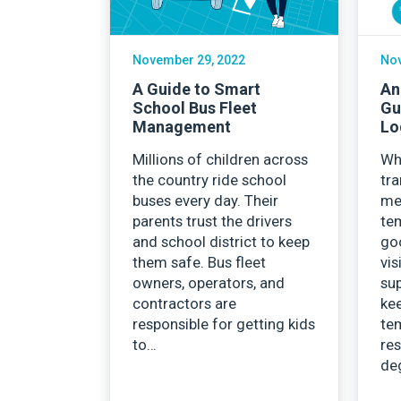
November 29, 2022
Nov
A Guide to Smart
An
School Bus Fleet
Gu
Management
Lo
Millions of children across
Wh
the country ride school
tra
buses every day. Their
med
parents trust the drivers
te
and school district to keep
goo
them safe. Bus fleet
vis
owners, operators, and
sup
contractors are
kee
responsible for getting kids
te
to…
res
de