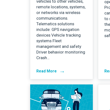
vehicles to other vehicles,
ope
remote locations, systems,
Pr
or networks via wireless
can
communications.
to 
Telematics solutions
the
include: GPS navigation
mo
devices Vehicle tracking
sa
systems Fleet
management and safety
Driver behavior monitoring
Crash…
→
Read More
Re