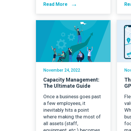
→
Read More
Re
November 24, 2022
Nov
Capacity Management:
Th
The Ultimate Guide
GP
Once a business goes past
Fle
a few employees, it
val
inevitably hits a point
Wh
where making the most of
bus
all assets (staff,
foc
equipment, etc.) becomes
ma