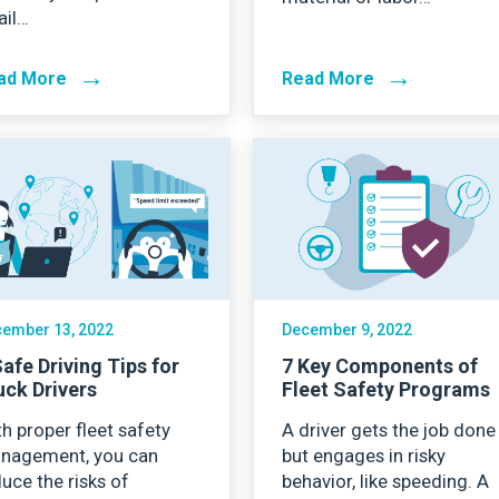
ail…
→
→
ad More
Read More
ember 13, 2022
December 9, 2022
Safe Driving Tips for
7 Key Components of
uck Drivers
Fleet Safety Programs
h proper fleet safety
A driver gets the job done
nagement, you can
but engages in risky
uce the risks of
behavior, like speeding. A