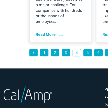
a major challenge. For
tra
companies with hundreds
imp
or thousands of
lik
employees,…
car
→
Read More
Re
1
2
3
4
5
6
P
Ed
D