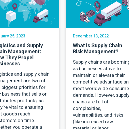
Contact Us
uary 25, 2023
December 13, 2022
gistics and Supply
What is Supply Chain
ain Management:
Risk Management?
w They Propel
Supply chains are boomin
sinesses
as businesses strive to
istics and supply chain
maintain or elevate their
nagement are two of
competitive advantage a
 biggest priorities for
meet worldwide consume
 business that sells or
demands. However, suppl
tributes products, as
chains are full of
y’re vital to ensuring
complexities,
at goods reach
vulnerabilities, and risks
stomers on time.
(like increased raw
ether you operate a
material or labor…