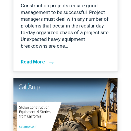
Construction projects require good
management to be successful. Project
managers must deal with any number of
problems that occur in the regular day-
to-day organized chaos of a project site.
Unexpected heavy equipment
breakdowns are one…
→
Read More