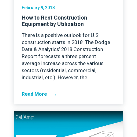
February 9, 2018
How to Rent Construction
Equipment by Utilization
There is a positive outlook for U.S.
construction starts in 2018. The Dodge
Data & Analytics’ 2018 Construction
Report forecasts a three percent
average increase across the various
sectors (residential, commercial,
industrial, etc.). However, the…
→
Read More