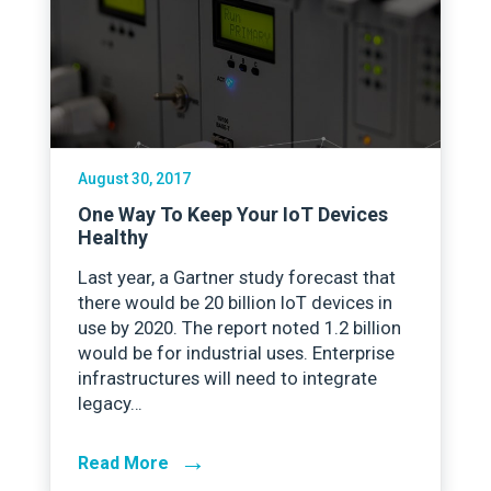
August 30, 2017
One Way To Keep Your IoT Devices
Healthy
Last year, a Gartner study forecast that
there would be 20 billion IoT devices in
use by 2020. The report noted 1.2 billion
would be for industrial uses. Enterprise
infrastructures will need to integrate
legacy…
→
Read More