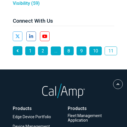
Visibility
(59)
Connect With Us
1
2
…
8
9
10
11
Scro
to
Top
Products
Products
Fleet Management
Edge Device Portfolio
Application
Device Management