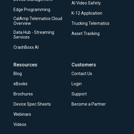
AI Video Safety
Edge Programming
K-12 Application
CalAmp Telematics Cloud
Overview
Trucking Telematics
Data Hub - Streaming
Asset Tracking
Services
CrashBoxx AI
Resources
Customers
Blog
Contact Us
eBooks
Login
Brochures
Support
Device Spec Sheets
Become a Partner
Webinars
Videos