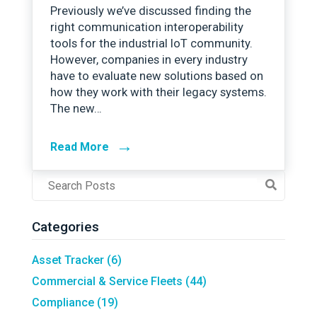
Previously we’ve discussed finding the
right communication interoperability
tools for the industrial IoT community.
However, companies in every industry
have to evaluate new solutions based on
how they work with their legacy systems.
The new…
→
Read More
Post
Search
Field
Categories
Asset Tracker
(6)
Commercial & Service Fleets
(44)
Compliance
(19)