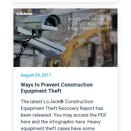
August 29, 2017
Ways to Prevent Construction
Equipment Theft
The latest LoJack® Construction
Equipment Theft Recovery Report has
been released. You may access the PDF
here and the infographic here. Heavy
equipment theft cases have some