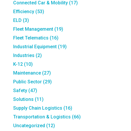
Connected Car & Mobility
(17)
Efficiency
(53)
ELD
(3)
Fleet Management
(19)
Fleet Telematics
(16)
Industrial Equipment
(19)
Industries
(2)
K-12
(10)
Maintenance
(27)
Public Sector
(29)
Safety
(47)
Solutions
(11)
Supply Chain Logistics
(16)
Transportation & Logistics
(66)
Uncategorized
(12)