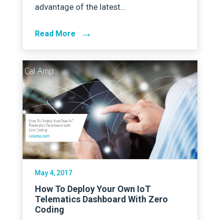
advantage of the latest…
→
Read More
May 4, 2017
How To Deploy Your Own IoT
Telematics Dashboard With Zero
Coding