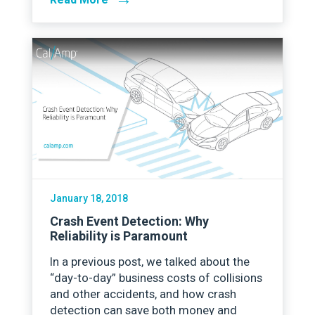
January 18, 2018
Crash Event Detection: Why
Reliability is Paramount
In a previous post, we talked about the
“day-to-day” business costs of collisions
and other accidents, and how crash
detection can save both money and