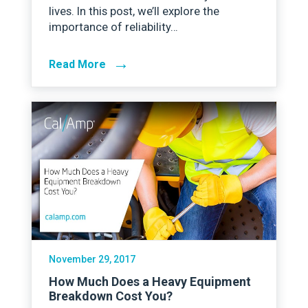
lives. In this post, we’ll explore the
importance of reliability…
→
Read More
November 29, 2017
How Much Does a Heavy Equipment
Breakdown Cost You?