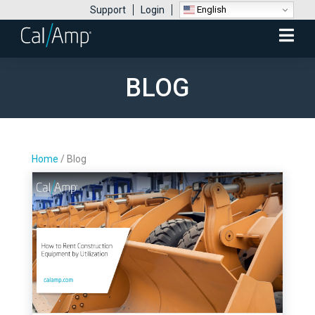
English
Support
Login
Mobile
Menu
BLOG
Home
/
Blog