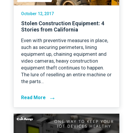
October 12, 2017
Stolen Construction Equipment: 4
Stories from California
Even with preventive measures in place,
such as securing perimeters, lining
equipment up, chaining equipment and
video cameras, heavy construction
equipment theft continues to happen.
The lure of reselling an entire machine or
the parts…
→
Read More