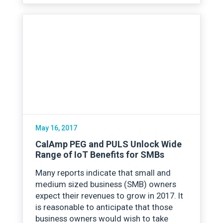
May 16, 2017
CalAmp PEG and PULS Unlock Wide
Range of IoT Benefits for SMBs
Many reports indicate that small and
medium sized business (SMB) owners
expect their revenues to grow in 2017. It
is reasonable to anticipate that those
business owners would wish to take