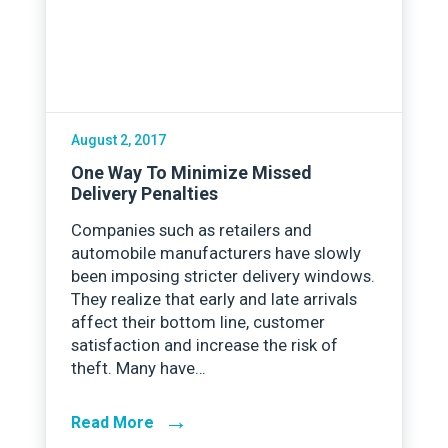
August 2, 2017
One Way To Minimize Missed
Delivery Penalties
Companies such as retailers and
automobile manufacturers have slowly
been imposing stricter delivery windows.
They realize that early and late arrivals
affect their bottom line, customer
satisfaction and increase the risk of
theft. Many have…
→
Read More