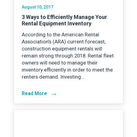
August 10, 2017
3 Ways to Efficiently Manage Your
Rental Equipment Inventory
According to the American Rental
Association’s (ARA) current forecast,
construction equipment rentals will
remain strong through 2018. Rental fleet
owners will need to manage their
inventory efficiently in order to meet the
renters demand. Investing…
→
Read More