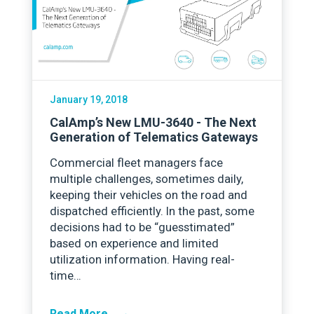
January 19, 2018
CalAmp’s New LMU-3640 - The Next
Generation of Telematics Gateways
Commercial fleet managers face
multiple challenges, sometimes daily,
keeping their vehicles on the road and
dispatched efficiently. In the past, some
decisions had to be “guesstimated”
based on experience and limited
utilization information. Having real-
time…
→
Read More