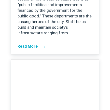
“public facilities and improvements
financed by the government for the
public good.” These departments are the
unsung heroes of the city. Staff helps
build and maintain society’s
infrastructure ranging from…
→
Read More