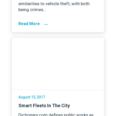
similarities to vehicle theft, with both
being crimes…
→
Read More
August 15, 2017
Smart Fleets In The City
Dictionary.com defines public works as