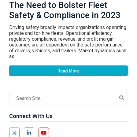
The Need to Bolster Fleet
Safety & Compliance in 2023
Driving safety broadly impacts organizations operating
private and for-hire fleets. Operational efficiency,
regulatory compliance, revenue, and profit margin
outcomes are all dependent on the safe performance
of drivers, vehicles, and trailers. Market dynamics such
as…
Read More
Search
Field
Connect With Us