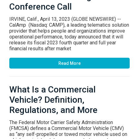
Conference Call
IRVINE, Calif., April 13, 2023 (GLOBE NEWSWIRE) --
CalAmp (Nasdaq: CAMP), a leading telematics solution
provider that helps people and organizations improve
operational performance, today announced that it will
release its fiscal 2023 fourth quarter and full year
financial results after market
Read More
What Is a Commercial
Vehicle? Definition,
Regulations, and More
The Federal Motor Carrier Safety Administration
(FMCSA) defines a Commercial Motor Vehicle (CMV)
as “any self-propelled or towed motor vehicle used on