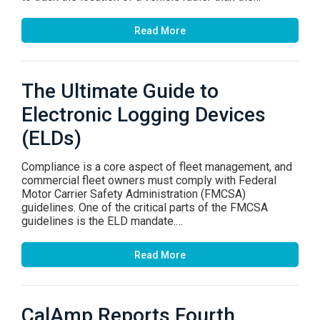
Read More
The Ultimate Guide to
Electronic Logging Devices
(ELDs)
Compliance is a core aspect of fleet management, and
commercial fleet owners must comply with Federal
Motor Carrier Safety Administration (FMCSA)
guidelines. One of the critical parts of the FMCSA
guidelines is the ELD mandate.…
Read More
CalAmp Reports Fourth