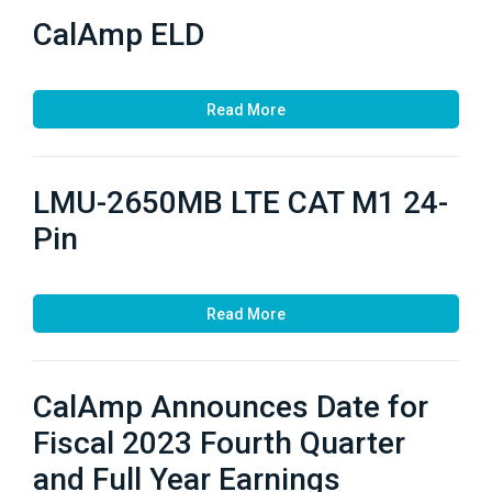
CalAmp ELD
Read More
LMU-2650MB LTE CAT M1 24-
Pin
Read More
CalAmp Announces Date for
Fiscal 2023 Fourth Quarter
and Full Year Earnings