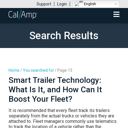
English
Support
Login
Mobile
Menu
Search Results
Home
/
You searched for
/
Page 13
Smart Trailer Technology:
What Is It, and How Can It
Boost Your Fleet?
It is recommended that every fleet track its trailers
separately from the actual trucks or vehicles they are
attached to. Fleet managers commonly use telematics
to track the location of a vehicle rather than the…