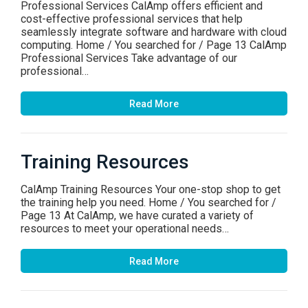
Professional Services CalAmp offers efficient and
cost-effective professional services that help
seamlessly integrate software and hardware with cloud
computing. Home / You searched for / Page 13 CalAmp
Professional Services Take advantage of our
professional…
Read More
Training Resources
CalAmp Training Resources Your one-stop shop to get
the training help you need. Home / You searched for /
Page 13 At CalAmp, we have curated a variety of
resources to meet your operational needs…
Read More