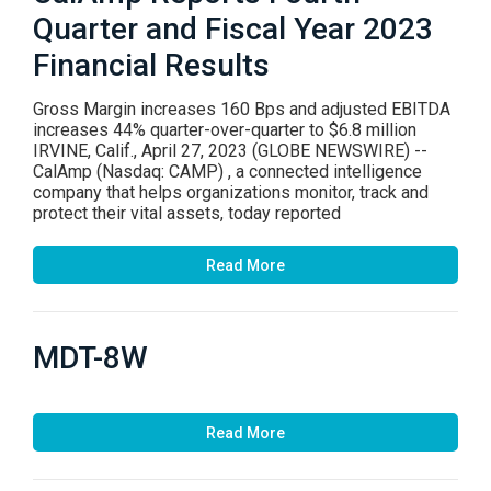
Quarter and Fiscal Year 2023
Financial Results
Gross Margin increases 160 Bps and adjusted EBITDA
increases 44% quarter-over-quarter to $6.8 million
IRVINE, Calif., April 27, 2023 (GLOBE NEWSWIRE) --
CalAmp (Nasdaq: CAMP) , a connected intelligence
company that helps organizations monitor, track and
protect their vital assets, today reported
Read More
MDT-8W
Read More