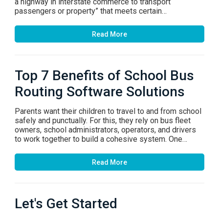
a highway in interstate commerce to transport
passengers or property” that meets certain…
Read More
Top 7 Benefits of School Bus
Routing Software Solutions
Parents want their children to travel to and from school
safely and punctually. For this, they rely on bus fleet
owners, school administrators, operators, and drivers
to work together to build a cohesive system. One…
Read More
Let's Get Started