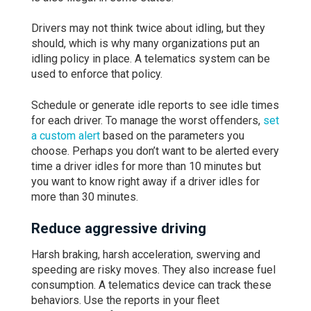
Drivers may not think twice about idling, but they
should, which is why many organizations put an
idling policy in place. A telematics system can be
used to enforce that policy.
Schedule or generate idle reports to see idle times
for each driver. To manage the worst offenders,
set
a custom alert
based on the parameters you
choose. Perhaps you don’t want to be alerted every
time a driver idles for more than 10 minutes but
you want to know right away if a driver idles for
more than 30 minutes.
Reduce aggressive driving
Harsh braking, harsh acceleration, swerving and
speeding are risky moves. They also increase fuel
consumption. A telematics device can track these
behaviors. Use the reports in your fleet