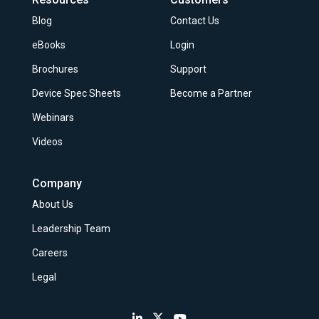
Blog
Contact Us
eBooks
Login
Brochures
Support
Device Spec Sheets
Become a Partner
Webinars
Videos
Company
About Us
Leadership Team
Careers
Legal