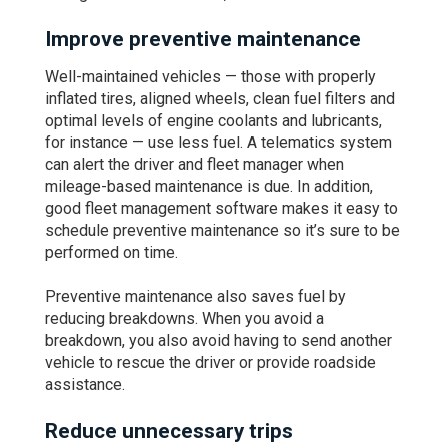
Improve preventive maintenance
Well-maintained vehicles — those with properly
inflated tires, aligned wheels, clean fuel filters and
optimal levels of engine coolants and lubricants,
for instance — use less fuel. A telematics system
can alert the driver and fleet manager when
mileage-based maintenance is due. In addition,
good fleet management software makes it easy to
schedule preventive maintenance so it’s sure to be
performed on time.
Preventive maintenance also saves fuel by
reducing breakdowns. When you avoid a
breakdown, you also avoid having to send another
vehicle to rescue the driver or provide roadside
assistance.
Reduce unnecessary trips