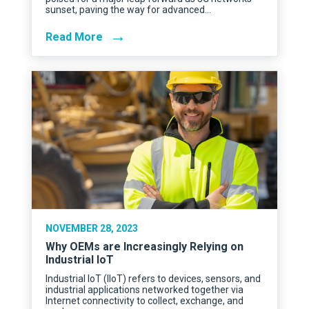
sunset, paving the way for advanced…
→
Read More
NOVEMBER 28, 2023
Why OEMs are Increasingly Relying on
Industrial IoT
Industrial IoT (IIoT) refers to devices, sensors, and
industrial applications networked together via
Internet connectivity to collect, exchange, and