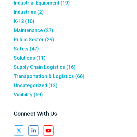
Industrial Equipment
(19)
Industries
(2)
K-12
(10)
Maintenance
(27)
Public Sector
(29)
Safety
(47)
Solutions
(11)
Supply Chain Logistics
(16)
Transportation & Logistics
(66)
Uncategorized
(12)
Visibility
(59)
Connect With Us