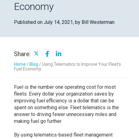
Economy
Published on July 14, 2021,
by Bill Westerman
Share:
Home
/
Blog
/
Using Telematics to Improve Your Fleet’s
Fuel Economy
Fuel is the number one operating cost for most
fleets. Every dollar your organization saves by
improving fuel efficiency is a dollar that can be
spent on something else. Fleet telematics is the
answer to driving fewer unnecessary miles and
making fuel go further.
By using telematics-based fleet management