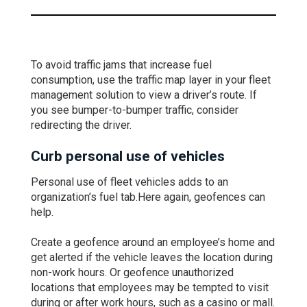
To avoid traffic jams that increase fuel
consumption, use the traffic map layer in your fleet
management solution to view a driver’s route. If
you see bumper-to-bumper traffic, consider
redirecting the driver.
Curb personal use of vehicles
Personal use of fleet vehicles adds to an
organization’s fuel tab.Here again, geofences can
help.
Create a geofence around an employee’s home and
get alerted if the vehicle leaves the location during
non-work hours. Or geofence unauthorized
locations that employees may be tempted to visit
during or after work hours, such as a casino or mall.