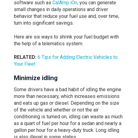
software such as
CalAmp iOn
,
you can generate
small changes in daily operations and driver
behavior that reduce your fuel use and, over time,
turn into significant savings.
Here are six ways to shrink your fuel budget with
the help of a telematics system.
RELATED:
6 Tips for Adding Electric Vehicles to
Your Fleet
Minimize
idling
Some drivers have a bad habit of idling the engine
more than necessary, which increases emissions
and eats up gas or diesel. Depending on the size
of the vehicle and whether or not the air
conditioning is turned on, idling can waste as much
as a quart of fuel per hour for a sedan and nearly a
gallon per hour for a heavy-duty truck. Long idling
is also illegal in some states.