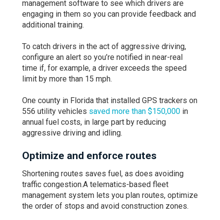
management software to see which drivers are
engaging in them so you can provide feedback and
additional training.
To catch drivers in the act of aggressive driving,
configure an alert so you’re notified in near-real
time if, for example, a driver exceeds the speed
limit by more than 15 mph.
One county in Florida that installed GPS trackers on
556 utility vehicles
saved more than $150,000
in
annual fuel costs, in large part by reducing
aggressive driving and idling.
Optimize and enforce routes
Shortening routes saves fuel, as does avoiding
traffic congestion.A telematics-based fleet
management system lets you plan routes, optimize
the order of stops and avoid construction zones.