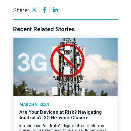
Share:
Recent Related Stories
MARCH 8, 2024
Are Your Devices at Risk? Navigating
Australia's 3G Network Closure
Introduction Australia's digital infrastructure is
poised for a major leap forward as 3G networks