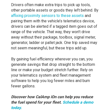
Drivers often make extra trips to pick up tools,
other portable assets or goods they left behind. By
affixing proximity sensors to these assets
and
pairing them with the vehicle’s telematics device,
drivers can be alerted if a tagged item goes out of
range of the vehicle. That way, they won’t drive
away without their package, toolbox, signal meter,
generator, ladder or pallet jack. One trip saved may
not seem meaningful, but these trips add up.
By gaining fuel efficiency wherever you can, you
generate savings that drop straight to the bottom
line or make your budget stretch further. Rely on
your telematics system and fleet management
software to help you log fewer miles and burn
fewer gallons.
Discover how CalAmp iOn can help you reduce
the fuel spend for your fleet.
Schedule
a demo
today.