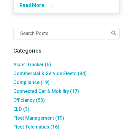
→
Read More
Post
Search
Field
Categories
Asset Tracker
(6)
Commercial & Service Fleets
(44)
Compliance
(19)
Connected Car & Mobility
(17)
Efficiency
(53)
ELD
(3)
Fleet Management
(19)
Fleet Telematics
(16)