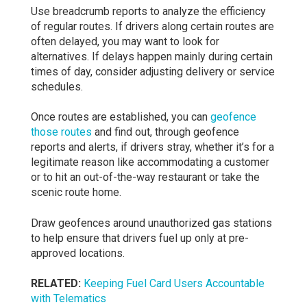
Use breadcrumb reports to analyze the efficiency
of regular routes. If drivers along certain routes are
often delayed, you may want to look for
alternatives. If delays happen mainly during certain
times of day, consider adjusting delivery or service
schedules.
Once routes are established, you can
geofence
those routes
and find out, through geofence
reports and alerts, if drivers stray, whether it’s for a
legitimate reason like accommodating a customer
or to hit an out-of-the-way restaurant or take the
scenic route home.
Draw geofences around unauthorized gas stations
to help ensure that drivers fuel up only at pre-
approved locations.
RELATED:
Keeping Fuel Card Users Accountable
with Telematics