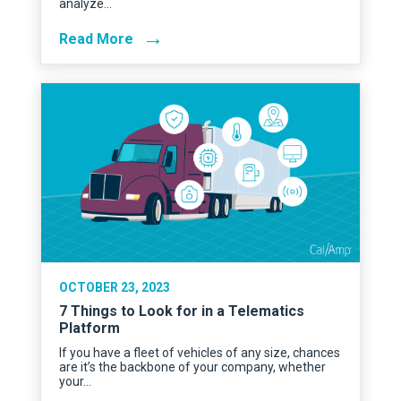
analyze…
→
Read More
OCTOBER 23, 2023
7 Things to Look for in a Telematics
Platform
If you have a fleet of vehicles of any size, chances
are it’s the backbone of your company, whether
your…