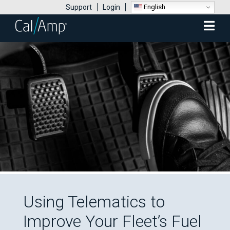
English
Support
Login
Mobile
Menu
Using Telematics to
Improve Your Fleet’s Fuel