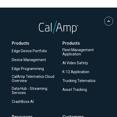
Scro
to
Top
Products
Products
Fleet Management
Edge Device Portfolio
Application
Device Management
AI Video Safety
Edge Programming
K-12 Application
CalAmp Telematics Cloud
Overview
Trucking Telematics
Data Hub - Streaming
Asset Tracking
Services
CrashBoxx AI
Resources
Customers