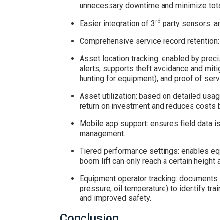
unnecessary downtime and minimize tota
rd
Easier integration of 3
party sensors: am
Comprehensive service record retention: 
Asset location tracking: enabled by prec
alerts; supports theft avoidance and miti
hunting for equipment), and proof of serv
Asset utilization: based on detailed usag
return on investment and reduces costs b
Mobile app support: ensures field data is
management.
Tiered performance settings: enables equi
boom lift can only reach a certain height a
Equipment operator tracking: documents c
pressure, oil temperature) to identify tr
and improved safety.
Conclusion