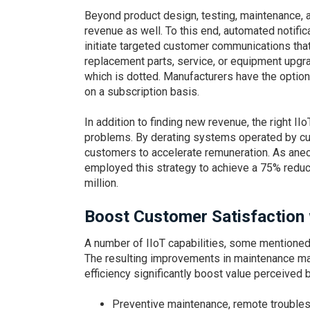
Beyond product design, testing, maintenance, an
revenue as well. To this end, automated notif
initiate targeted customer communications tha
replacement parts, service, or equipment upgra
which is dotted. Manufacturers have the option 
on a subscription basis.
In addition to finding new revenue, the right I
problems. By derating systems operated by c
customers to accelerate remuneration. As ane
employed this strategy to achieve a 75% reduct
million.
Boost Customer Satisfaction 
A number of IIoT capabilities, some mentioned
The resulting improvements in maintenance mana
efficiency significantly boost value perceive
Preventive maintenance, remote troubles