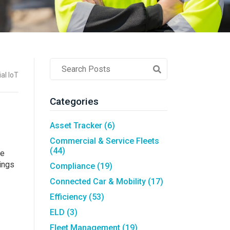
Asset Tracking
LoJack France
Tracker UK
Post
al IoT
Search
Field
Categories
Asset Tracker
(6)
Commercial & Service Fleets
(44)
re
ings
Compliance
(19)
Connected Car & Mobility
(17)
Efficiency
(53)
ELD
(3)
Fleet Management
(19)