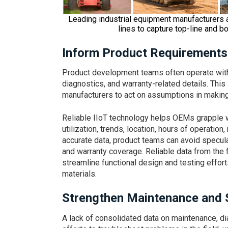
Leading industrial equipment manufacturers 
lines to capture top-line and bo
Inform Product Requirements
Product development teams often operate withou
diagnostics, and warranty-related details. Thi
manufacturers to act on assumptions in making
Reliable IIoT technology helps OEMs grapple wi
utilization, trends, location, hours of operatio
accurate data, product teams can avoid specula
and warranty coverage. Reliable data from the f
streamline functional design and testing effort
materials.
Strengthen Maintenance and 
A lack of consolidated data on maintenance, 