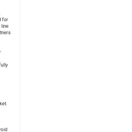
n
 for
 line
rtners
w
ully
ket.
void