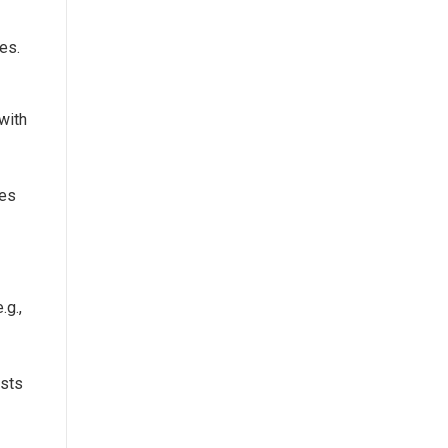
es.
with
zes
.g.,
osts