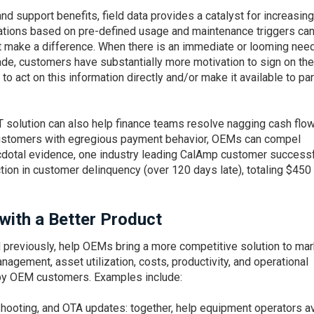
d support benefits, field data provides a catalyst for increasing
ications based on pre-defined usage and maintenance triggers ca
t make a difference. When there is an immediate or looming need
de, customers have substantially more motivation to sign on the
to act on this information directly and/or make it available to pa
IoT solution can also help finance teams resolve nagging cash flo
ustomers with egregious payment behavior, OEMs can compel
cdotal evidence, one industry leading CalAmp customer successf
ion in customer delinquency (over 120 days late), totaling $450
with a Better Product
 previously, help OEMs bring a more competitive solution to mar
gement, asset utilization, costs, productivity, and operational
d by OEM customers. Examples include:
hooting, and OTA updates: together, help equipment operators a