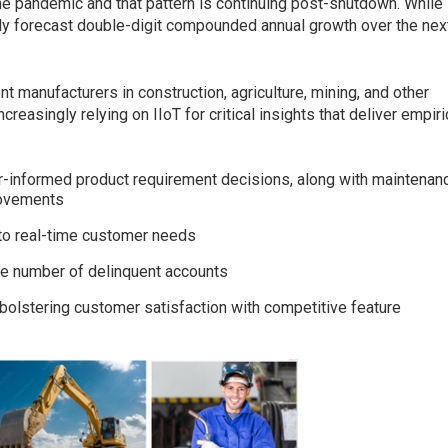
he pandemic and that pattern is continuing post-shutdown. While
ntly forecast double-digit compounded annual growth over the nex
 manufacturers in construction, agriculture, mining, and other
reasingly relying on IIoT for critical insights that deliver empiri
r-informed product requirement decisions, along with maintenan
rovements
 to real-time customer needs
he number of delinquent accounts
bolstering customer satisfaction with competitive feature