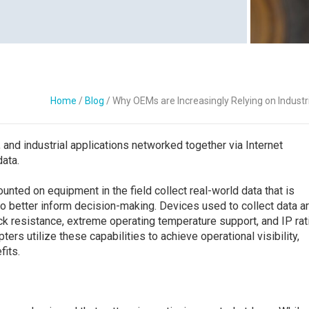
Contact Us
Home
/
Blog
/
Why OEMs are Increasingly Relying on Industri
, and industrial applications networked together via Internet
data.
ted on equipment in the field collect real-world data that is
o better inform decision-making. Devices used to collect data a
ck resistance, extreme operating temperature support, and IP rat
ters utilize these capabilities to achieve operational visibility,
fits.