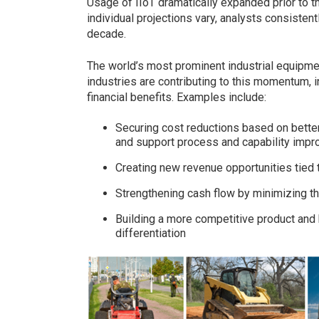
Usage of IIoT dramatically expanded prior to t
individual projections vary, analysts consiste
decade.
The world’s most prominent industrial equipment
industries are contributing to this momentum, inc
financial benefits. Examples include:
Securing cost reductions based on bette
and support process and capability imp
Creating new revenue opportunities tied
Strengthening cash flow by minimizing t
Building a more competitive product and 
differentiation