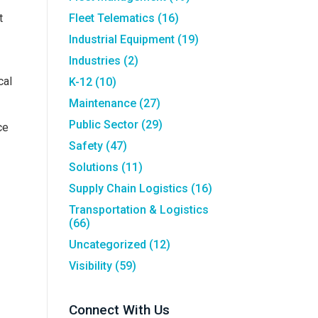
t
Fleet Telematics
(16)
Industrial Equipment
(19)
Industries
(2)
cal
K-12
(10)
Maintenance
(27)
Public Sector
(29)
ce
Safety
(47)
Solutions
(11)
Supply Chain Logistics
(16)
Transportation & Logistics
(66)
Uncategorized
(12)
Visibility
(59)
Connect With Us