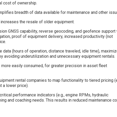
l cost of ownership.
plifies breadth of data available for maintenance and other issu
increases the resale of older equipment.
ision GNSS capability, reverse geocoding, and geofence support 
gation, proof of equipment delivery, increased productivity (not
ice.
e data (hours of operation, distance traveled, idle time), maximi
y avoiding underutilization and unnecessary equipment rentals.
 more easily consumed, for greater precision in asset fleet
pment rental companies to map functionality to tiered pricing (e
t a lower price).
ritical performance indicators (e.g., engine RPMs, hydraulic
aining and coaching needs. This results in reduced maintenance c