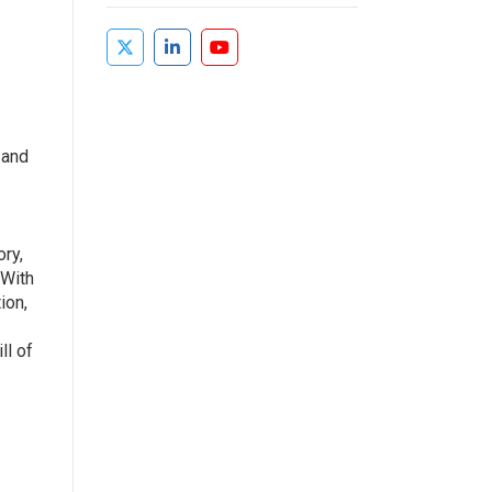
 and
ry,
 With
ion,
ll of