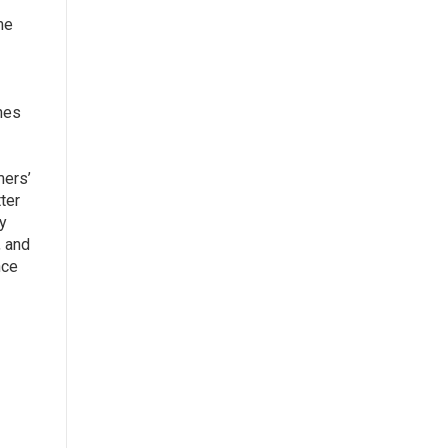
me
nes
mers’
ter
y
, and
nce