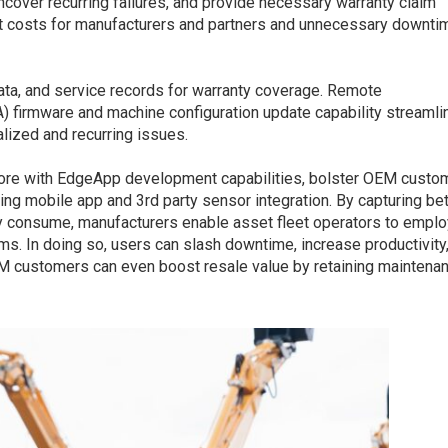
uncover recurring failures, and provide necessary warranty claim
rt costs for manufacturers and partners and unnecessary downti
ata, and service records for warranty coverage. Remote
A) firmware and machine configuration update capability streamli
alized and recurring issues.
ore with EdgeApp development capabilities, bolster OEM custo
g mobile app and 3rd party sensor integration. By capturing bet
ily consume, manufacturers enable asset fleet operators to emplo
s. In doing so, users can slash downtime, increase productivity
M customers can even boost resale value by retaining maintena