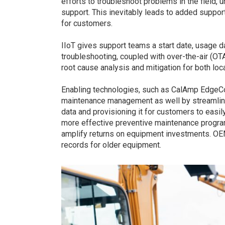
efforts to troubleshoot problems in the field, 
support. This inevitably leads to added suppo
for customers.
IIoT gives support teams a start date, usage d
troubleshooting, coupled with over-the-air (OT
root cause analysis and mitigation for both loc
Enabling technologies, such as CalAmp EdgeC
maintenance management as well by streamlinin
data and provisioning it for customers to eas
more effective preventive maintenance program
amplify returns on equipment investments. OE
records for older equipment.