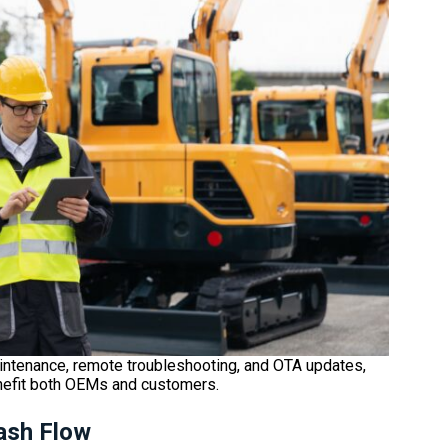
intenance, remote troubleshooting, and OTA updates,
nefit both OEMs and customers.
ash Flow