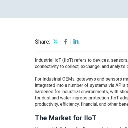
Careers
Share:
Industrial IoT (IIoT) refers to devices, sensors
connectivity to collect, exchange, and analyze 
For Industrial OEMs, gateways and sensors moun
integrated into a number of systems via APIs t
hardened for industrial environments, with sho
for dust and water ingress protection. IIoT adop
productivity, efficiency, financial, and other bene
The Market for IIoT