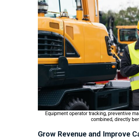
Equipment operator tracking, preventive ma
combined, directly be
Grow Revenue and Improve C