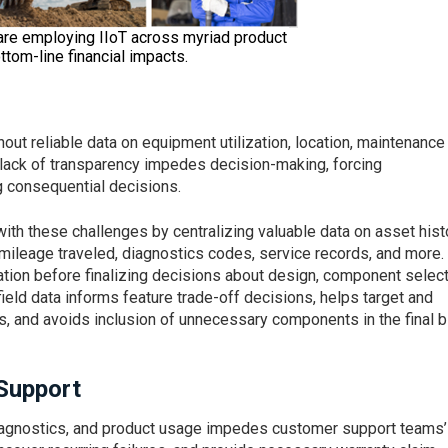
are employing IIoT across myriad product
ttom-line financial impacts.
t reliable data on equipment utilization, location, maintenance
s lack of transparency impedes decision-making, forcing
 consequential decisions.
th these challenges by centralizing valuable data on asset histo
n, mileage traveled, diagnostics codes, service records, and more.
tion before finalizing decisions about design, component select
ield data informs feature trade-off decisions, helps target and
s, and avoids inclusion of unnecessary components in the final bi
Support
diagnostics, and product usage impedes customer support teams’