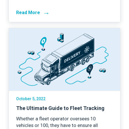
→
Read More
October 5, 2022
The Ultimate Guide to Fleet Tracking
Whether a fleet operator oversees 10
vehicles or 100, they have to ensure all