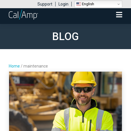
English
Support
Login
Mobile
Menu
BLOG
Home
/
maintenance