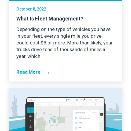
October 8, 2022
What Is Fleet Management?
Depending on the type of vehicles you have
in your fleet, every single mile you drive
could cost $3 or more. More than likely, your
trucks drive tens of thousands of miles a
year, which…
→
Read More