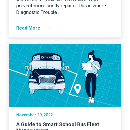
prevent more costly repairs. This is where
Diagnostic Trouble…
→
Read More
November 29, 2022
A Guide to Smart School Bus Fleet