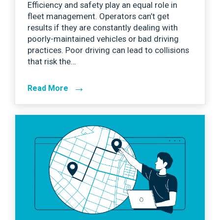
Efficiency and safety play an equal role in
fleet management. Operators can’t get
results if they are constantly dealing with
poorly-maintained vehicles or bad driving
practices. Poor driving can lead to collisions
that risk the…
→
Read More