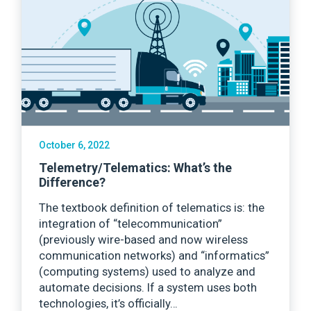
October 6, 2022
Telemetry/Telematics: What’s the
Difference?
The textbook definition of telematics is: the
integration of “telecommunication”
(previously wire-based and now wireless
communication networks) and “informatics”
(computing systems) used to analyze and
automate decisions. If a system uses both
technologies, it’s officially…