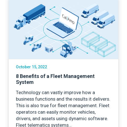
October 15, 2022
8 Benefits of a Fleet Management
System
Technology can vastly improve how a
business functions and the results it delivers.
This is also true for fleet management. Fleet
operators can easily monitor vehicles,
drivers, and assets using dynamic software.
Fleet telematics systems…