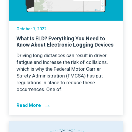
October 7, 2022
What Is ELD? Everything You Need to
Know About Electronic Logging Devices
Driving long distances can result in driver
fatigue and increase the risk of collisions,
which is why the Federal Motor Carrier
Safety Administration (FMCSA) has put
regulations in place to reduce these
occurrences. One of…
→
Read More