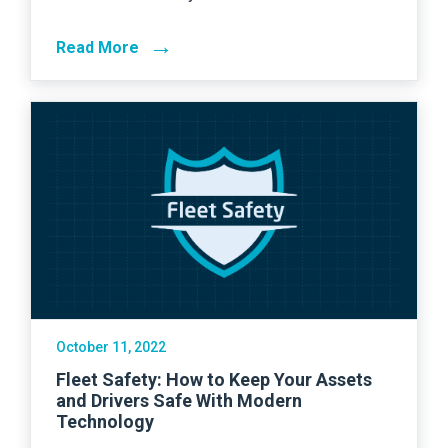
→
Read More
October 11, 2022
Fleet Safety: How to Keep Your Assets
and Drivers Safe With Modern
Technology