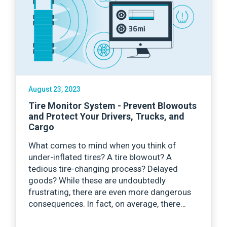
August 23, 2023
Tire Monitor System - Prevent Blowouts
and Protect Your Drivers, Trucks, and
Cargo
What comes to mind when you think of
under-inflated tires? A tire blowout? A
tedious tire-changing process? Delayed
goods? While these are undoubtedly
frustrating, there are even more dangerous
consequences. In fact, on average, there…