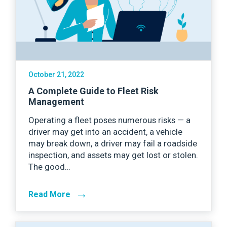
October 21, 2022
A Complete Guide to Fleet Risk
Management
Operating a fleet poses numerous risks — a
driver may get into an accident, a vehicle
may break down, a driver may fail a roadside
inspection, and assets may get lost or stolen.
The good…
→
Read More