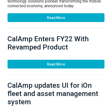
technology solutions pioneer transforming the mobile
connected economy, announced today
Read More
CalAmp Enters FY22 With
Revamped Product
Read More
CalAmp updates UI for iOn
fleet and asset management
system