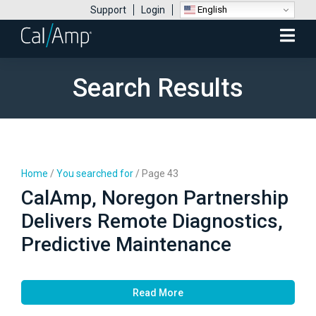
English
Support
Login
Mobile
Menu
Search Results
Home
/
You searched for
/
Page 43
CalAmp, Noregon Partnership
Delivers Remote Diagnostics,
Predictive Maintenance
Read More