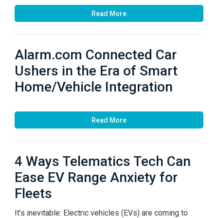
Read More
Alarm.com Connected Car
Ushers in the Era of Smart
Home/Vehicle Integration
Read More
4 Ways Telematics Tech Can
Ease EV Range Anxiety for
Fleets
It’s inevitable: Electric vehicles (EVs) are coming to