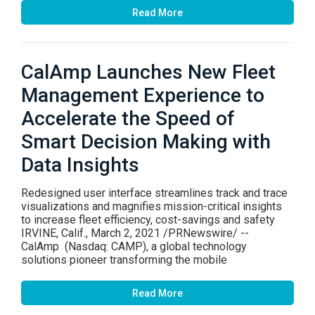
Read More
CalAmp Launches New Fleet
Management Experience to
Accelerate the Speed of
Smart Decision Making with
Data Insights
Redesigned user interface streamlines track and trace
visualizations and magnifies mission-critical insights
to increase fleet efficiency, cost-savings and safety
IRVINE, Calif., March 2, 2021 /PRNewswire/ --
CalAmp (Nasdaq: CAMP), a global technology
solutions pioneer transforming the mobile
Read More