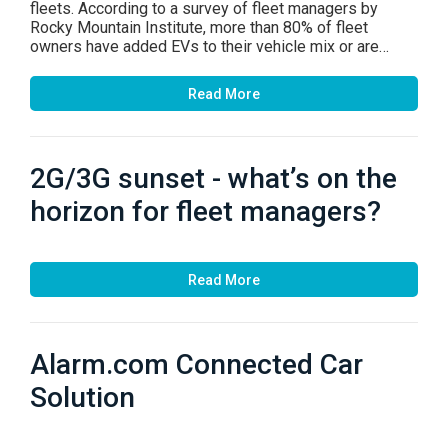
fleets. According to a survey of fleet managers by
Rocky Mountain Institute, more than 80% of fleet
owners have added EVs to their vehicle mix or are…
Read More
2G/3G sunset - what’s on the
horizon for fleet managers?
Read More
Alarm.com Connected Car
Solution