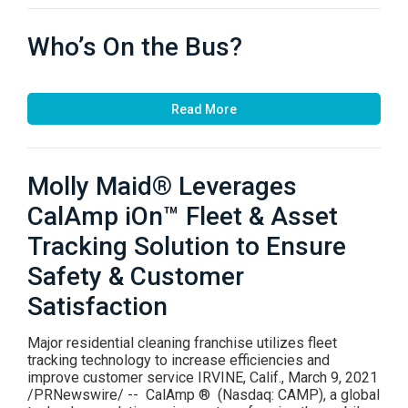
Who’s On the Bus?
Read More
Molly Maid® Leverages
CalAmp iOn™ Fleet & Asset
Tracking Solution to Ensure
Safety & Customer
Satisfaction
Major residential cleaning franchise utilizes fleet
tracking technology to increase efficiencies and
improve customer service IRVINE, Calif., March 9, 2021
/PRNewswire/ -- CalAmp ® (Nasdaq: CAMP), a global