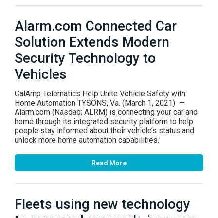
Alarm.com Connected Car
Solution Extends Modern
Security Technology to
Vehicles
CalAmp Telematics Help Unite Vehicle Safety with
Home Automation TYSONS, Va. (March 1, 2021) —
Alarm.com (Nasdaq: ALRM) is connecting your car and
home through its integrated security platform to help
people stay informed about their vehicle’s status and
unlock more home automation capabilities.
Read More
Fleets using new technology