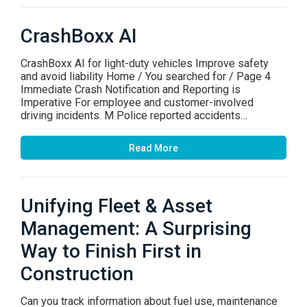
CrashBoxx AI
CrashBoxx AI for light-duty vehicles Improve safety
and avoid liability Home / You searched for / Page 4
Immediate Crash Notification and Reporting is
Imperative For employee and customer-involved
driving incidents. M Police reported accidents…
Read More
Unifying Fleet & Asset
Management: A Surprising
Way to Finish First in
Construction
Can you track information about fuel use, maintenance