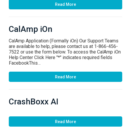
Read More
CalAmp iOn
CalAmp Application (Formally iOn) Our Support Teams
are available to help, please contact us at 1-866-456-
7522 or use the form below. To access the CalAmp iOn
Help Center Click Here "*" indicates required fields
FacebookThis…
Read More
CrashBoxx AI
Read More