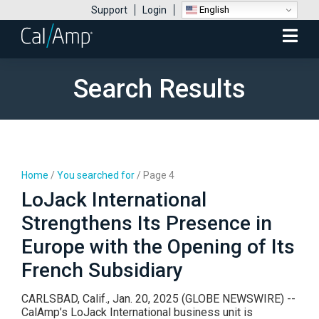
English
Support
Login
Mobile
Menu
Search Results
Home
/
You searched for
/
Page 4
LoJack International
Strengthens Its Presence in
Europe with the Opening of Its
French Subsidiary
CARLSBAD, Calif., Jan. 20, 2025 (GLOBE NEWSWIRE) --
CalAmp’s LoJack International business unit is