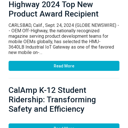
Highway 2024 Top New
Product Award Recipient
CARLSBAD, Calif., Sept. 24, 2024 (GLOBE NEWSWIRE) -
- OEM Off-Highway, the nationally recognized
magazine serving product development teams for
mobile OEMs globally, has selected the HMU-
3640LB Industrial IoT Gateway as one of the favored
new mobile on-…
Read More
CalAmp K-12 Student
Ridership: Transforming
Safety and Efficiency