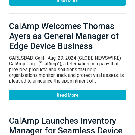
Read More
CalAmp Welcomes Thomas
Ayers as General Manager of
Edge Device Business
CARLSBAD, Calif., Aug. 29, 2024 (GLOBE NEWSWIRE) --
CalAmp Corp. (“CalAmp”), a telematics company that
provides products and solutions that help
organizations monitor, track and protect vital assets, is
pleased to announce the appointment of…
Read More
CalAmp Launches Inventory
Manager for Seamless Device