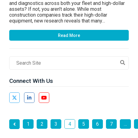
and diagnostics across both your fleet and high-dollar
assets? If not, you aren’t alone. While most
construction companies track their high-dollar
equipment, new research reveals that many…
Read More
Search
Field
Connect With Us
1
2
3
4
5
6
7
…