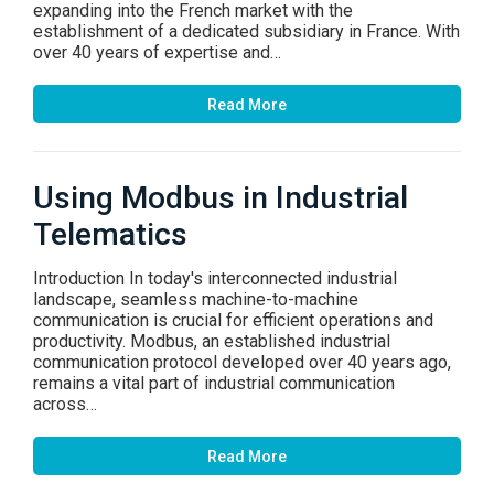
expanding into the French market with the
establishment of a dedicated subsidiary in France. With
over 40 years of expertise and…
Read More
Using Modbus in Industrial
Telematics
Introduction In today's interconnected industrial
landscape, seamless machine-to-machine
communication is crucial for efficient operations and
productivity. Modbus, an established industrial
communication protocol developed over 40 years ago,
remains a vital part of industrial communication
across…
Read More