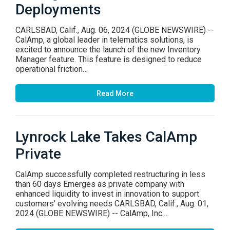
Deployments
CARLSBAD, Calif., Aug. 06, 2024 (GLOBE NEWSWIRE) --
CalAmp, a global leader in telematics solutions, is
excited to announce the launch of the new Inventory
Manager feature. This feature is designed to reduce
operational friction…
Read More
Lynrock Lake Takes CalAmp
Private
CalAmp successfully completed restructuring in less
than 60 days Emerges as private company with
enhanced liquidity to invest in innovation to support
customers’ evolving needs CARLSBAD, Calif., Aug. 01,
2024 (GLOBE NEWSWIRE) -- CalAmp, Inc.…