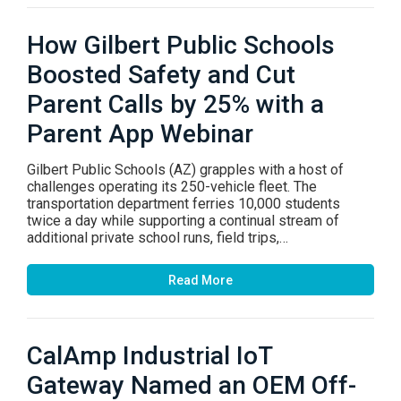
How Gilbert Public Schools
Boosted Safety and Cut
Parent Calls by 25% with a
Parent App Webinar
Gilbert Public Schools (AZ) grapples with a host of
challenges operating its 250-vehicle fleet. The
transportation department ferries 10,000 students
twice a day while supporting a continual stream of
additional private school runs, field trips,…
Read More
CalAmp Industrial IoT
Gateway Named an OEM Off-