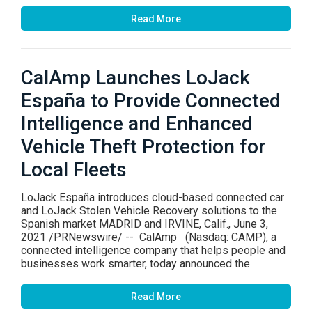
Read More
CalAmp Launches LoJack
España to Provide Connected
Intelligence and Enhanced
Vehicle Theft Protection for
Local Fleets
LoJack España introduces cloud-based connected car
and LoJack Stolen Vehicle Recovery solutions to the
Spanish market MADRID and IRVINE, Calif., June 3,
2021 /PRNewswire/ -- CalAmp (Nasdaq: CAMP), a
connected intelligence company that helps people and
businesses work smarter, today announced the
Read More