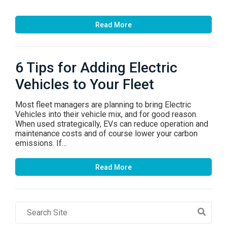
Read More
6 Tips for Adding Electric
Vehicles to Your Fleet
Most fleet managers are planning to bring Electric
Vehicles into their vehicle mix, and for good reason.
When used strategically, EVs can reduce operation and
maintenance costs and of course lower your carbon
emissions. If…
Read More
Search
Field