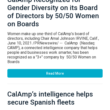
Gender Diversity on its Board
of Directors by 50/50 Women
on Boards
Women make up one-third of CalAmp's board of
directors, including Chair Amal Johnson IRVINE, Calif.,
June 10, 2021 /PRNewswire/ -- CalAmp (Nasdaq:
CAMP), a connected intelligence company that helps
people and businesses work smarter, has been
recognized as a "3+" company by 50/50 Women on
Boards
Read More
CalAmp’s intelligence helps
secure Spanish fleets