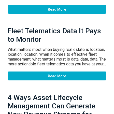
Read More
Fleet Telematics Data It Pays
to Monitor
What matters most when buying real estate is location,
location, location. When it comes to effective fleet
management, what matters most is data, data, data. The
more actionable fleet telematics data you have at your…
Read More
4 Ways Asset Lifecycle
Management Can Generate