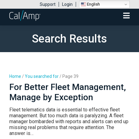
English
Support
Login
Mobile
Menu
Search Results
Home
/
You searched for
/
Page 39
For Better Fleet Management,
Manage by Exception
Fleet telematics data is essential to effective fleet
management. But too much data is paralyzing. A fleet
manager bombarded with reports and alerts can end up
missing real problems that require attention. The
answer is…