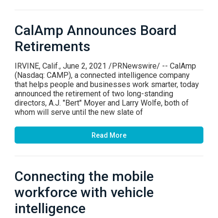
CalAmp Announces Board
Retirements
IRVINE, Calif., June 2, 2021 /PRNewswire/ -- CalAmp
(Nasdaq: CAMP), a connected intelligence company
that helps people and businesses work smarter, today
announced the retirement of two long-standing
directors, A.J. "Bert" Moyer and Larry Wolfe, both of
whom will serve until the new slate of
Read More
Connecting the mobile
workforce with vehicle
intelligence