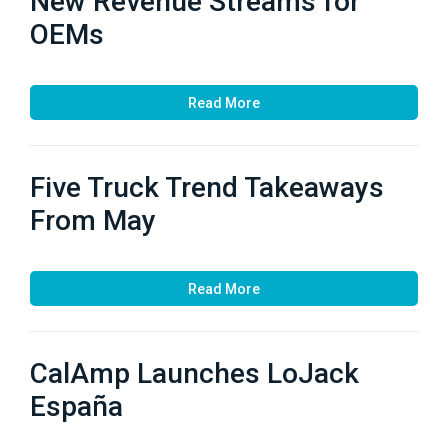
New Revenue Streams for
OEMs
Read More
Five Truck Trend Takeaways
From May
Read More
CalAmp Launches LoJack
España