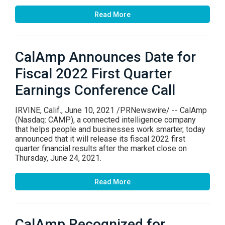
Read More
CalAmp Announces Date for
Fiscal 2022 First Quarter
Earnings Conference Call
IRVINE, Calif., June 10, 2021 /PRNewswire/ -- CalAmp
(Nasdaq: CAMP), a connected intelligence company
that helps people and businesses work smarter, today
announced that it will release its fiscal 2022 first
quarter financial results after the market close on
Thursday, June 24, 2021.
Read More
CalAmp Recognized for