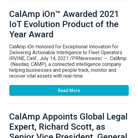
CalAmp iOn™ Awarded 2021
IoT Evolution Product of the
Year Award
CalAmp iOn Honored for Exceptional Innovation for
Delivering Actionable Intelligence to Fleet Operators
IRVINE, Calif., July 14, 2021 /PRNewswire/ -- CalAmp
(Nasdaq: CAMP), a connected intelligence company
helping businesses and people track, monitor and
recover vital assets with real-time
Read More
CalAmp Appoints Global Legal
Expert, Richard Scott, as
Senior Vice President, General