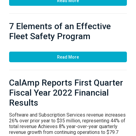
Read More
7 Elements of an Effective
Fleet Safety Program
Read More
CalAmp Reports First Quarter
Fiscal Year 2022 Financial
Results
Software and Subscription Services revenue increases
26% over prior year to $35 million, representing 44% of
total revenue Achieves 8% year-over-year quarterly
revenue growth from continuing operations to $79.7