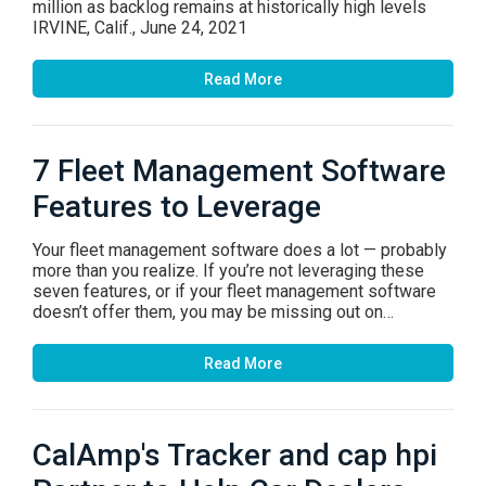
million as backlog remains at historically high levels
IRVINE, Calif., June 24, 2021
Read More
7 Fleet Management Software
Features to Leverage
Your fleet management software does a lot — probably
more than you realize. If you’re not leveraging these
seven features, or if your fleet management software
doesn’t offer them, you may be missing out on…
Read More
CalAmp's Tracker and cap hpi