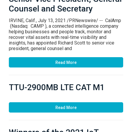
Counsel and Secretary
IRVINE, Calif., July 13, 2021 /PRNewswire/ -- CalAmp
(Nasdaq: CAMP ), a connected intelligence company
helping businesses and people track, monitor and
recover vital assets with real-time visibility and
insights, has appointed Richard Scott to senior vice
president, general counsel and
Read More
TTU-2900MB LTE CAT M1
Read More