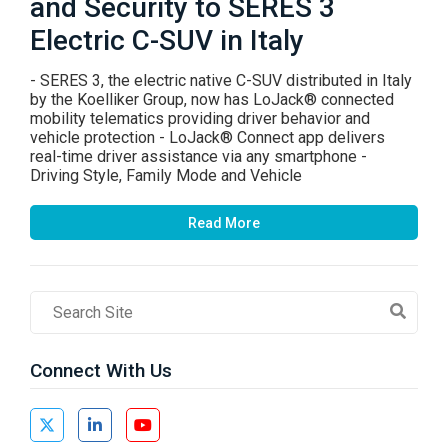
and Security to SERES 3
Electric C-SUV in Italy
- SERES 3, the electric native C-SUV distributed in Italy
by the Koelliker Group, now has LoJack® connected
mobility telematics providing driver behavior and
vehicle protection - LoJack® Connect app delivers
real-time driver assistance via any smartphone -
Driving Style, Family Mode and Vehicle
Read More
Search
Field
Connect With Us