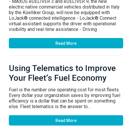
- MAXUS eDELIVER 3 and eDELIVER 9, the new
electric native commercial vehicles distributed in Italy
by the Koelliker Group, will now be equipped with
LoJack® connected intelligence - LoJack® Connect
virtual assistant supports the driver with operational
visibility and real-time assistance - Driving
Read More
Using Telematics to Improve
Your Fleet’s Fuel Economy
Fuel is the number one operating cost for most fleets.
Every dollar your organization saves by improving fuel
efficiency is a dollar that can be spent on something
else. Fleet telematics is the answer to…
Read More