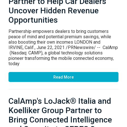
Partner to Help Car Dealers
Uncover Hidden Revenue
Opportunities
Partnership empowers dealers to bring customers
peace of mind and potential premium savings, while
also boosting their own incomes LONDON and
IRVINE, Calif., June 22, 2021 /PRNewswire/ -- CalAmp
(Nasdaq: CAMP), a global technology solutions
pioneer transforming the mobile connected economy,
today
Read More
CalAmp's LoJack® Italia and
Koelliker Group Partner to
Bring Connected Intelligence