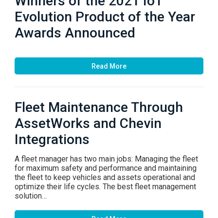
Winners of the 2021 IoT
Evolution Product of the Year
Awards Announced
Read More
Fleet Maintenance Through
AssetWorks and Chevin
Integrations
A fleet manager has two main jobs: Managing the fleet
for maximum safety and performance and maintaining
the fleet to keep vehicles and assets operational and
optimize their life cycles. The best fleet management
solution…