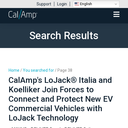
English
Support
Login
Mobile
Menu
Search Results
Home
/
You searched for
/
Page 38
CalAmp's LoJack® Italia and
Koelliker Join Forces to
Connect and Protect New EV
Commercial Vehicles with
LoJack Technology