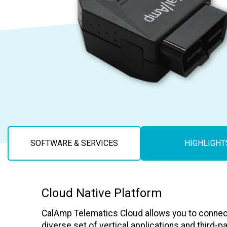
Careers
SOFTWARE & SERVICES
HIGHLIGHT
Cloud Native Platform
CalAmp Telematics Cloud allows you to connec
diverse set of vertical applications and third-p