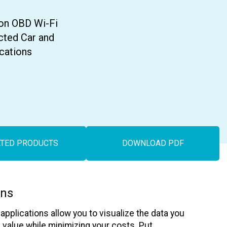
Asset Tracking
LoJack France
Tracker UK
on OBD Wi-Fi
cted Car and
ications
ATED PRODUCTS
DOWNLOAD PDF
ons
pplications allow you to visualize the data you
alue while minimizing your costs. Put