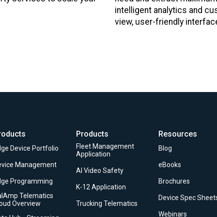
intelligent analytics and cu
view, user-friendly interfac
roducts
Products
Resources
Fleet Management
ge Device Portfolio
Blog
Application
evice Management
eBooks
AI Video Safety
dge Programming
Brochures
K-12 Application
alAmp Telematics
Device Spec Sheet
loud Overview
Trucking Telematics
Webinars