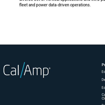
fleet and power data-driven operations.
P
Ed
D
E
C
C