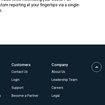
stom reporting at your fingertips via a single-
e.
Customers
Company
Scrol
Contact Us
About Us
to
Top
Login
Leadership Team
Support
Careers
s
Become a Partner
Legal