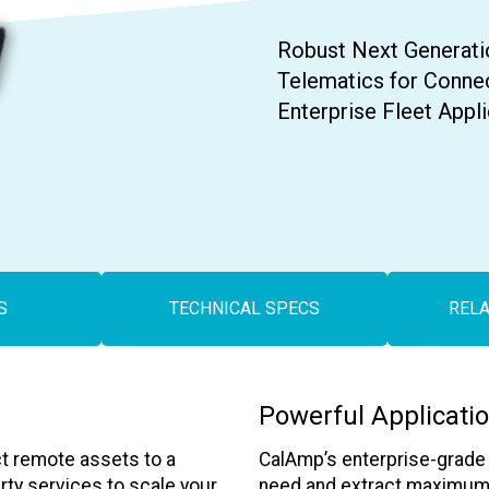
Contact Us
Robust Next Generati
Telematics for Conne
Enterprise Fleet Appl
S
TECHNICAL SPECS
REL
Powerful Applicati
t remote assets to a
CalAmp’s enterprise-grade a
arty services to scale your
need and extract maximum v