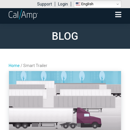
English
Support
Login
Mobile
Menu
BLOG
Home
/
Smart Trailer