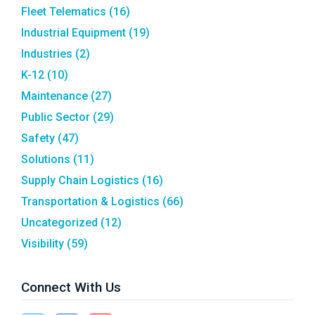
Fleet Telematics
(16)
Industrial Equipment
(19)
Industries
(2)
K-12
(10)
Maintenance
(27)
Public Sector
(29)
Safety
(47)
Solutions
(11)
Supply Chain Logistics
(16)
Transportation & Logistics
(66)
Uncategorized
(12)
Visibility
(59)
Connect With Us