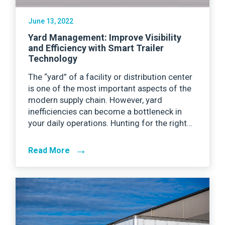
June 13, 2022
Yard Management: Improve Visibility
and Efficiency with Smart Trailer
Technology
The “yard” of a facility or distribution center
is one of the most important aspects of the
modern supply chain. However, yard
inefficiencies can become a bottleneck in
your daily operations. Hunting for the right…
→
Read More