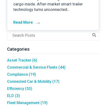
cargo inside. After-market smart trailer
technology turns unconnected…
→
Read More
Post
Search
Field
Categories
Asset Tracker
(6)
Commercial & Service Fleets
(44)
Compliance
(19)
Connected Car & Mobility
(17)
Efficiency
(53)
ELD
(3)
Fleet Management
(19)