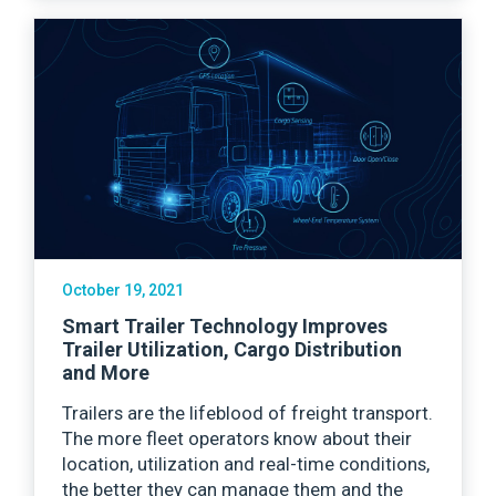
October 19, 2021
Smart Trailer Technology Improves
Trailer Utilization, Cargo Distribution
and More
Trailers are the lifeblood of freight transport.
The more fleet operators know about their
location, utilization and real-time conditions,
the better they can manage them and the