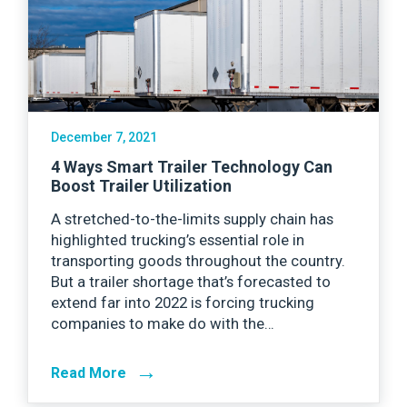
December 7, 2021
4 Ways Smart Trailer Technology Can
Boost Trailer Utilization
A stretched-to-the-limits supply chain has
highlighted trucking’s essential role in
transporting goods throughout the country.
But a trailer shortage that’s forecasted to
extend far into 2022 is forcing trucking
companies to make do with the…
→
Read More