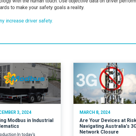
logy with the human touch. Use objective data on driver perfor
rds to make your safety goals a reality.
y increase driver safety.
CEMBER 3, 2024
MARCH 8, 2024
ing Modbus in Industrial
Are Your Devices at Ris
lematics
Navigating Australia's 3
Network Closure
roduction In today's