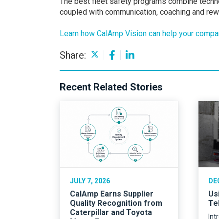
The best fleet safety programs combine techno
coupled with communication, coaching and rewa
Learn how CalAmp Vision can help your compan
Share:
Recent Related Stories
JULY 7, 2026
DE
CalAmp Earns Supplier
Us
Quality Recognition from
Te
Caterpillar and Toyota
Int