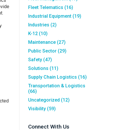
sics
ovide
Fleet Telematics
(16)
t.
Industrial Equipment
(19)
Industries
(2)
y
K-12
(10)
Maintenance
(27)
Public Sector
(29)
Safety
(47)
Solutions
(11)
Supply Chain Logistics
(16)
Transportation & Logistics
(66)
Uncategorized
(12)
acted
Visibility
(59)
Connect With Us