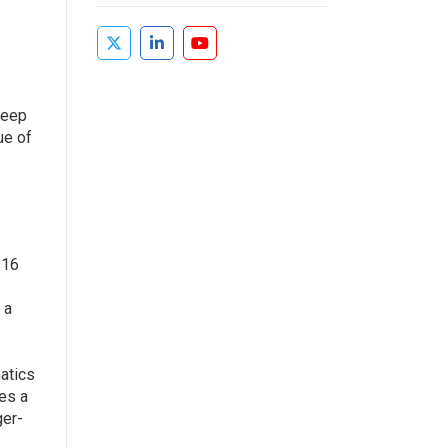
Keep
ue of
 16
 a
atics
des a
ger-