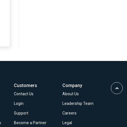
Customers
Company
Scrol
Contact Us
About Us
to
Top
Login
Leadership Team
Support
Careers
s
Become a Partner
Legal