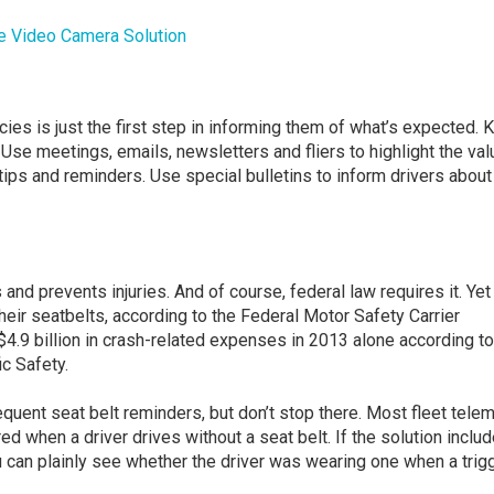
e Video Camera Solution
ies is just the first step in informing them of what’s expected. 
Use meetings, emails, newsletters and fliers to highlight the val
 tips and reminders. Use special bulletins to inform drivers about
nd prevents injuries. And of course, federal law requires it. Yet
their seatbelts, according to the Federal Motor Safety Carrier
4.9 billion in crash-related expenses in 2013 alone according to
c Safety.
uent seat belt reminders, but don’t stop there. Most fleet telem
red when a driver drives without a seat belt. If the solution inclu
u can plainly see whether the driver was wearing one when a trig