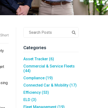
Asset Tracking
LoJack France
Tracker UK
Post
 Short
Search
Field
Categories
ety
Asset Tracker
(6)
Commercial & Service Fleets
get
(44)
Compliance
(19)
ssing
Connected Car & Mobility
(17)
Efficiency
(53)
ELD
(3)
Fleet Management
(19)