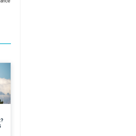
mance
k?
G