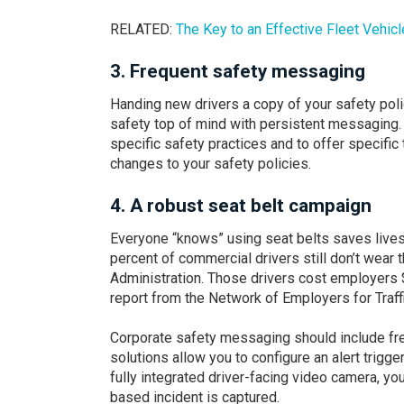
RELATED:
The Key to an Effective Fleet
Vehicl
3.
Frequent safety messaging
Handing new drivers a copy of your safety polic
safety top of mind with persistent messaging. 
specific safety practices and to offer specific
changes to your safety policies.
4.
A robust seat belt campaign
Everyone “knows” using seat belts saves lives a
percent of commercial drivers still don’t wear 
Administration. Those drivers cost employers $
report from the Network of Employers for Traffi
Corporate safety messaging should include freq
solutions allow you to configure an alert trigge
fully integrated driver-facing video camera, yo
based incident is captured.