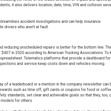
ents, it also delivers location, date, time, VIN and collision seve
streamlines accident investigations and can help insurance
e drivers who aren’t at fault.
nd reducing unscheduled repairs is better for the bottom line. Th
f $407 in 2020 according to American Trucking Associations. To
 spreadsheet. Telematics platforms that provide a dashboard for
spections and service keep costs down and vehicles moving.
way of a leaderboard or a mention in the company newsletter can 
rewards such as time off, gift cards or coupons for food or coffe
fety standards, set clear and achievable goals so that they, too, 
models for others.