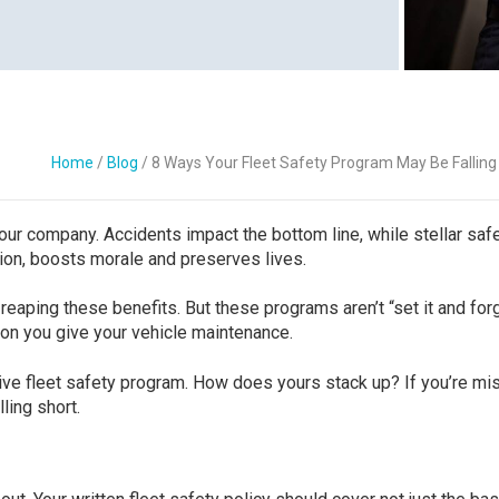
Contact Us
Home
/
Blog
/
8 Ways Your Fleet Safety Program May Be Falling
our company. Accidents impact the bottom line, while stellar saf
on, boosts morale and preserves lives.
 reaping these benefits. But these programs aren’t “set it and for
ion you give your vehicle maintenance.
ive fleet safety program. How does yours stack up? If you’re mi
ling short.