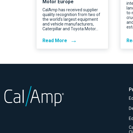
Motor Europe
int
lan
CalAmp has received supplier
to-
quality recognition from two of
cru
the world’s largest equipment
and
and vehicle manufacturers,
est
Caterpillar and Toyota Motor…
→
Read More
Re
P
Ed
D
E
C
C