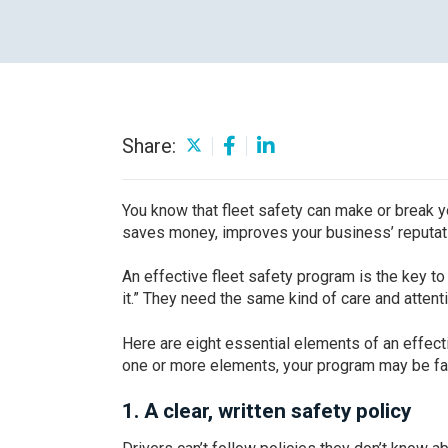
Careers
Share:
You know that fleet safety can make or break y
saves money, improves your business’ reputati
An effective fleet safety program is the key to
it.” They need the same kind of care and attent
Here are eight essential elements of an effect
one or more elements, your program may be fal
1.
A clear, written safety policy