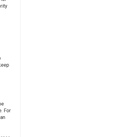
rity
e
 keep
be
e. For
can