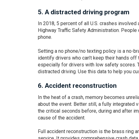
5.
A distracted driving program
In 2018, 5 percent of all U.S. crashes involved
Highway Traffic Safety Administration. People d
phone.
Setting a no phone/no texting policy is a no-bra
identify drivers who can’t keep their hands off 
especially for drivers with low safety scores.
distracted driving. Use this data to help you c
6.
Accident reconstruction
In the heat of a crash, memory becomes unreli
about the event. Better still, a fully integrate
the critical seconds before, during and after i
cause of the accident.
Full accident reconstruction is the brass ring
service. It provides comprehensive crash data i