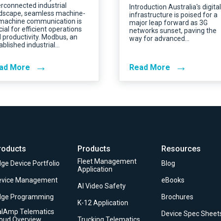
erconnected industrial
Introduction Australia's digital
dscape, seamless machine-
infrastructure is poised for a
machine communication is
major leap forward as 3G
cial for efficient operations
networks sunset, paving the
 productivity. Modbus, an
way for advanced…
ablished industrial…
→
→
ad More
Read More
roducts
Products
Resources
Fleet Management
ge Device Portfolio
Blog
Application
evice Management
eBooks
AI Video Safety
dge Programming
Brochures
K-12 Application
alAmp Telematics
Device Spec Sheet
loud Overview
Trucking Telematics