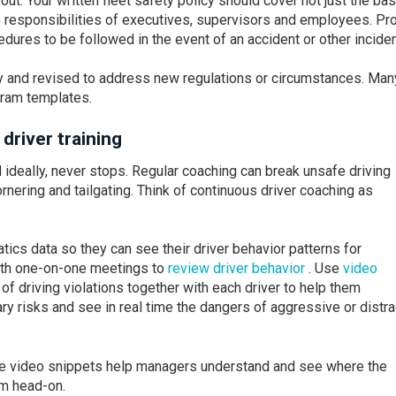
out. Your written fleet safety policy should cover not just the ba
he responsibilities of executives, supervisors and employees. Pr
edures to be followed in the event of an accident or other inciden
ly and revised to address new regulations or circumstances. Man
gram templates.
river training
 ideally, never stops. Regular coaching can break unsafe driving
rnering and tailgating. Think of continuous driver coaching as
tics data so they can see their driver behavior patterns for
with one-on-one meetings to
review driver behavior
. Use
video
of driving violations together with each driver to help them
 risks and see in real time the dangers of aggressive or distr
ble video snippets help managers understand and see where the
m head-on.