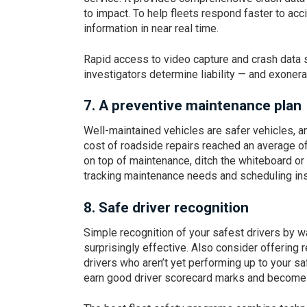
to impact. To help fleets respond faster to accid
information in near real time.
Rapid access to video capture and crash data 
investigators determine liability — and exonerat
7. A preventive maintenance plan
Well-maintained vehicles are safer vehicles, a
cost of roadside repairs reached an average o
on top of maintenance, ditch the whiteboard or
tracking maintenance needs and scheduling in
8.
Safe driver recognition
Simple recognition of your safest drivers by 
surprisingly effective. Also consider offering 
drivers who aren’t yet performing up to your sa
earn good driver scorecard marks and become 