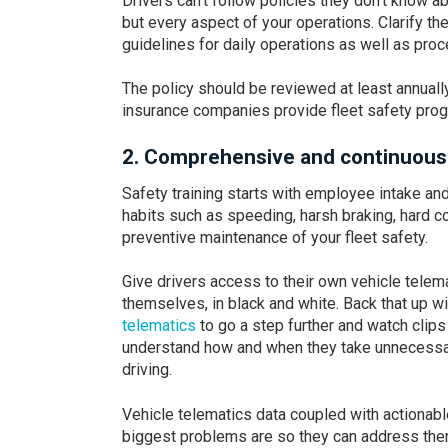
Drivers can’t follow policies they don’t know ab
but every aspect of your operations. Clarify t
guidelines for daily operations as well as proc
The policy should be reviewed at least annual
insurance companies provide fleet safety pro
2. Comprehensive and continuous d
Safety training starts with employee intake and
habits such as speeding, harsh braking, hard co
preventive maintenance of your fleet safety.
Give drivers access to their own vehicle telema
themselves, in black and white. Back that up 
telematics
to go a step further and watch clips 
understand how and when they take unnecessary
driving.
Vehicle telematics data coupled with actiona
biggest problems are so they can address the