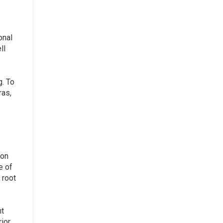
onal
ll
g. To
ras,
ion
e of
 root
t
rior