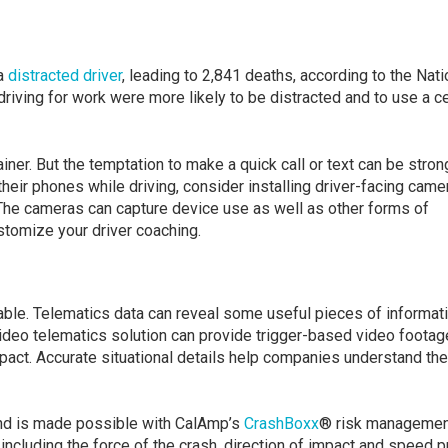
 a
distracted driver
, leading to 2,841 deaths, according to the Nati
riving for work were more likely to be distracted and to use a ce
iner. But the temptation to make a quick call or text can be stron
their phones while driving, consider installing driver-facing came
 The cameras can capture device use as well as other forms of
ustomize your driver coaching.
able. Telematics data can reveal some useful pieces of informat
d video telematics solution can provide trigger-based video footag
mpact. Accurate situational details help companies understand the
 and is made possible with CalAmp’s
CrashBoxx
® risk managemen
ncluding the force of the crash, direction of impact and speed p