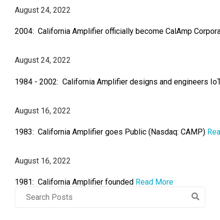
August 24, 2022
2004: California Amplifier officially become CalAmp Corpor
August 24, 2022
1984 - 2002: California Amplifier designs and engineers Io
August 16, 2022
1983: California Amplifier goes Public (Nasdaq: CAMP)
Rea
August 16, 2022
1981: California Amplifier founded
Read More
Post
Search
Field