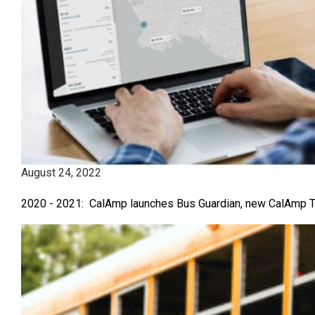
August 24, 2022
2020 - 2021: CalAmp launches Bus Guardian, new CalAmp Te