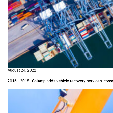
August 24, 2022
2016 - 2018: CalAmp adds vehicle recovery services, connec