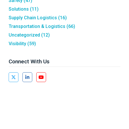
Safety
(47)
Solutions
(11)
Supply Chain Logistics
(16)
Transportation & Logistics
(66)
Uncategorized
(12)
Visibility
(59)
Connect With Us