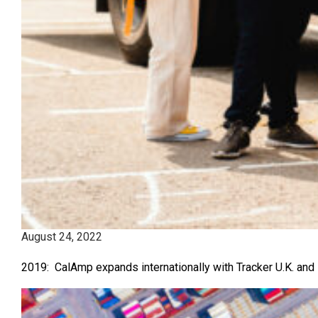
August 24, 2022
2019: CalAmp expands internationally with Tracker U.K. an