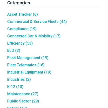
Categories
Asset Tracker
(6)
Commercial & Service Fleets
(44)
Compliance
(19)
Connected Car & Mobility
(17)
Efficiency
(53)
ELD
(3)
Fleet Management
(19)
Fleet Telematics
(16)
Industrial Equipment
(19)
Industries
(2)
K-12
(10)
Maintenance
(27)
Public Sector
(29)