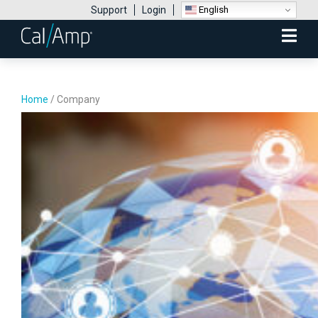
English
Support
Login
Mobile
Menu
Home
/
Company