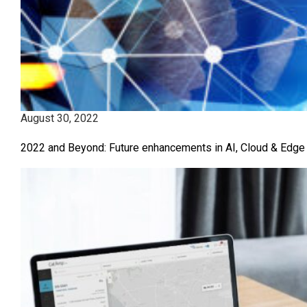
August 30, 2022
2022 and Beyond: Future enhancements in AI, Cloud & Edge