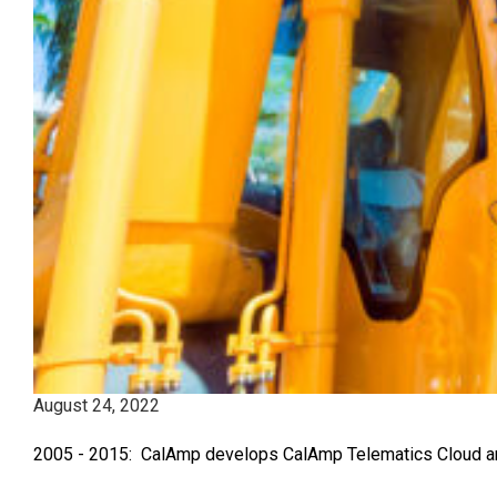
August 24, 2022
2005 - 2015: CalAmp develops CalAmp Telematics Cloud and 