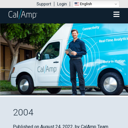
English
Support
Login
Mobile
Menu
2004
Published on August 24, 2022,
by CalAmp Team