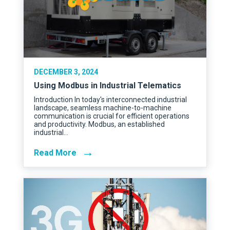
DECEMBER 3, 2024
Using Modbus in Industrial Telematics
Introduction In today's interconnected industrial
landscape, seamless machine-to-machine
communication is crucial for efficient operations
and productivity. Modbus, an established
industrial…
→
Read More