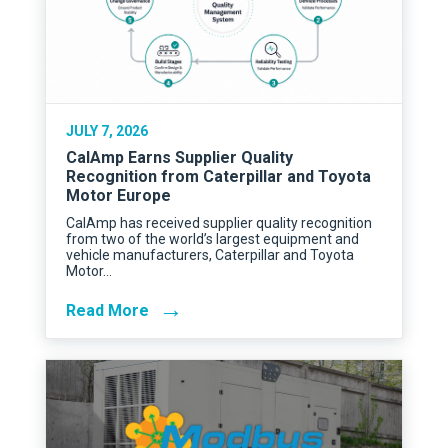
JULY 7, 2026
CalAmp Earns Supplier Quality
Recognition from Caterpillar and Toyota
Motor Europe
CalAmp has received supplier quality recognition
from two of the world’s largest equipment and
vehicle manufacturers, Caterpillar and Toyota
Motor…
→
Read More