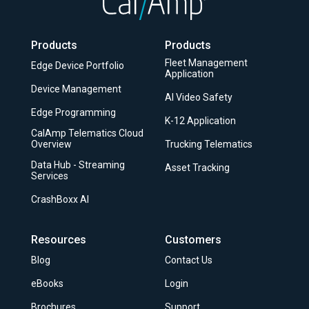
to
Top
Products
Products
Fleet Management
Edge Device Portfolio
Application
Device Management
AI Video Safety
Edge Programming
K-12 Application
CalAmp Telematics Cloud
Overview
Trucking Telematics
Data Hub - Streaming
Asset Tracking
Services
CrashBoxx AI
Resources
Customers
Blog
Contact Us
eBooks
Login
Brochures
Support