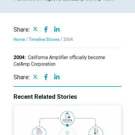
Share:
Home
/
Timeline Stories
/
2004
2004:
California Amplifier officially become
CalAmp Corporation
Share:
Recent Related Stories