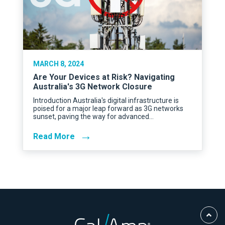
MARCH 8, 2024
Are Your Devices at Risk? Navigating
Australia's 3G Network Closure
Introduction Australia's digital infrastructure is
poised for a major leap forward as 3G networks
sunset, paving the way for advanced…
→
Read More
Scro