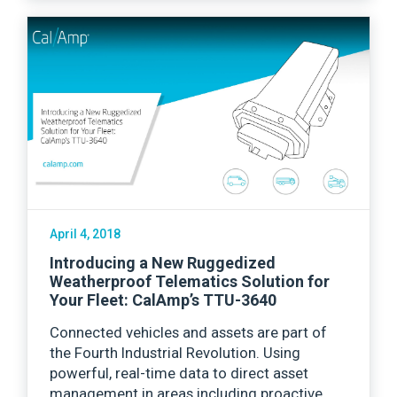
April 4, 2018
Introducing a New Ruggedized
Weatherproof Telematics Solution for
Your Fleet: CalAmp’s TTU-3640
Connected vehicles and assets are part of
the Fourth Industrial Revolution. Using
powerful, real-time data to direct asset
management in areas including proactive