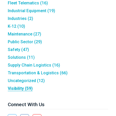
Fleet Telematics
(16)
Industrial Equipment
(19)
Industries
(2)
K-12
(10)
Maintenance
(27)
Public Sector
(29)
Safety
(47)
Solutions
(11)
Supply Chain Logistics
(16)
Transportation & Logistics
(66)
Uncategorized
(12)
Visibility
(59)
Connect With Us