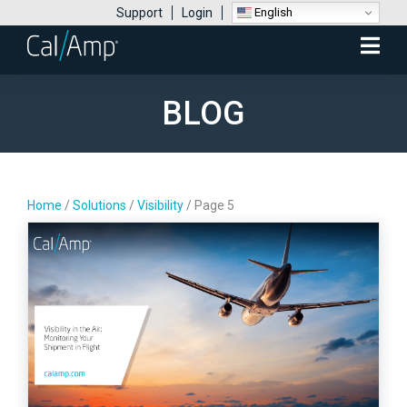
English
Support
Login
Mobile
Menu
BLOG
Home
/
Solutions
/
Visibility
/
Page 5