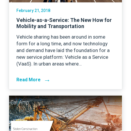
February 21, 2018
Vehicle-as-a-Service: The New How for
Mobility and Transportation
Vehicle sharing has been around in some
form for a long time, and now technology
and demand have laid the foundation for a
new service platform: Vehicle as a Service
(VaaS). In urban areas where…
→
Read More