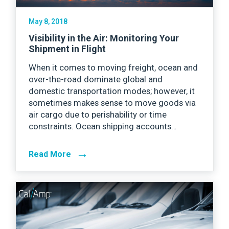
May 8, 2018
Visibility in the Air: Monitoring Your
Shipment in Flight
When it comes to moving freight, ocean and
over-the-road dominate global and
domestic transportation modes; however, it
sometimes makes sense to move goods via
air cargo due to perishability or time
constraints. Ocean shipping accounts…
→
Read More