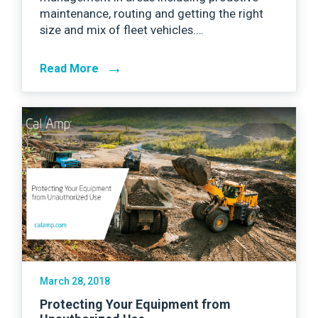
maintenance, routing and getting the right
size and mix of fleet vehicles.…
→
Read More
March 28, 2018
Protecting Your Equipment from