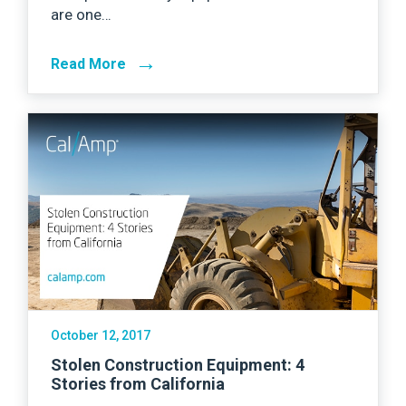
are one…
→
Read More
October 12, 2017
Stolen Construction Equipment: 4
Stories from California