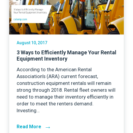
August 10, 2017
3 Ways to Efficiently Manage Your Rental
Equipment Inventory
According to the American Rental
Association’s (ARA) current forecast,
construction equipment rentals will remain
strong through 2018. Rental fleet owners will
need to manage their inventory efficiently in
order to meet the renters demand.
Investing…
→
Read More