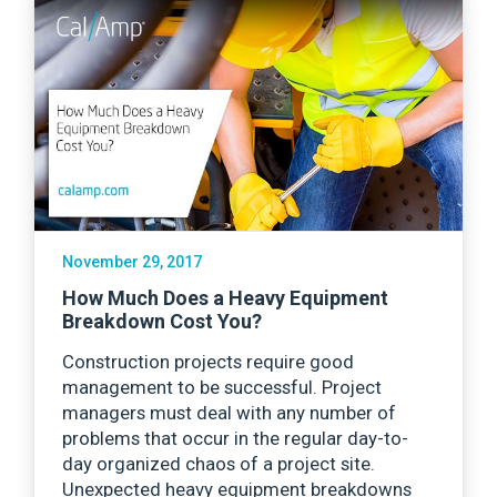
November 29, 2017
How Much Does a Heavy Equipment
Breakdown Cost You?
Construction projects require good
management to be successful. Project
managers must deal with any number of
problems that occur in the regular day-to-
day organized chaos of a project site.
Unexpected heavy equipment breakdowns