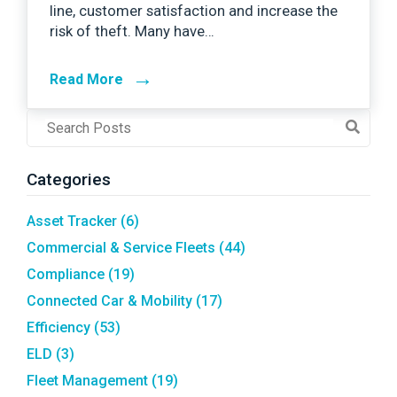
line, customer satisfaction and increase the
risk of theft. Many have…
→
Read More
Post
Search
Field
Categories
Asset Tracker
(6)
Commercial & Service Fleets
(44)
Compliance
(19)
Connected Car & Mobility
(17)
Efficiency
(53)
ELD
(3)
Fleet Management
(19)