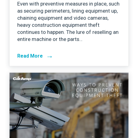
Even with preventive measures in place, such
as securing perimeters, lining equipment up,
chaining equipment and video cameras,
heavy construction equipment theft
continues to happen. The lure of reselling an
entire machine or the parts…
→
Read More