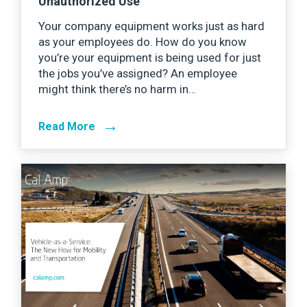
Unauthorized Use
Your company equipment works just as hard
as your employees do. How do you know
you’re your equipment is being used for just
the jobs you’ve assigned? An employee
might think there’s no harm in…
→
Read More