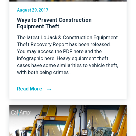
August 29, 2017
Ways to Prevent Construction
Equipment Theft
The latest LoJack® Construction Equipment
Theft Recovery Report has been released.
You may access the PDF here and the
infographic here. Heavy equipment theft
cases have some similarities to vehicle theft,
with both being crimes…
→
Read More