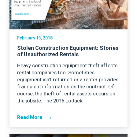
February 13, 2018
Stolen Construction Equipment: Stories
of Unauthorized Rentals
Heavy construction equipment theft affects
rental companies too. Sometimes
equipment isn’t returned or a renter provides
fraudulent information on the contract. Of
course, the theft of rental assets occurs on
the jobsite. The 2016 LoJack…
→
Read More