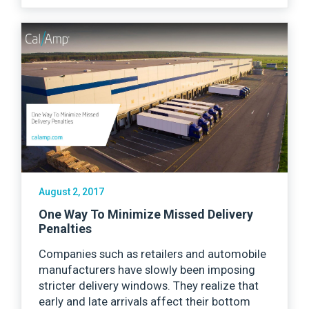
August 2, 2017
One Way To Minimize Missed Delivery
Penalties
Companies such as retailers and automobile
manufacturers have slowly been imposing
stricter delivery windows. They realize that
early and late arrivals affect their bottom