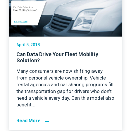
April 5, 2018
Can Data Drive Your Fleet Mobility
Solution?
Many consumers are now shifting away
from personal vehicle ownership. Vehicle
rental agencies and car sharing programs fill
the transportation gap for drivers who don’t
need a vehicle every day. Can this model also
benefit…
→
Read More