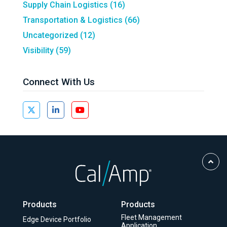
Supply Chain Logistics
(16)
Transportation & Logistics
(66)
Uncategorized
(12)
Visibility
(59)
Connect With Us
Scro
to
Top
Products
Products
Fleet Management
Edge Device Portfolio
Application