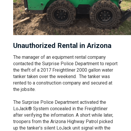
Unauthorized Rental in Arizona
The manager of an equipment rental company
contacted the Surprise Police Department to report
the theft of a 2017 Freightliner 2000 gallon water
tanker taken over the weekend. The tanker was
rented to a construction company and secured at
the jobsite.
The Surprise Police Department activated the
LoJack® System concealed in the Freightliner
after verifying the information. A short while later,
troopers from the Arizona Highway Patrol picked
up the tanker’s silent LoJack unit signal with the