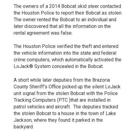
The owners of a 2014 Bobcat skid steer contacted
the Houston Police to report their Bobcat as stolen.
The owner rented the Bobcat to an individual and
later discovered that all the information on the
rental agreement was false.
The Houston Police verified the theft and entered
the vehicle information into the state and federal
crime computers, which automatically activated the
LoJack® System concealed in the Bobcat.
A short while later deputies from the Brazoria
County Sheriff’s Office picked up the silent LoJack
unit signal from the stolen Bobcat with the Police
Tracking Computers (PTC )that are installed in
patrol vehicles and aircraft. The deputies tracked
the stolen Bobcat to a house in the town of Lake
Jackson, where they found it parked in the
backyard.