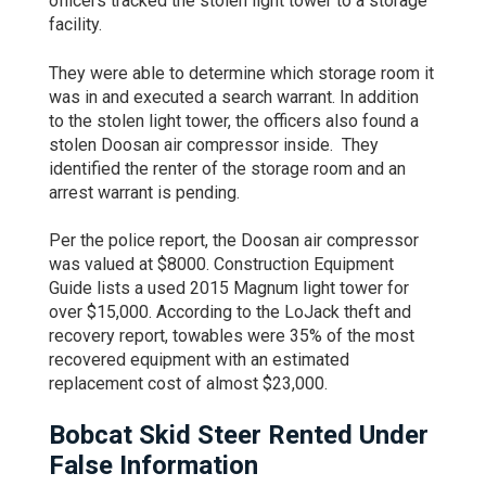
officers tracked the stolen light tower to a storage
facility.
They were able to determine which storage room it
was in and executed a search warrant. In addition
to the stolen light tower, the officers also found a
stolen Doosan air compressor inside. They
identified the renter of the storage room and an
arrest warrant is pending.
Per the police report, the Doosan air compressor
was valued at $8000. Construction Equipment
Guide lists a used 2015 Magnum light tower for
over $15,000. According to the LoJack theft and
recovery report, towables were 35% of the most
recovered equipment with an estimated
replacement cost of almost $23,000.
Bobcat Skid Steer Rented Under
False Information