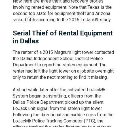
Now, here are three theft and recovery stories
involving rented equipment. Note that Texas is the
second top state for equipment theft and Arizona
ranked fifth according to the 2016 LoJack® study.
Serial Thief of Rental Equipment
in Dallas
The renter of a 2015 Magnum light tower contacted
the Dallas Independent School District Police
Department to report the stolen equipment. The
renter had left the light tower on a jobsite overnight
only to return the next morning to find it missing.
A short while later after the activated LoJack®
System began transmitting, officers from the
Dallas Police Department picked up the silent
LoJack unit signal from the stolen light tower.
Following the directional and audible cues from the
LoJack® Police Tracking Computer (PTC), the