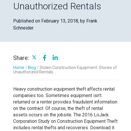
Unauthorized Rentals
Published on February 13, 2018,
by Frank
Schneider
Share:
Home
/
Blog
/
Stolen Construction Equipment: Stories of
Unauthorized Rentals
Heavy construction equipment theft affects rental
companies too. Sometimes equipment isn’t
returned or a renter provides fraudulent information
on the contract. Of course, the theft of rental
assets occurs on the jobsite. The 2016 LoJack
Corporation Study on Construction Equipment Theft
includes rental thefts and recoveries. Download it