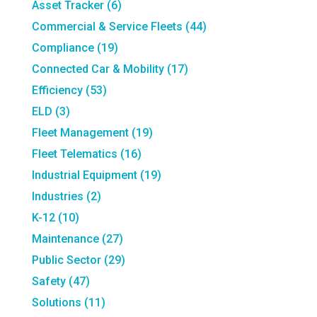
Asset Tracker
(6)
Commercial & Service Fleets
(44)
Compliance
(19)
Connected Car & Mobility
(17)
Efficiency
(53)
ELD
(3)
Fleet Management
(19)
Fleet Telematics
(16)
Industrial Equipment
(19)
Industries
(2)
K-12
(10)
Maintenance
(27)
Public Sector
(29)
Safety
(47)
Solutions
(11)