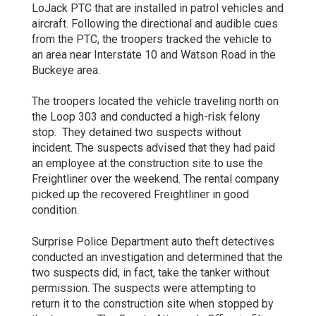
LoJack PTC that are installed in patrol vehicles and
aircraft. Following the directional and audible cues
from the PTC, the troopers tracked the vehicle to
an area near Interstate 10 and Watson Road in the
Buckeye area.
The troopers located the vehicle traveling north on
the Loop 303 and conducted a high-risk felony
stop. They detained two suspects without
incident. The suspects advised that they had paid
an employee at the construction site to use the
Freightliner over the weekend. The rental company
picked up the recovered Freightliner in good
condition.
Surprise Police Department auto theft detectives
conducted an investigation and determined that the
two suspects did, in fact, take the tanker without
permission. The suspects were attempting to
return it to the construction site when stopped by