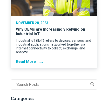
NOVEMBER 28, 2023
Why OEMs are Increasingly Relying on
Industrial IoT
Industrial IoT (IIoT) refers to devices, sensors, and
industrial applications networked together via
Internet connectivity to collect, exchange, and
analyze…
→
Read More
Post
Search
Field
Categories