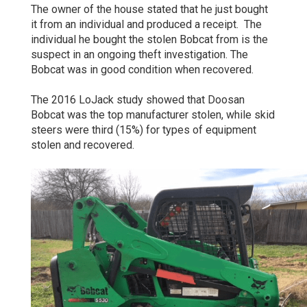
The owner of the house stated that he just bought
it from an individual and produced a receipt. The
individual he bought the stolen Bobcat from is the
suspect in an ongoing theft investigation. The
Bobcat was in good condition when recovered.
The 2016 LoJack study showed that Doosan
Bobcat was the top manufacturer stolen, while skid
steers were third (15%) for types of equipment
stolen and recovered.