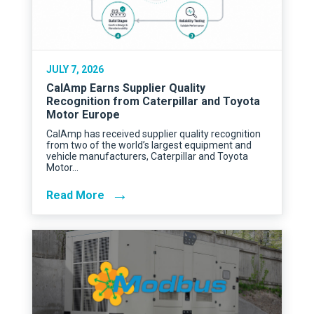
JULY 7, 2026
CalAmp Earns Supplier Quality
Recognition from Caterpillar and Toyota
Motor Europe
CalAmp has received supplier quality recognition
from two of the world’s largest equipment and
vehicle manufacturers, Caterpillar and Toyota
Motor…
→
Read More