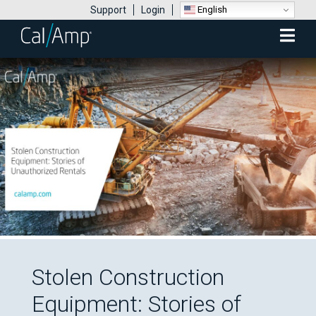
English
Support
Login
Mobile
Menu
Stolen Construction
Equipment: Stories of