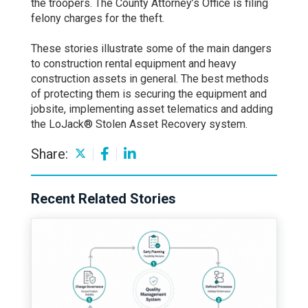
the troopers. The County Attorney’s Office is filing
felony charges for the theft.
These stories illustrate some of the main dangers
to construction rental equipment and heavy
construction assets in general. The best methods
of protecting them is securing the equipment and
jobsite, implementing asset telematics and adding
the LoJack® Stolen Asset Recovery system.
Share:
Recent Related Stories