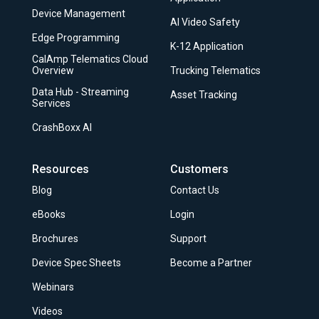
Device Management
AI Video Safety
Edge Programming
K-12 Application
CalAmp Telematics Cloud
Overview
Trucking Telematics
Data Hub - Streaming
Asset Tracking
Services
CrashBoxx AI
Resources
Customers
Blog
Contact Us
eBooks
Login
Brochures
Support
Device Spec Sheets
Become a Partner
Webinars
Videos