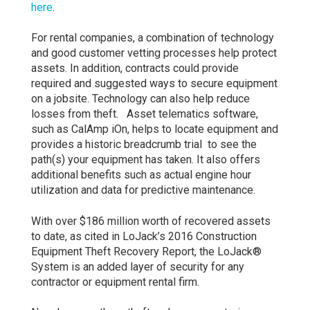
here
.
For rental companies, a combination of technology
and good customer vetting processes help protect
assets. In addition, contracts could provide
required and suggested ways to secure equipment
on a jobsite. Technology can also help reduce
losses from theft. Asset telematics software,
such as CalAmp iOn, helps to locate equipment and
provides a historic breadcrumb trial to see the
path(s) your equipment has taken. It also offers
additional benefits such as actual engine hour
utilization and data for predictive maintenance.
With over $186 million worth of recovered assets
to date, as cited in LoJack’s 2016 Construction
Equipment Theft Recovery Report, the LoJack®
System is an added layer of security for any
contractor or equipment rental firm.