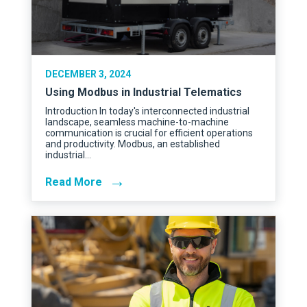
DECEMBER 3, 2024
Using Modbus in Industrial Telematics
Introduction In today's interconnected industrial
landscape, seamless machine-to-machine
communication is crucial for efficient operations
and productivity. Modbus, an established
industrial…
→
Read More