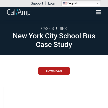
English
Support
Login
Mobile
Menu
CASE STUDIES
New York City School Bus
Case Study
Download