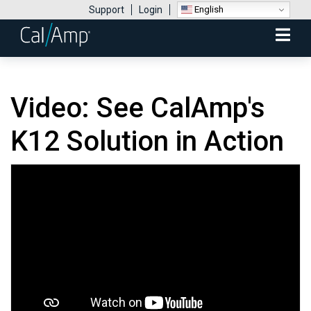
English
Support
Login
Mobile
Menu
Video: See CalAmp's
K12 Solution in Action