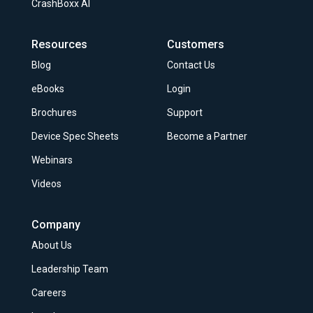
CrashBoxx AI
Resources
Customers
Blog
Contact Us
eBooks
Login
Brochures
Support
Device Spec Sheets
Become a Partner
Webinars
Videos
Company
About Us
Leadership Team
Careers