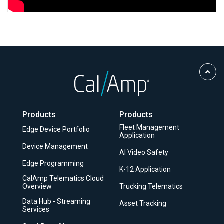
Scro
to
Top
Products
Products
Fleet Management
Edge Device Portfolio
Application
Device Management
AI Video Safety
Edge Programming
K-12 Application
CalAmp Telematics Cloud
Overview
Trucking Telematics
Data Hub - Streaming
Asset Tracking
Services