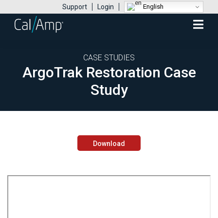
English
Support
Login
Mobile
Menu
CASE STUDIES
ArgoTrak Restoration Case
Study
Download