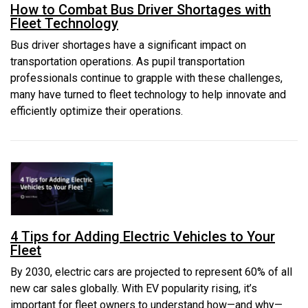
How to Combat Bus Driver Shortages with
Fleet Technology
Bus driver shortages have a significant impact on
transportation operations. As pupil transportation
professionals continue to grapple with these challenges,
many have turned to fleet technology to help innovate and
efficiently optimize their operations.
4 Tips for Adding Electric Vehicles to Your
Fleet
By 2030, electric cars are projected to represent 60% of all
new car sales globally. With EV popularity rising, it’s
important for fleet owners to understand how—and why—