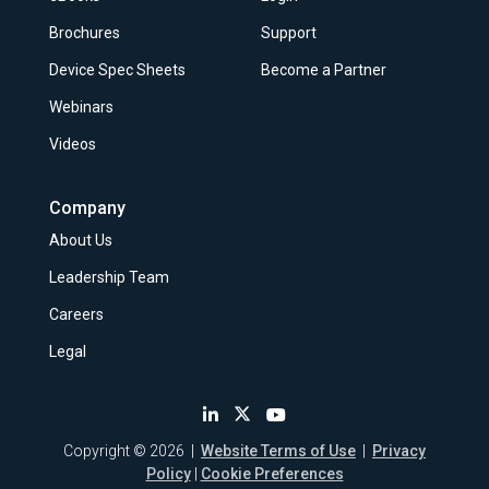
Brochures
Support
Device Spec Sheets
Become a Partner
Webinars
Videos
Company
About Us
Leadership Team
Careers
Legal
Copyright © 2026 |
Website Terms of Use
|
Privacy
Policy
|
Cookie Preferences