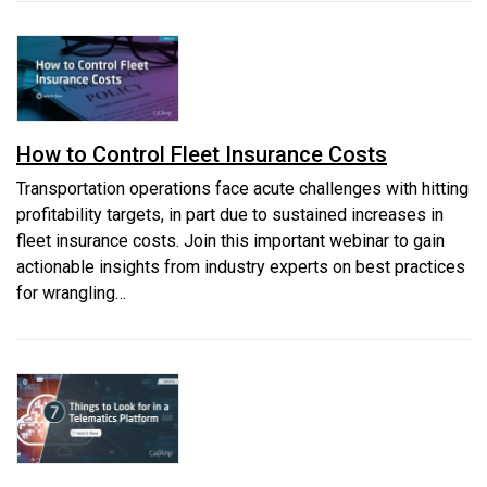
How to Control Fleet Insurance Costs
Transportation operations face acute challenges with hitting
profitability targets, in part due to sustained increases in
fleet insurance costs. Join this important webinar to gain
actionable insights from industry experts on best practices
for wrangling…