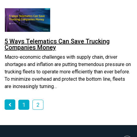
5 Ways Telematics Can Save Trucking
Companies Money
Macro-economic challenges with supply chain, driver
shortages and inflation are putting tremendous pressure on
trucking fleets to operate more efficiently than ever before.
To minimize overhead and protect the bottom line, fleets
are increasingly turning…
1
2