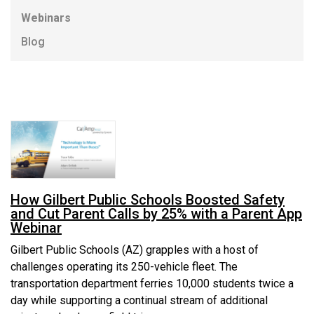
Webinars
Blog
How Gilbert Public Schools Boosted Safety
and Cut Parent Calls by 25% with a Parent App
Webinar
Gilbert Public Schools (AZ) grapples with a host of
challenges operating its 250-vehicle fleet. The
transportation department ferries 10,000 students twice a
day while supporting a continual stream of additional