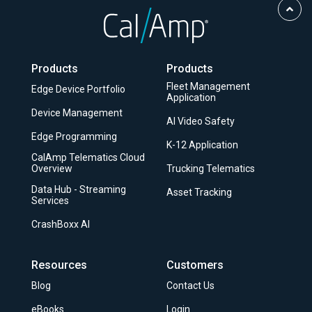
Scro
to
Top
Products
Products
Fleet Management
Edge Device Portfolio
Application
Device Management
AI Video Safety
Edge Programming
K-12 Application
CalAmp Telematics Cloud
Overview
Trucking Telematics
Data Hub - Streaming
Asset Tracking
Services
CrashBoxx AI
Resources
Customers
Blog
Contact Us
eBooks
Login