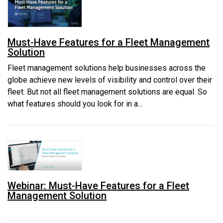
Must-Have Features for a Fleet Management
Solution
Fleet management solutions help businesses across the
globe achieve new levels of visibility and control over their
fleet. But not all fleet management solutions are equal. So
what features should you look for in a…
Webinar: Must-Have Features for a Fleet
Management Solution