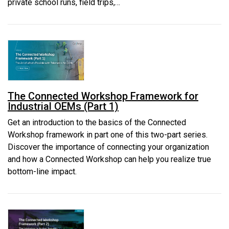
private school runs, field trips,…
The Connected Workshop Framework for
Industrial OEMs (Part 1)
Get an introduction to the basics of the Connected
Workshop framework in part one of this two-part series.
Discover the importance of connecting your organization
and how a Connected Workshop can help you realize true
bottom-line impact.