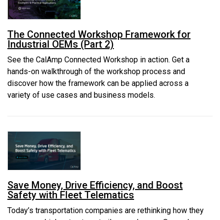
The Connected Workshop Framework for
Industrial OEMs (Part 2)
See the CalAmp Connected Workshop in action. Get a
hands-on walkthrough of the workshop process and
discover how the framework can be applied across a
variety of use cases and business models.
Save Money, Drive Efficiency, and Boost
Safety with Fleet Telematics
Today’s transportation companies are rethinking how they