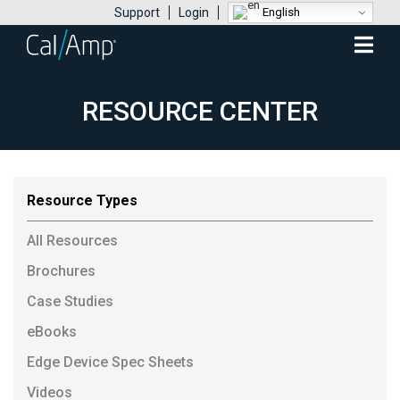
English
Support
Login
Mobile
Menu
RESOURCE CENTER
Resource Types
All Resources
Brochures
Case Studies
eBooks
Edge Device Spec Sheets
Videos