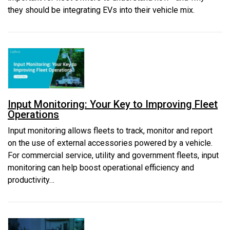
they should be integrating EVs into their vehicle mix.
Input Monitoring: Your Key to Improving Fleet
Operations
Input monitoring allows fleets to track, monitor and report
on the use of external accessories powered by a vehicle.
For commercial service, utility and government fleets, input
monitoring can help boost operational efficiency and
productivity…