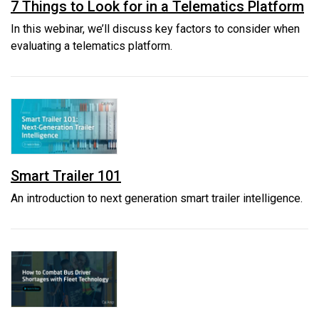
7 Things to Look for in a Telematics Platform
In this webinar, we’ll discuss key factors to consider when
evaluating a telematics platform.
Smart Trailer 101
An introduction to next generation smart trailer intelligence.