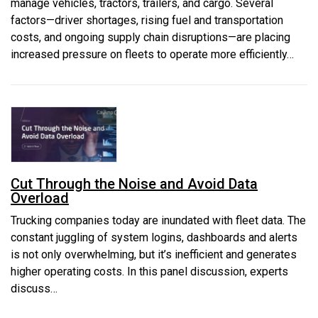
manage vehicles, tractors, trailers, and cargo. Several
factors—driver shortages, rising fuel and transportation
costs, and ongoing supply chain disruptions—are placing
increased pressure on fleets to operate more efficiently…
Cut Through the Noise and Avoid Data
Overload
Trucking companies today are inundated with fleet data. The
constant juggling of system logins, dashboards and alerts
is not only overwhelming, but it’s inefficient and generates
higher operating costs. In this panel discussion, experts
discuss…