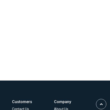
Customers
Company
Scrol
Contact Us
About Us
to