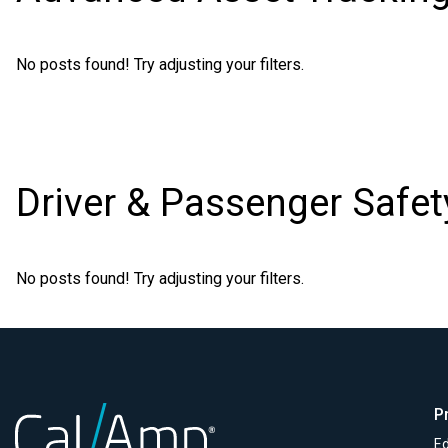
No posts found! Try adjusting your filters.
Driver & Passenger Safet
No posts found! Try adjusting your filters.
P
Ed