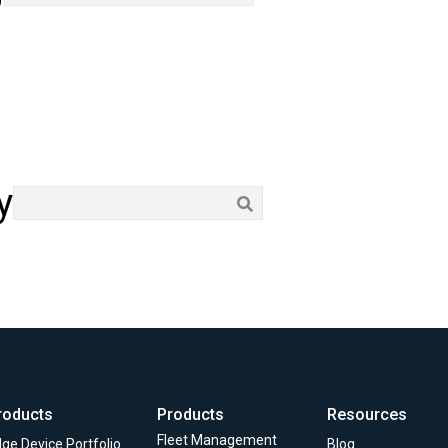
y
roducts
Products
Resources
Fleet Management
ge Device Portfolio
Blog