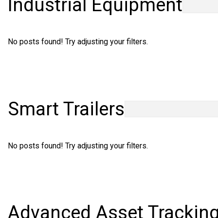
Industrial Equipment
Careers
No posts found! Try adjusting your filters.
Smart Trailers
No posts found! Try adjusting your filters.
Advanced Asset Trackin