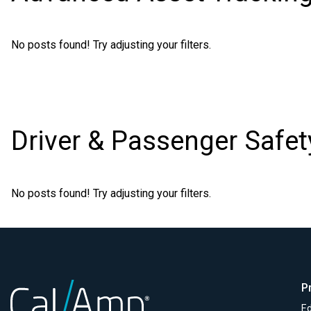
No posts found! Try adjusting your filters.
Driver & Passenger Safet
No posts found! Try adjusting your filters.
P
Ed