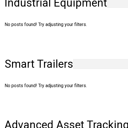
Industrial Equipment
Careers
No posts found! Try adjusting your filters.
Smart Trailers
No posts found! Try adjusting your filters.
Advanced Asset Trackin