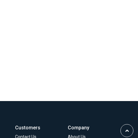
Customers
Company
Scrol
Contact Us
About Us
to