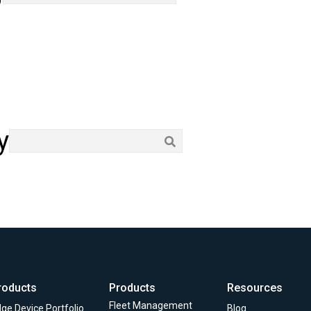
y
roducts
Products
Resources
Fleet Management
ge Device Portfolio
Blog