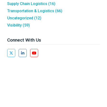
Supply Chain Logistics
(16)
Transportation & Logistics
(66)
Uncategorized
(12)
Visibility
(59)
Connect With Us