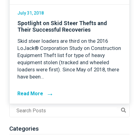
July 31, 2018
Spotlight on Skid Steer Thefts and
Their Successful Recoveries
Skid steer loaders are third on the 2016
LoJack® Corporation Study on Construction
Equipment Theft list for type of heavy
equipment stolen (tracked and wheeled
loaders were first). Since May of 2018, there
have been…
→
Read More
Post
Search
Field
Categories