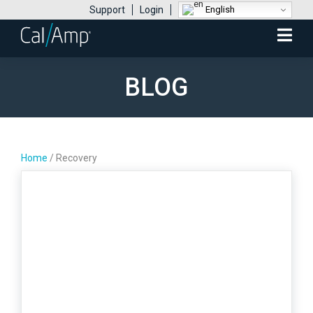
English
Support
Login
Mobile
Menu
BLOG
Home
/
Recovery