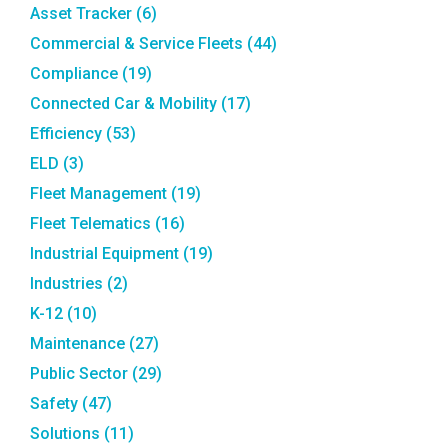
Asset Tracker
(6)
Commercial & Service Fleets
(44)
Compliance
(19)
Connected Car & Mobility
(17)
Efficiency
(53)
ELD
(3)
Fleet Management
(19)
Fleet Telematics
(16)
Industrial Equipment
(19)
Industries
(2)
K-12
(10)
Maintenance
(27)
Public Sector
(29)
Safety
(47)
Solutions
(11)