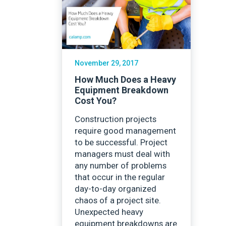
Careers
November 29, 2017
How Much Does a Heavy
Equipment Breakdown
Cost You?
Construction projects
require good management
to be successful. Project
managers must deal with
any number of problems
that occur in the regular
day-to-day organized
chaos of a project site.
Unexpected heavy
equipment breakdowns are