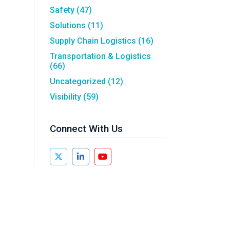
Safety
(47)
Solutions
(11)
Supply Chain Logistics
(16)
Transportation & Logistics
(66)
Uncategorized
(12)
Visibility
(59)
Connect With Us