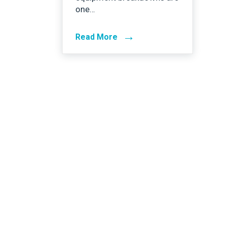
one…
→
Read More