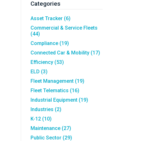
Asset Tracking
LoJack France
Categories
Tracker UK
Asset Tracker
(6)
Commercial & Service Fleets
(44)
Compliance
(19)
Connected Car & Mobility
(17)
Efficiency
(53)
ELD
(3)
Fleet Management
(19)
Fleet Telematics
(16)
Industrial Equipment
(19)
Industries
(2)
K-12
(10)
Maintenance
(27)
Public Sector
(29)