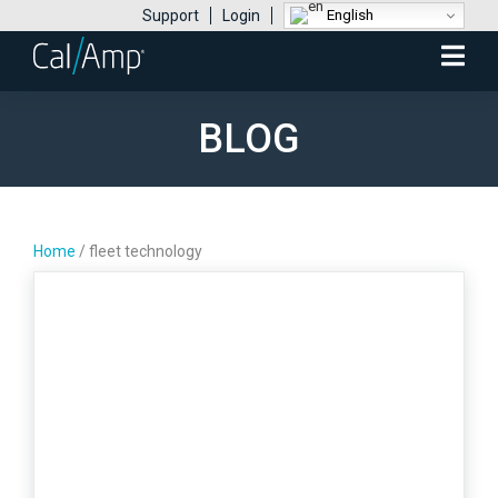
English
Support
Login
Mobile
Menu
BLOG
Home
/
fleet technology