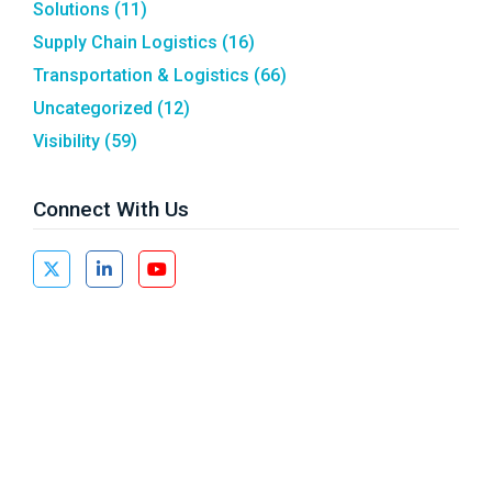
Solutions
(11)
Supply Chain Logistics
(16)
Transportation & Logistics
(66)
Uncategorized
(12)
Visibility
(59)
Connect With Us