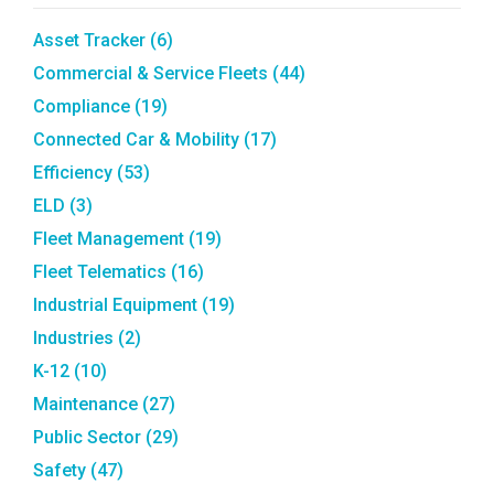
Asset Tracker
(6)
Commercial & Service Fleets
(44)
Compliance
(19)
Connected Car & Mobility
(17)
Efficiency
(53)
ELD
(3)
Fleet Management
(19)
Fleet Telematics
(16)
Industrial Equipment
(19)
Industries
(2)
K-12
(10)
Maintenance
(27)
Public Sector
(29)
Safety
(47)