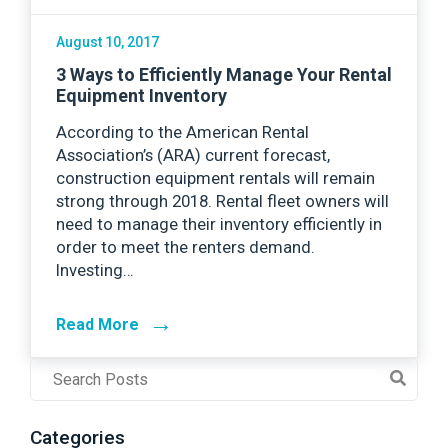
August 10, 2017
3 Ways to Efficiently Manage Your Rental
Equipment Inventory
According to the American Rental
Association’s (ARA) current forecast,
construction equipment rentals will remain
strong through 2018. Rental fleet owners will
need to manage their inventory efficiently in
order to meet the renters demand.
Investing…
→
Read More
Post
Search
Field
Categories