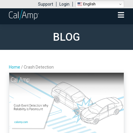
English
Support
Login
Mobile
Menu
BLOG
Home
/
Crash Detection