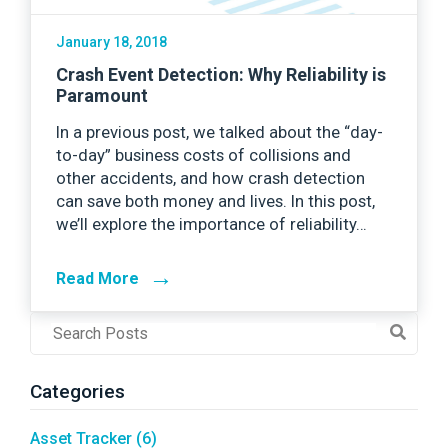
January 18, 2018
Crash Event Detection: Why Reliability is
Paramount
In a previous post, we talked about the “day-
to-day” business costs of collisions and
other accidents, and how crash detection
can save both money and lives. In this post,
we’ll explore the importance of reliability…
→
Read More
Post
Search
Field
Categories
Asset Tracker
(6)