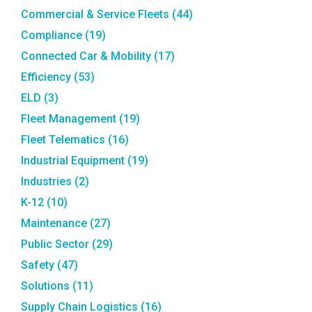
Commercial & Service Fleets
(44)
Compliance
(19)
Connected Car & Mobility
(17)
Efficiency
(53)
ELD
(3)
Fleet Management
(19)
Fleet Telematics
(16)
Industrial Equipment
(19)
Industries
(2)
K-12
(10)
Maintenance
(27)
Public Sector
(29)
Safety
(47)
Solutions
(11)
Supply Chain Logistics
(16)