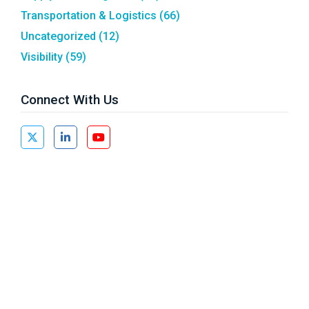
Transportation & Logistics
(66)
Uncategorized
(12)
Visibility
(59)
Connect With Us