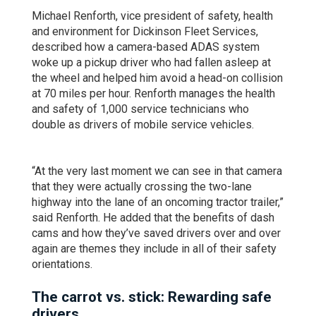
Michael Renforth, vice president of safety, health
and environment for Dickinson Fleet Services,
described how a camera-based ADAS system
woke up a pickup driver who had fallen asleep at
the wheel and helped him avoid a head-on collision
at 70 miles per hour. Renforth manages the health
and safety of 1,000 service technicians who
double as drivers of mobile service vehicles.
“At the very last moment we can see in that camera
that they were actually crossing the two-lane
highway into the lane of an oncoming tractor trailer,”
said Renforth. He added that the benefits of dash
cams and how they’ve saved drivers over and over
again are themes they include in all of their safety
orientations.
The carrot vs. stick: Rewarding safe
drivers