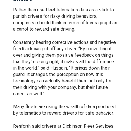
Rather than use fleet telematics data as a stick to
punish drivers for risky driving behaviors,
companies should think in terms of leveraging it as
a carrot to reward safe driving.
Constantly hearing corrective actions and negative
feedback can put off any driver. “By converting it
over and giving them positive feedback on things
that they're doing right, it makes all the difference
in the world,” said Hussain. “It brings down their
guard. It changes the perception on how this
technology can actually benefit them not only for
their driving with your company, but their future
career as well.”
Many fleets are using the wealth of data produced
by telematics to reward drivers for safe behavior.
Renforth said drivers at Dickinson Fleet Services