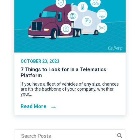
OCTOBER 23, 2023
7 Things to Look for in a Telematics
Platform
If you have a fleet of vehicles of any size, chances
are it’s the backbone of your company, whether
your…
→
Read More
Post