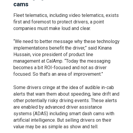
cams
Fleet telematics, including video telematics, exists
first and foremost to protect drivers, a point
companies must make loud and clear.
“We need to better message why these technology
implementations benefit the driver,” said Kinana
Hussain, vice president of product line
management at CalAmp. “Today the messaging
becomes a bit ROI-focused and not as driver
focused. So that's an area of improvement.”
Some drivers cringe at the idea of audible in-cab
alerts that warn them about speeding, lane drift and
other potentially risky driving events. These alerts
are enabled by advanced driver assistance
systems (ADAS) including smart dash cams with
artificial intelligence. But selling drivers on their
value may be as simple as show and tell.