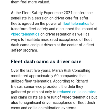
them feel more valued.
At the Fleet Safety Experience 2021 conference,
panelists in a session on driver care for safer
fleets agreed on the power of
fleet telematics
to
transform fleet safety and discussed the impact of
video telematics
on driver retention as well as
ways to facilitate increased acceptance of fleet
dash cams and put drivers at the center of a fleet
safety program.
Fleet dash cams as driver care
Over the last five years, Marsh Risk Consulting
monitored approximately 60 companies that
utilized fleet telematics. According to Richard
Bleser, senior vice president, the data they
gathered points not only to
reduced collision rates
and claim costs as a result of video telematics but
also to significant driver acceptance of fleet dash
cams and collision mitigation systems.