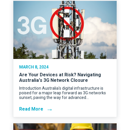
MARCH 8, 2024
Are Your Devices at Risk? Navigating
Australia's 3G Network Closure
Introduction Australia's digital infrastructure is
poised for a major leap forward as 3G networks
sunset, paving the way for advanced…
→
Read More