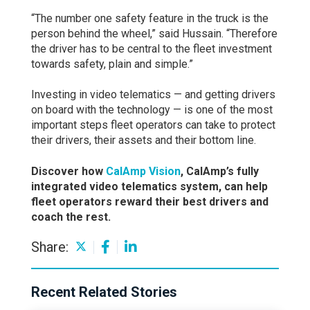
“The number one safety feature in the truck is the
person behind the wheel,” said Hussain. “Therefore
the driver has to be central to the fleet investment
towards safety, plain and simple.”
Investing in video telematics — and getting drivers
on board with the technology — is one of the most
important steps fleet operators can take to protect
their drivers, their assets and their bottom line.
Discover how
CalAmp Vision
, CalAmp’s fully
integrated video telematics system, can help
fleet operators reward their best drivers and
coach the rest.
Share:
Recent Related Stories