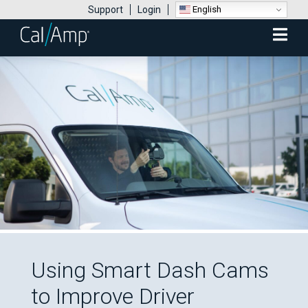
English
Support
Login
Mobile
Menu
Using Smart Dash Cams
to Improve Driver