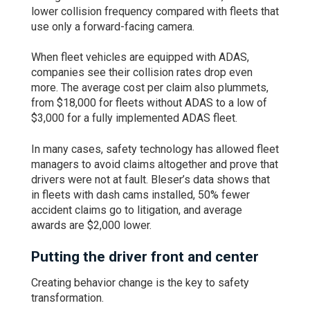
lower collision frequency compared with fleets that
use only a forward-facing camera.
When fleet vehicles are equipped with ADAS,
companies see their collision rates drop even
more. The average cost per claim also plummets,
from $18,000 for fleets without ADAS to a low of
$3,000 for a fully implemented ADAS fleet.
In many cases, safety technology has allowed fleet
managers to avoid claims altogether and prove that
drivers were not at fault. Bleser’s data shows that
in fleets with dash cams installed, 50% fewer
accident claims go to litigation, and average
awards are $2,000 lower.
Putting the driver front and center
Creating behavior change is the key to safety
transformation.