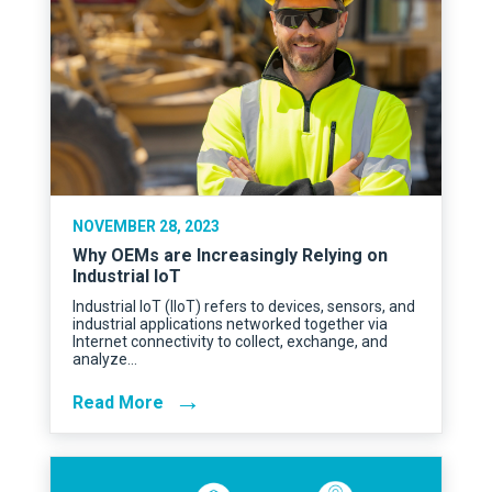
NOVEMBER 28, 2023
Why OEMs are Increasingly Relying on
Industrial IoT
Industrial IoT (IIoT) refers to devices, sensors, and
industrial applications networked together via
Internet connectivity to collect, exchange, and
analyze…
→
Read More