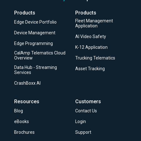
Products
Products
Fleet Management
Edge Device Portfolio
Application
Device Management
AI Video Safety
Edge Programming
K-12 Application
CalAmp Telematics Cloud
Overview
Trucking Telematics
Data Hub - Streaming
Asset Tracking
Services
CrashBoxx AI
Resources
Customers
Blog
Contact Us
eBooks
Login
Brochures
Support