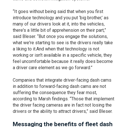
“It goes without being said that when you first
introduce technology and you put ‘big brother,’ as
many of our drivers look at it, into the vehicles,
there's a little bit of apprehension on their part,”
said Bleser. “But once you engage the solutions,
what we're starting to see is the drivers really take
a liking to it.And when that technology is not
working or isn't available in a specific vehicle, they
feel uncomfortable because it really does become
a driver care element as we go forward.”
Companies that integrate driver-facing dash cams
in addition to forward-facing dash cams are not
suffering the consequence they fear most,
according to Marsh findings. “Those that implement
the driver facing cameras are in fact not losing the
drivers or the ability to attract drivers,” said Bleser.
Messaging the benefits of fleet dash