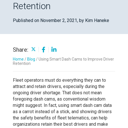
Retention
Published on November 2, 2021,
by Kim Haneke
Share:
Home
/
Blog
/
Using Smart Dash Cams to Improve Driver
Retention
Fleet operators must do everything they can to
attract and retain drivers, especially during the
ongoing driver shortage. That does not mean
foregoing dash cams, as conventional wisdom
might suggest. In fact, using smart dash cam data
as a carrot instead of a stick, and showing drivers
the safety benefits of fleet telematics, can help
organizations retain their best drivers and make