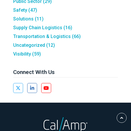
Public Sector
(29)
Safety
(47)
Solutions
(11)
Supply Chain Logistics
(16)
Transportation & Logistics
(66)
Uncategorized
(12)
Visibility
(59)
Connect With Us
Scro
to
Top