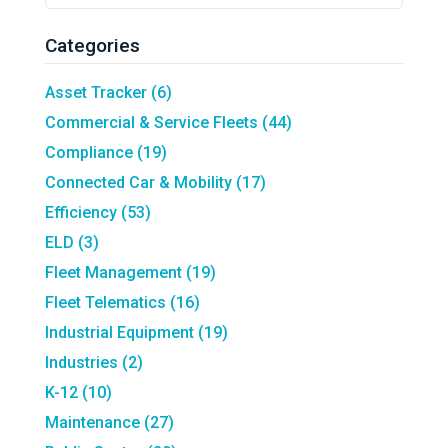
Search
Field
Categories
Asset Tracker
(6)
Commercial & Service Fleets
(44)
Compliance
(19)
Connected Car & Mobility
(17)
Efficiency
(53)
ELD
(3)
Fleet Management
(19)
Fleet Telematics
(16)
Industrial Equipment
(19)
Industries
(2)
K-12
(10)
Maintenance
(27)