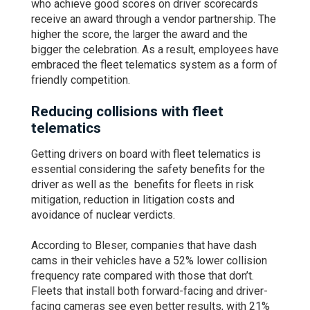
who achieve good scores on driver scorecards
receive an award through a vendor partnership. The
higher the score, the larger the award and the
bigger the celebration. As a result, employees have
embraced the fleet telematics system as a form of
friendly competition.
Reducing collisions with fleet
telematics
Getting drivers on board with fleet telematics is
essential considering the safety benefits for the
driver as well as the benefits for fleets in risk
mitigation, reduction in litigation costs and
avoidance of nuclear verdicts.
According to Bleser, companies that have dash
cams in their vehicles have a 52% lower collision
frequency rate compared with those that don’t.
Fleets that install both forward-facing and driver-
facing cameras see even better results, with 21%