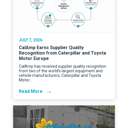
JULY 7, 2026
CalAmp Earns Supplier Quality
Recognition from Caterpillar and Toyota
Motor Europe
CalAmp has received supplier quality recognition
from two of the world’s largest equipment and
vehicle manufacturers, Caterpillar and Toyota
Motor…
→
Read More