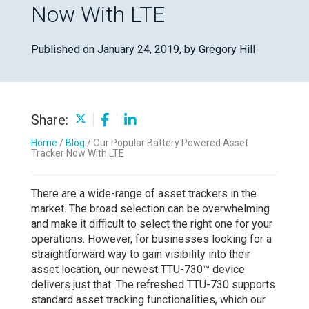
Now With LTE
Published on January 24, 2019,
by Gregory Hill
Share:
Home
/
Blog
/
Our Popular Battery Powered Asset
Tracker Now With LTE
There are a wide-range of asset trackers in the
market. The broad selection can be overwhelming
and make it difficult to select the right one for your
operations. However, for businesses looking for a
straightforward way to gain visibility into their
asset location, our newest TTU-730™ device
delivers just that. The refreshed TTU-730 supports
standard asset tracking functionalities, which our