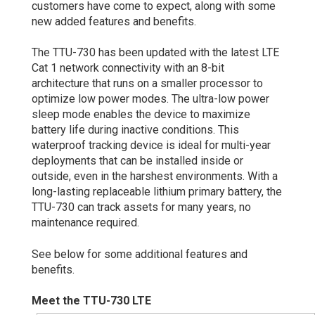
customers have come to expect, along with some
new added features and benefits.
The TTU-730 has been updated with the latest LTE
Cat 1 network connectivity with an 8-bit
architecture that runs on a smaller processor to
optimize low power modes. The ultra-low power
sleep mode enables the device to maximize
battery life during inactive conditions. This
waterproof tracking device is ideal for multi-year
deployments that can be installed inside or
outside, even in the harshest environments. With a
long-lasting replaceable lithium primary battery, the
TTU-730 can track assets for many years, no
maintenance required.
See below for some additional features and
benefits.
Meet the TTU-730 LTE