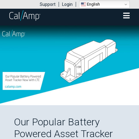
English
Support
Login
Mobile
Menu
Our Popular Battery
Powered Asset Tracker