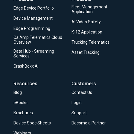
Fleet Management
Edge Device Portfolio
Application
Device Management
AI Video Safety
Edge Programming
K-12 Application
CalAmp Telematics Cloud
Overview
Trucking Telematics
Data Hub - Streaming
Asset Tracking
Services
CrashBoxx AI
Resources
Customers
Blog
Contact Us
eBooks
Login
Brochures
Support
Device Spec Sheets
Become a Partner
Webinars