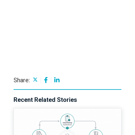
Share:
Recent Related Stories