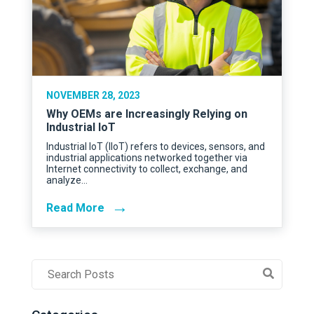
NOVEMBER 28, 2023
Why OEMs are Increasingly Relying on
Industrial IoT
Industrial IoT (IIoT) refers to devices, sensors, and
industrial applications networked together via
Internet connectivity to collect, exchange, and
analyze…
→
Read More
Post
Search
Field