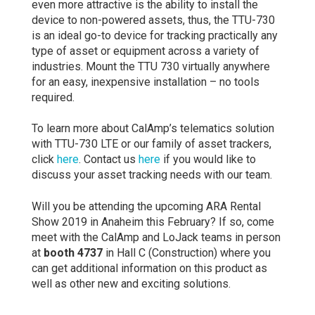
even more attractive is the ability to install the
device to non-powered assets, thus, the TTU-730
is an ideal go-to device for tracking practically any
type of asset or equipment across a variety of
industries. Mount the TTU 730 virtually anywhere
for an easy, inexpensive installation – no tools
required.
To learn more about CalAmp’s telematics solution
with TTU-730 LTE or our family of asset trackers,
click
here
. Contact us
here
if you would like to
discuss your asset tracking needs with our team.
Will you be attending the upcoming ARA Rental
Show 2019 in Anaheim this February? If so, come
meet with the CalAmp and LoJack teams in person
at
booth 4737
in Hall C (Construction) where you
can get additional information on this product as
well as other new and exciting solutions.