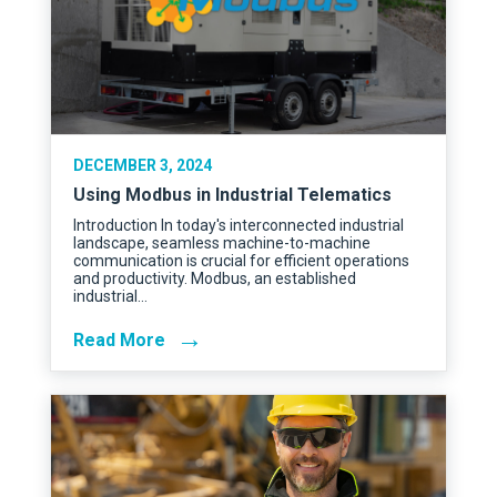
DECEMBER 3, 2024
Using Modbus in Industrial Telematics
Introduction In today's interconnected industrial
landscape, seamless machine-to-machine
communication is crucial for efficient operations
and productivity. Modbus, an established
industrial…
→
Read More