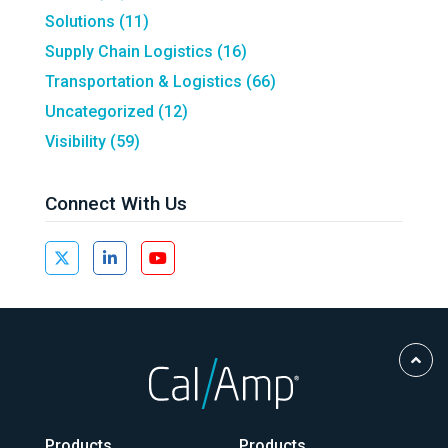
Solutions
(11)
Supply Chain Logistics
(16)
Transportation & Logistics
(66)
Uncategorized
(12)
Visibility
(59)
Connect With Us
Scro
to
Top
Products
Products