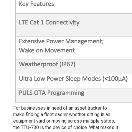
For businesses in need of an asset tracker to
make finding a fleet easier whether sitting in an
equipment yard or moving across multiple states,
the TTU-730 is the device of choice. What makes it