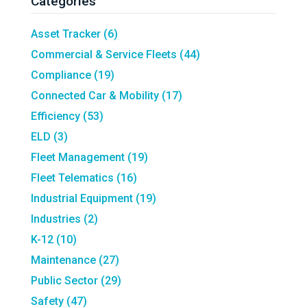
Categories
Asset Tracker
(6)
Commercial & Service Fleets
(44)
Compliance
(19)
Connected Car & Mobility
(17)
Efficiency
(53)
ELD
(3)
Fleet Management
(19)
Fleet Telematics
(16)
Industrial Equipment
(19)
Industries
(2)
K-12
(10)
Maintenance
(27)
Public Sector
(29)
Safety
(47)