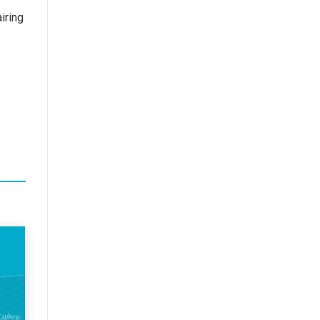
iring