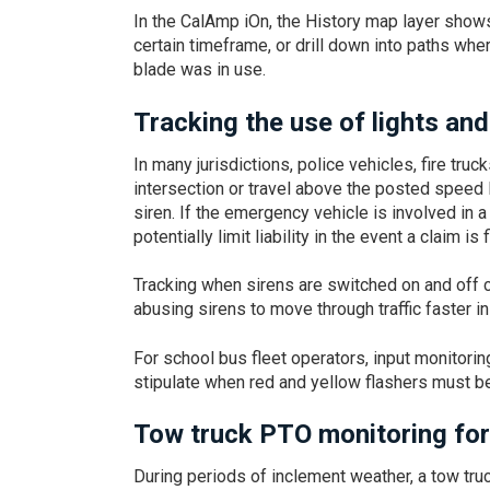
In the CalAmp iOn, the History map layer show
certain timeframe, or drill down into paths wh
blade was in use.
Tracking the use of lights and
In many jurisdictions, police vehicles, fire tru
intersection or travel above the posted speed 
siren. If the emergency vehicle is involved in a
potentially limit liability in the event a claim is f
Tracking when sirens are switched on and off 
abusing sirens to move through traffic faster 
For school bus fleet operators, input monitori
stipulate when red and yellow flashers must be
Tow truck PTO monitoring for
During periods of inclement weather, a tow tru