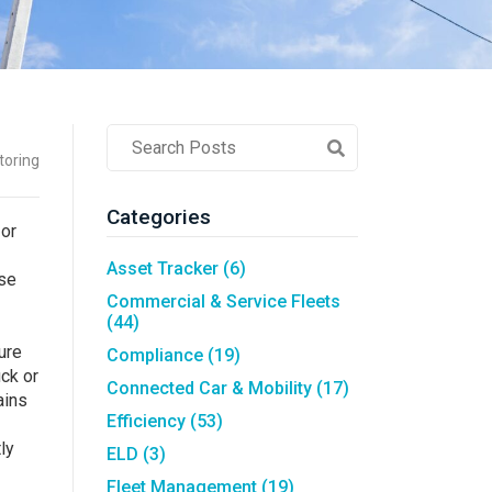
Asset Tracking
LoJack France
Tracker UK
Post
toring
Search
Field
Categories
 or
Asset Tracker
(6)
ase
Commercial & Service Fleets
(44)
ure
Compliance
(19)
uck or
Connected Car & Mobility
(17)
ains
Efficiency
(53)
ly
ELD
(3)
Fleet Management
(19)