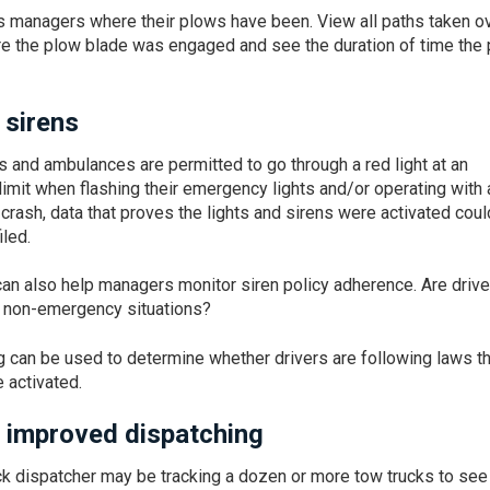
s managers where their plows have been. View all paths taken o
ere the plow blade was engaged and see the duration of time the
 sirens
cks and ambulances are permitted to go through a red light at an
limit when flashing their emergency lights and/or operating with 
 crash, data that proves the lights and sirens were activated coul
iled.
can also help managers monitor siren policy adherence. Are drive
in non-emergency situations?
ng can be used to determine whether drivers are following laws t
 activated.
 improved dispatching
ck dispatcher may be tracking a dozen or more tow trucks to see