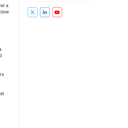
ver a
 plow
a
d
rs
hat