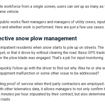
e workforce from a single screen, users can set up as many as 
same vehicle.
public works fleet managers and managers of utility crews, input
 and whether work is performed. Here are just a few use cases.
ffective snow plow management
 impatient residents when snow starts to pile up on streets. The
et, or that it drove by without clearing the road. Basic GPS track
r the plow blade was engaged. That’s a job for input monitoring.
quickly follow up with the driver to find out why. Was he or she e
 equipment malfunction or some other issue to be addressed?
viding proof of service when third-party contractors are employed 
h other telematics data, it allows managers to not only confirm 
f minutes per hour stipulated by their contract, but also determin
 roads.