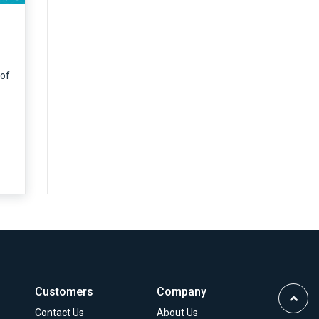
 of
Customers
Company
Scrol
Contact Us
About Us
to