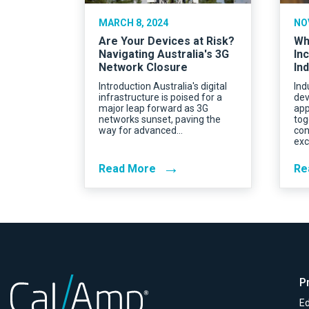
MARCH 8, 2024
NO
Are Your Devices at Risk?
Wh
Navigating Australia's 3G
In
Network Closure
Ind
Introduction Australia's digital
Ind
infrastructure is poised for a
dev
major leap forward as 3G
app
networks sunset, paving the
tog
way for advanced…
con
exc
→
Read More
Re
P
Ed