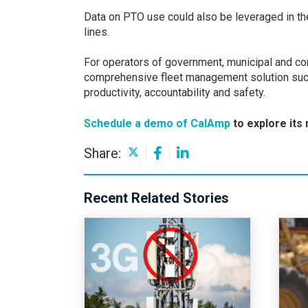
Data on PTO use could also be leveraged in the 
lines.
For operators of government, municipal and com
comprehensive fleet management solution such
productivity, accountability and safety.
Schedule a demo of CalAmp
to explore its
Share:
Recent Related Stories