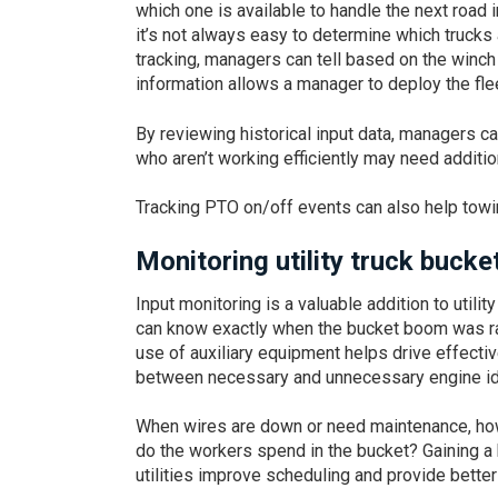
which one is available to handle the next road 
it’s not always easy to determine which trucks
tracking, managers can tell based on the winch
information allows a manager to deploy the flee
By reviewing historical input data, managers ca
who aren’t working efficiently may need addition
Tracking PTO on/off events can also help towi
Monitoring utility truck buck
Input monitoring is a valuable addition to utili
can know exactly when the bucket boom was ra
use of auxiliary equipment helps drive effecti
between necessary and unnecessary engine idli
When wires are down or need maintenance, how 
do the workers spend in the bucket? Gaining a 
utilities improve scheduling and provide bette