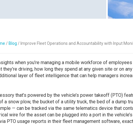
Contact Us
me
/
Blog
/
Improve Fleet Operations and Accountability with Input Moni
 insights when you’re managing a mobile workforce of employees
t they’re driving, how long they spend at any given site or on any
dditional layer of fleet intelligence that can help managers incre
essory that’s powered by the vehicle’s power takeoff (PTO) feat
f a snow plow, the bucket of a utility truck, the bed of a dump tr
example — can be tracked via the same telematics device that cont
ical wire for the asset can be plugged into a port in the vehicle’s
via PTO usage reports in their fleet management software, exact