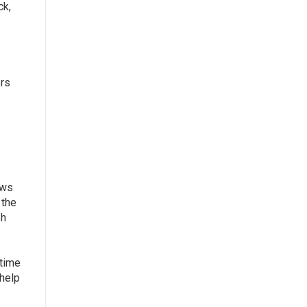
ck,
ers
ews
 the
sh
 time
 help