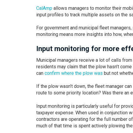
CalAmp
allows managers to monitor their mobil
input profiles to track multiple assets on the 
For government and municipal fleet managers, 
monitoring means more insights into how, when
Input monitoring for more e
Municipal managers receive a lot of calls from
residents may claim that the plow hasn’t come y
can
confirm where the plow was
but not whethe
If the plow wasn’t down, the fleet manager can 
route to some priority location? Was there an
Input monitoring is particularly useful for pro
taxpayer expense. When used in conjunction wit
contractors are operating for the full number o
much of that time is spent actively plowing the