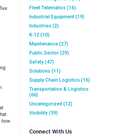
Fleet Telematics
(16)
five
Industrial Equipment
(19)
Industries
(2)
K-12
(10)
Maintenance
(27)
Public Sector
(29)
Safety
(47)
ing
Solutions
(11)
Supply Chain Logistics
(16)
n
Transportation & Logistics
(66)
Uncategorized
(12)
at
Visibility
(59)
that
e how
Connect With Us