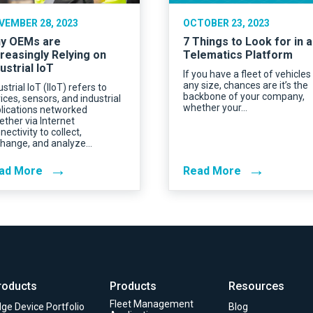
VEMBER 28, 2023
OCTOBER 23, 2023
y OEMs are
7 Things to Look for in a
creasingly Relying on
Telematics Platform
ustrial IoT
If you have a fleet of vehicles
any size, chances are it’s the
ustrial IoT (IIoT) refers to
backbone of your company,
ices, sensors, and industrial
whether your…
lications networked
ether via Internet
nectivity to collect,
hange, and analyze…
→
→
ad More
Read More
roducts
Products
Resources
Fleet Management
ge Device Portfolio
Blog