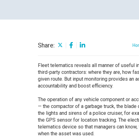
Careers
Share:
Ho
Fleet telematics reveals all manner of useful
third-party contractors: where they are, how fas
given route. But input monitoring provides an a
accountability and boost efficiency.
The operation of any vehicle component or acc
— the compactor of a garbage truck, the blade o
the lights and sirens of a police cruiser, for 
the GPS sensor for location tracking. The electr
telematics device so that managers can know, 
when the asset was used.