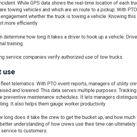
incident. While GPS data shows the real-time location of each tru
 are towing vehicles and which are en route to a pickup. With PTO
 engagement whether the truck is towing a vehicle. Knowing this
t more efficiently.
n determine how long it takes a driver to hook up a vehicle. Driv
al training.
ng service companies verify authorized use of tow trucks.
et use
ty fleet telematics. With PTO event reports, managers of utility cr
ised and lowered. This data serves multiple purposes. Tracking
ve preventive maintenance schedules. It lets managers distingui
ng. It also helps them gauge worker productivity.
long does it take the crew to get the bucket up, and how much
better understanding of how crews use their time can ultimately
r service to customers.