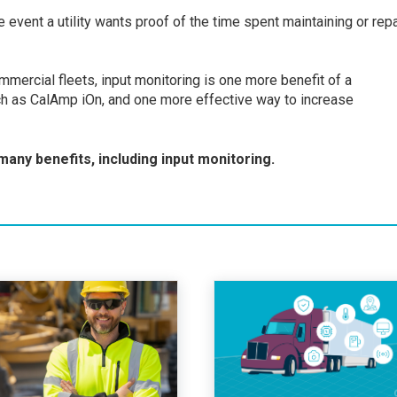
event a utility wants proof of the time spent maintaining or repa
mercial fleets, input monitoring is one more benefit of a
 as CalAmp iOn, and one more effective way to increase
 many benefits, including input monitoring.