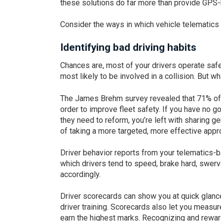
these solutions do far more than provide GPS-
Consider the ways in which vehicle telematics 
Identifying bad driving habits
Chances are, most of your drivers operate safel
most likely to be involved in a collision. But w
The James Brehm survey revealed that 71% of 
order to improve fleet safety. If you have no go
they need to reform, you’re left with sharing 
of taking a more targeted, more effective appr
Driver behavior reports from your telematics-
which drivers tend to speed, brake hard, swer
accordingly.
Driver scorecards can show you at quick glance
driver training. Scorecards also let you measur
earn the highest marks. Recognizing and rewar