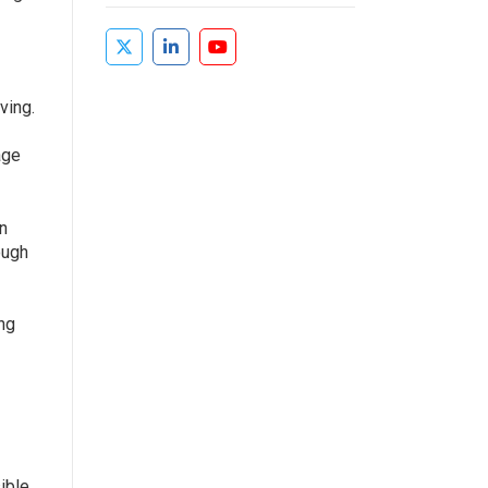
ving.
age
an
ough
ing
ible