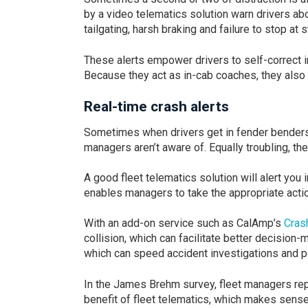
by a video telematics solution warn drivers ab
tailgating, harsh braking and failure to stop at 
These alerts empower drivers to self-correct i
Because they act as in-cab coaches, they als
Real-time crash alerts
Sometimes when drivers get in fender benders, 
managers aren’t aware of. Equally troubling, the
A good fleet telematics solution will alert you in
enables managers to take the appropriate action
With an add-on service such as CalAmp’s
Cras
collision, which can facilitate better decision
which can speed accident investigations and p
In the James Brehm survey, fleet managers rep
benefit of fleet telematics, which makes sense