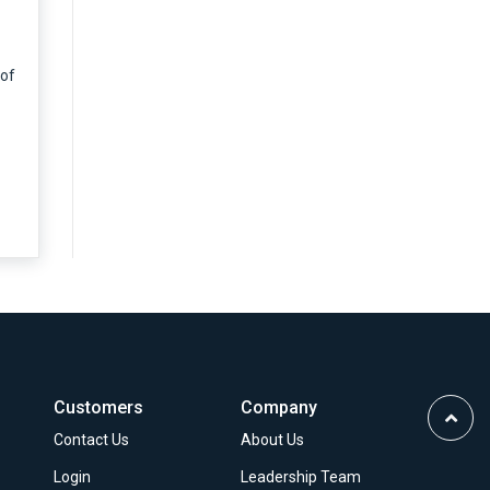
 of
Customers
Company
Scrol
Contact Us
About Us
to
Top
Login
Leadership Team