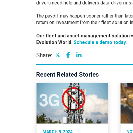
drivers need help and delivers data-driven ins
The payoff may happen sooner rather than late
return on investment from their fleet solution 
Our fleet and asset management solution w
Evolution World.
Schedule a demo today.
Share:
Recent Related Stories
MARCH 8, 2024
NO