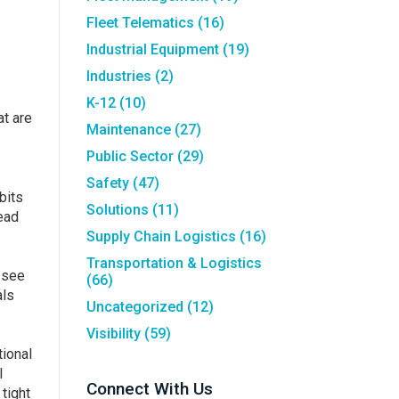
Fleet Telematics
(16)
Industrial Equipment
(19)
Industries
(2)
K-12
(10)
at are
Maintenance
(27)
Public Sector
(29)
Safety
(47)
bits
Solutions
(11)
ead
Supply Chain Logistics
(16)
Transportation & Logistics
 see
(66)
als
Uncategorized
(12)
Visibility
(59)
tional
l
Connect With Us
tight