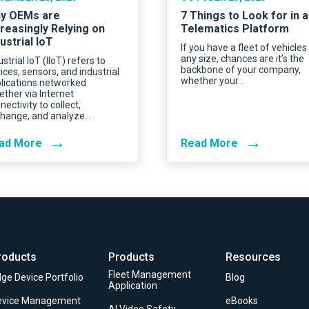
y OEMs are
7 Things to Look for in a
creasingly Relying on
Telematics Platform
ustrial IoT
If you have a fleet of vehicles
any size, chances are it’s the
ustrial IoT (IIoT) refers to
backbone of your company,
ices, sensors, and industrial
whether your…
lications networked
ether via Internet
nectivity to collect,
hange, and analyze…
→
→
ad More
Read More
roducts
Products
Resources
Fleet Management
ge Device Portfolio
Blog
Application
evice Management
eBooks
AI Video Safety