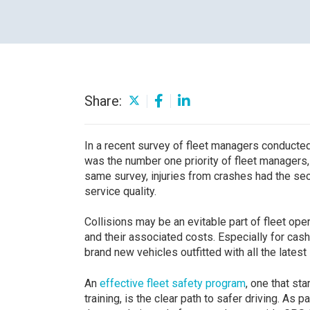
Careers
Share:
In a recent survey of fleet managers conduct
was the number one priority of fleet managers, 
same survey, injuries from crashes had the sec
service quality.
Collisions may be an evitable part of fleet ope
and their associated costs. Especially for cas
brand new vehicles outfitted with all the latest
An
effective fleet safety program
, one that st
training, is the clear path to safer driving. As 