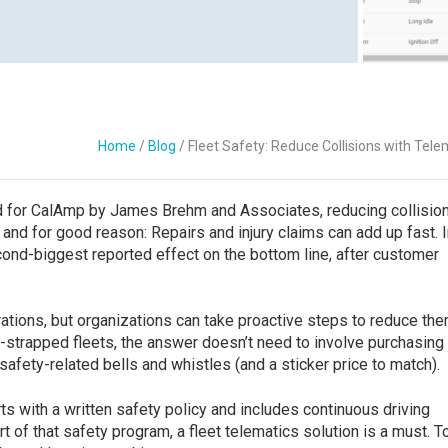
Contact Us
Home
/
Blog
/
Fleet Safety: Reduce Collisions with Tele
ed for CalAmp by James Brehm and Associates, reducing collisio
and for good reason: Repairs and injury claims can add up fast. I
ond-biggest reported effect on the bottom line, after customer
rations, but organizations can take proactive steps to reduce the
h-strapped fleets, the answer doesn’t need to involve purchasing
 safety-related bells and whistles (and a sticker price to match).
arts with a written safety policy and includes continuous driving
part of that safety program, a fleet telematics solution is a must. 