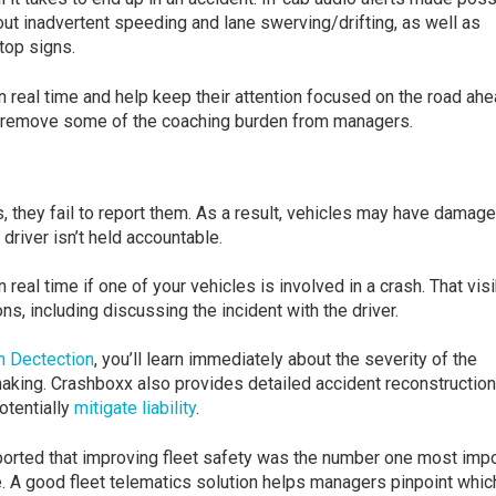
out inadvertent speeding and lane swerving/drifting, as well as
stop signs.
n real time and help keep their attention focused on the road ahe
o remove some of the coaching burden from managers.
they fail to report them. As a result, vehicles may have damage
 driver isn’t held accountable.
 real time if one of your vehicles is involved in a crash. That visi
s, including discussing the incident with the driver.
h Dectection
, you’ll learn immediately about the severity of the
-making. Crashboxx also provides detailed accident reconstruction
otentially
mitigate liability
.
orted that improving fleet safety was the number one most impo
. A good fleet telematics solution helps managers pinpoint whic