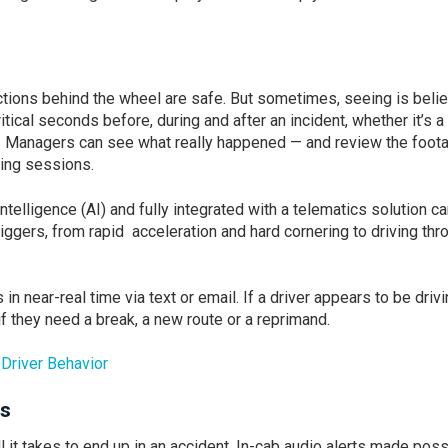
tions behind the wheel are safe. But sometimes, seeing is belie
itical seconds before, during and after an incident, whether it’s a
e. Managers can see what really happened — and review the foot
hing sessions.
intelligence (AI) and fully integrated with a telematics solution c
riggers, from rapid acceleration and hard cornering to driving thr
n near-real time via text or email. If a driver appears to be driv
f they need a break, a new route or a reprimand.
Driver Behavior
ts
 it takes to end up in an accident. In-cab audio alerts made poss