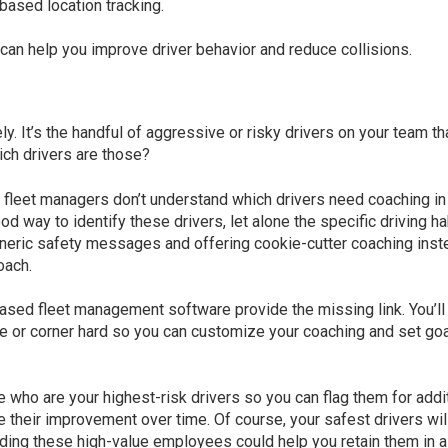
based location tracking.
can help you improve driver behavior and reduce collisions.
y. It’s the handful of aggressive or risky drivers on your team th
hich drivers are those?
fleet managers don’t understand which drivers need coaching in
od way to identify these drivers, let alone the specific driving ha
generic safety messages and offering cookie-cutter coaching inst
oach.
based fleet management software provide the missing link. You’ll
ve or corner hard so you can customize your coaching and set go
 who are your highest-risk drivers so you can flag them for addi
e their improvement over time. Of course, your safest drivers wil
ding these high-value employees could help you retain them in a 