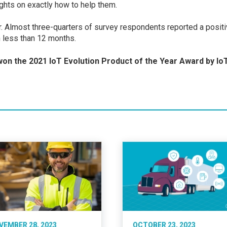
ights on exactly how to help them.
r. Almost three-quarters of survey respondents reported a posit
in less than 12 months.
on the 2021 IoT Evolution Product of the Year Award by
Io
VEMBER 28, 2023
OCTOBER 23, 2023