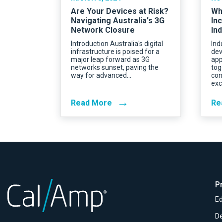
Are Your Devices at Risk?
Wh
Navigating Australia's 3G
In
Network Closure
Ind
Introduction Australia's digital
Ind
infrastructure is poised for a
dev
major leap forward as 3G
app
networks sunset, paving the
tog
way for advanced…
con
exc
→
Read More
Re
P
Ed
D