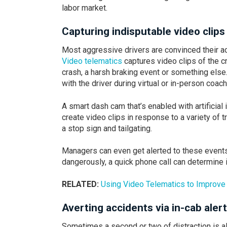
labor market.
Capturing indisputable video clips
Most aggressive drivers are convinced their ac
Video telematics
captures video clips of the cr
crash, a harsh braking event or something els
with the driver during virtual or in-person coac
A smart dash cam that’s enabled with artificial 
create video clips in response to a variety of t
a stop sign and tailgating.
Managers can even get alerted to these events i
dangerously, a quick phone call can determine i
RELATED:
Using Video Telematics to Improve 
Averting accidents via in-cab aler
Sometimes a second or two of distraction is all