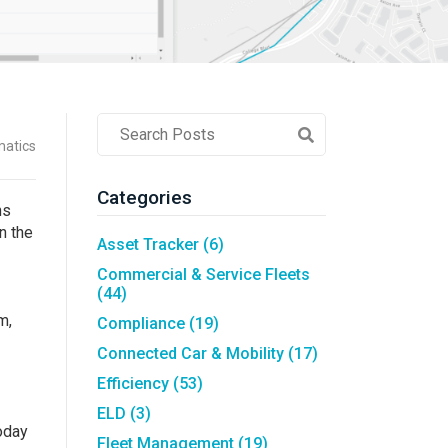
Asset Tracking
LoJack France
Tracker UK
Post
matics
Search
Field
Categories
ns
n the
Asset Tracker
(6)
Commercial & Service Fleets
(44)
m,
Compliance
(19)
Connected Car & Mobility
(17)
Efficiency
(53)
ELD
(3)
Today
Fleet Management
(19)