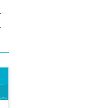
ive
T