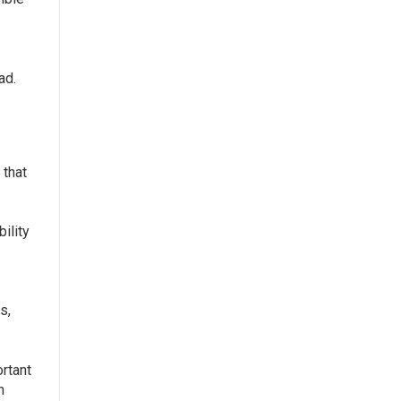
ad.
 that
bility
s,
rtant
h