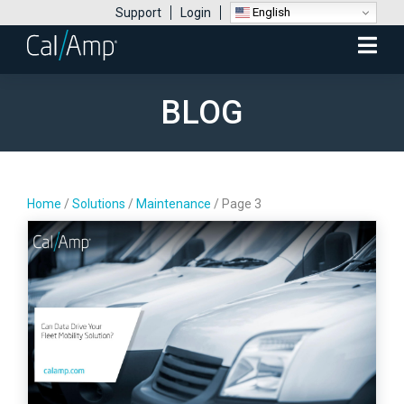
English
Support
Login
Mobile
Menu
BLOG
Home
/
Solutions
/
Maintenance
/
Page 3