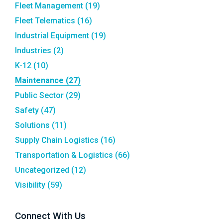
Fleet Management
(19)
Fleet Telematics
(16)
Industrial Equipment
(19)
Industries
(2)
K-12
(10)
Maintenance
(27)
Public Sector
(29)
Safety
(47)
Solutions
(11)
Supply Chain Logistics
(16)
Transportation & Logistics
(66)
Uncategorized
(12)
Visibility
(59)
Connect With Us