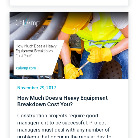
November 29, 2017
How Much Does a Heavy Equipment
Breakdown Cost You?
Construction projects require good
management to be successful. Project
managers must deal with any number of
problems that occur in the regular day-to-