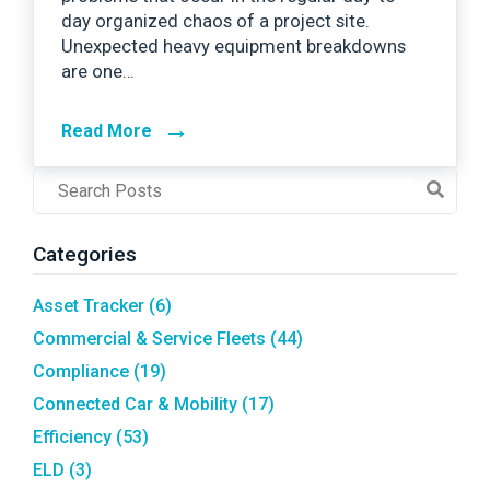
day organized chaos of a project site.
Unexpected heavy equipment breakdowns
are one…
→
Read More
Post
Search
Field
Categories
Asset Tracker
(6)
Commercial & Service Fleets
(44)
Compliance
(19)
Connected Car & Mobility
(17)
Efficiency
(53)
ELD
(3)