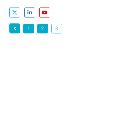
1
2
3