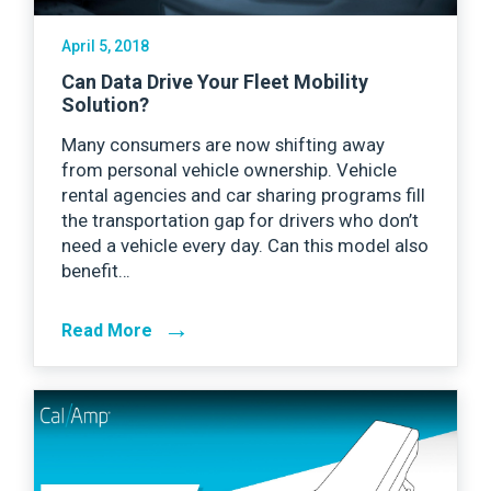
April 5, 2018
Can Data Drive Your Fleet Mobility
Solution?
Many consumers are now shifting away
from personal vehicle ownership. Vehicle
rental agencies and car sharing programs fill
the transportation gap for drivers who don’t
need a vehicle every day. Can this model also
benefit…
→
Read More