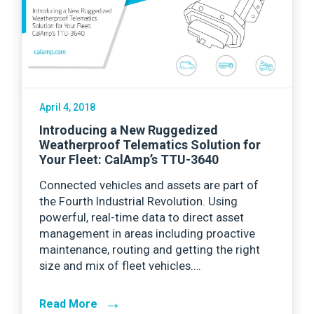
April 4, 2018
Introducing a New Ruggedized
Weatherproof Telematics Solution for
Your Fleet: CalAmp’s TTU-3640
Connected vehicles and assets are part of
the Fourth Industrial Revolution. Using
powerful, real-time data to direct asset
management in areas including proactive
maintenance, routing and getting the right
size and mix of fleet vehicles.…
→
Read More