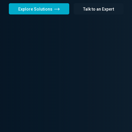
Explore Solutions
Talk to an Expert