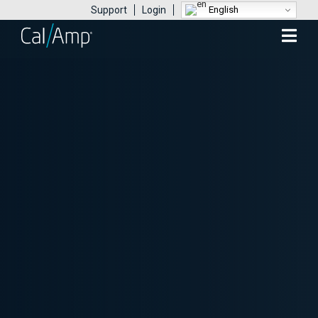
English
Support
Login
Mobile
Menu