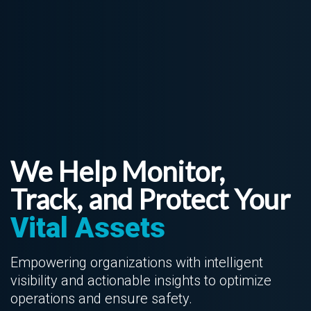
We Help Monitor,
Track, and Protect Your
Vital Assets
Empowering organizations with intelligent
visibility and actionable insights to optimize
operations and ensure safety.