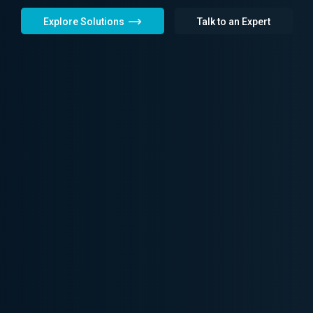
Explore Solutions
Talk to an Expert