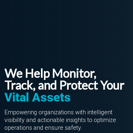
We Help Monitor,
Track, and Protect Your
Vital Assets
Empowering organizations with intelligent
visibility and actionable insights to optimize
operations and ensure safety.