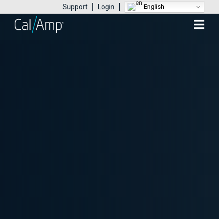
English
Support
Login
Mobile
Menu