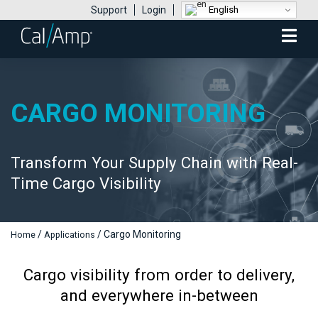
English
Support
Login
Mobile
Menu
CARGO MONITORING
Transform Your Supply Chain with Real-
Time Cargo Visibility
/
/
Cargo Monitoring
Home
Applications
Cargo visibility from order to delivery,
and everywhere in-between