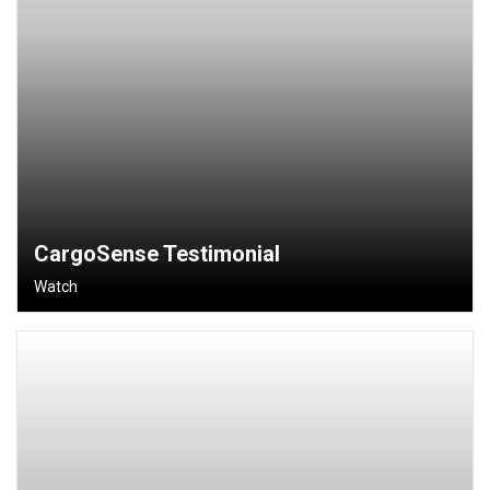
CargoSense Testimonial
Watch