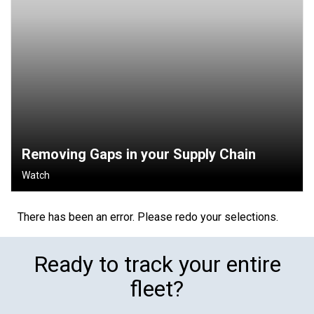
Removing Gaps in your Supply Chain
Watch
There has been an error. Please redo your selections.
Ready to track your entire
fleet?