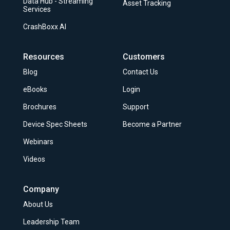
Data Hub - Streaming
Asset Tracking
Services
CrashBoxx AI
Resources
Customers
Blog
Contact Us
eBooks
Login
Brochures
Support
Device Spec Sheets
Become a Partner
Webinars
Videos
Company
About Us
Leadership Team