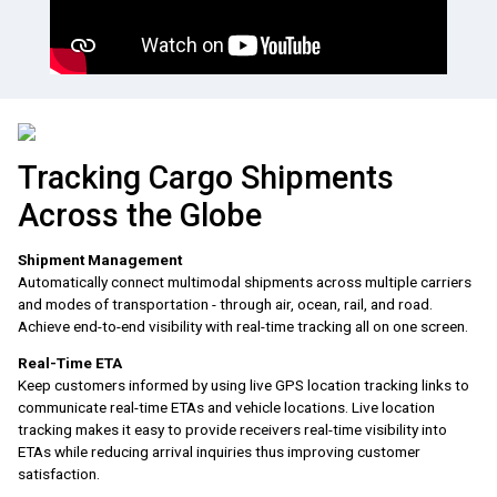
Tracking Cargo Shipments
Across the Globe
Shipment Management
Automatically connect multimodal shipments across multiple carriers
and modes of transportation - through air, ocean, rail, and road.
Achieve end-to-end visibility with real-time tracking all on one screen.
Real-Time ETA
Keep customers informed by using live GPS location tracking links to
communicate real-time ETAs and vehicle locations. Live location
tracking makes it easy to provide receivers real-time visibility into
ETAs while reducing arrival inquiries thus improving customer
satisfaction.