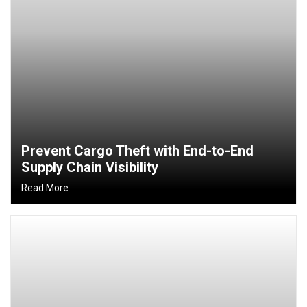
Prevent Cargo Theft with End-to-End
Supply Chain Visibility
Read More