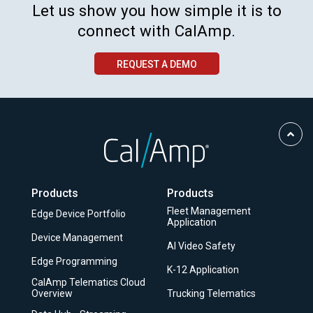
Let us show you how simple it is to
connect with CalAmp.
REQUEST A DEMO
Scro
to
Top
Products
Products
Fleet Management
Edge Device Portfolio
Application
Device Management
AI Video Safety
Edge Programming
K-12 Application
CalAmp Telematics Cloud
Overview
Trucking Telematics