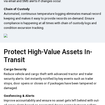
via email and SMS alerts if changes occur.
Chain of Custody
Automated, continuous temperature logging eliminates manual record
keeping and makes it easy to provide records on-demand. Ensure
compliance is happening at all times with chain of custody logs and
condition excursion tracking.
Protect High-Value Assets In-
Transit
Cargo Security
Reduce vehicle and cargo theft with advanced tractor and trailer
security alerts. Get instantly notified by key events such as trailer
stops, door opens or closes or if packages have been tampered or
damaged.
Geofencing & Alerts
Improve accountability and ensure no asset gets left behind with out-