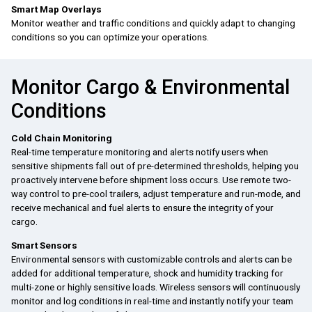
Smart Map Overlays
Monitor weather and traffic conditions and quickly adapt to changing
conditions so you can optimize your operations.
Monitor Cargo & Environmental
Conditions
Cold Chain Monitoring
Real-time temperature monitoring and alerts notify users when
sensitive shipments fall out of pre-determined thresholds, helping you
proactively intervene before shipment loss occurs. Use remote two-
way control to pre-cool trailers, adjust temperature and run-mode, and
receive mechanical and fuel alerts to ensure the integrity of your
cargo.
Smart Sensors
Environmental sensors with customizable controls and alerts can be
added for additional temperature, shock and humidity tracking for
multi-zone or highly sensitive loads. Wireless sensors will continuously
monitor and log conditions in real-time and instantly notify your team