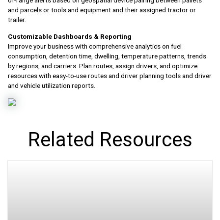
of-range alerts based on geospatial device pairing between pallets
and parcels or tools and equipment and their assigned tractor or
trailer.
Customizable Dashboards & Reporting
Improve your business with comprehensive analytics on fuel
consumption, detention time, dwelling, temperature patterns, trends
by regions, and carriers. Plan routes, assign drivers, and optimize
resources with easy-to-use routes and driver planning tools and driver
and vehicle utilization reports.
Related Resources