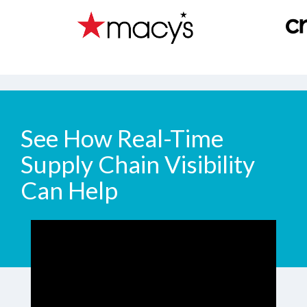
See How Real-Time
Supply Chain Visibility
Can Help