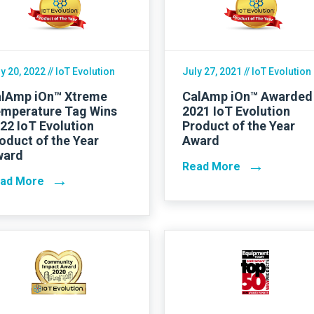
Contact Us
y 20, 2022
// IoT Evolution
July 27, 2021
// IoT Evolution
lAmp iOn™ Xtreme
CalAmp iOn™ Awarded
mperature Tag Wins
2021 IoT Evolution
22 IoT Evolution
Product of the Year
oduct of the Year
Award
ward
→
Read More
→
ad More