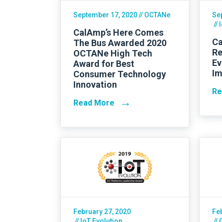
September 17, 2020
// OCTANe
Se
// 
CalAmp’s Here Comes
Ca
The Bus Awarded 2020
Re
OCTANe High Tech
Ev
Award for Best
Im
Consumer Technology
Innovation
Re
→
Read More
February 27, 2020
Fe
// IoT Evolution
//