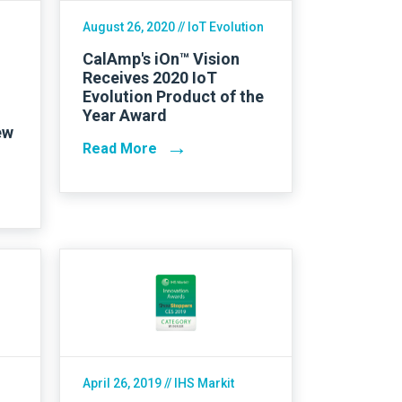
August 26, 2020
// IoT Evolution
CalAmp's iOn™ Vision
Receives 2020 IoT
Evolution Product of the
Year Award
ew
→
Read More
April 26, 2019
// IHS Markit