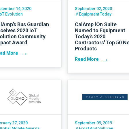
ptember 14, 2020
September 02, 2020
IoT Evolution
// Equipment Today
lAmp’s Bus Guardian
CalAmp iOn Suite
ceives 2020 IoT
Named to Equipment
olution Community
Today's 2020
pact Award
Contractors' Top 50 N
Products
→
ad More
→
Read More
bruary 27, 2020
September 09, 2019
 Global Mobile Awards
// Frost And Sullivan