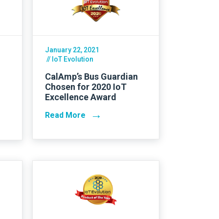
Asset Tracking
LoJack France
Tracker UK
January 22, 2021
// IoT Evolution
CalAmp’s Bus Guardian
Chosen for 2020 IoT
Excellence Award
→
Read More