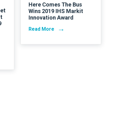
Here Comes The Bus
et
Wins 2019 IHS Markit
t
Innovation Award
9
→
Read More