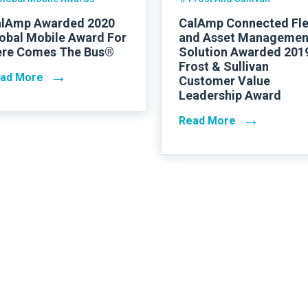
lAmp Awarded 2020
CalAmp Connected Fle
obal Mobile Award For
and Asset Managemen
re Comes The Bus®
Solution Awarded 201
Frost & Sullivan
→
ad More
Customer Value
Leadership Award
→
Read More