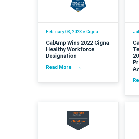
Careers
February 03, 2023
// Cigna
Jul
CalAmp Wins 2022 Cigna
Ca
Healthy Workforce
Te
Designation
20
Pr
→
Read More
A
Re