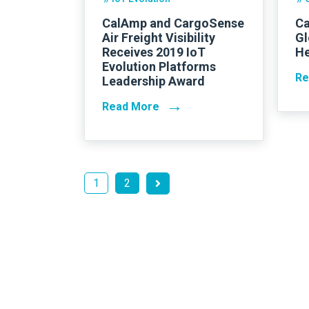
CalAmp and CargoSense
Ca
Air Freight Visibility
Gl
Receives 2019 IoT
He
Evolution Platforms
Re
Leadership Award
→
Read More
1
2