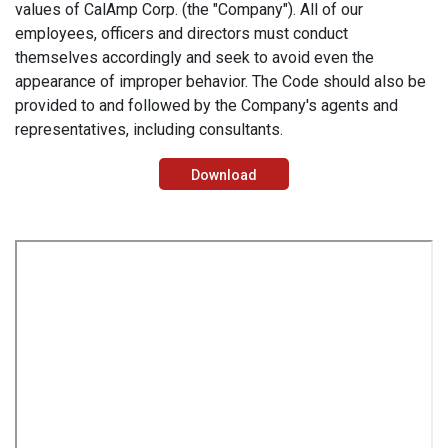
values of CalAmp Corp. (the "Company"). All of our
employees, officers and directors must conduct
themselves accordingly and seek to avoid even the
appearance of improper behavior. The Code should also be
provided to and followed by the Company's agents and
representatives, including consultants.
Download