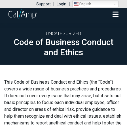
English
Support
Login
Mobile
Menu
UNCATEGORIZED
Code of Business Conduct
and Ethics
This Code of Business Conduct and Ethics (the "Code")
covers a wide range of business practices and procedures.
It does not cover every issue that may arise, but it sets out
basic principles to focus each individual employee, officer
and director on areas of ethical risk, provide guidance to
help them recognize and deal with ethical issues, establish
mechanisms to report unethical conduct and help foster the