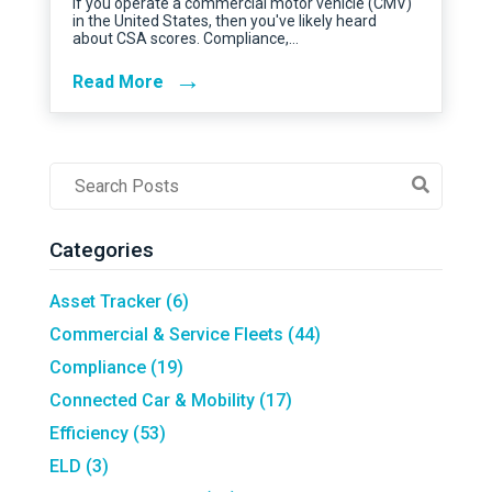
If you operate a commercial motor vehicle (CMV)
in the United States, then you've likely heard
about CSA scores. Compliance,…
→
Read More
Post
Search
Field
Categories
Asset Tracker
(6)
Commercial & Service Fleets
(44)
Compliance
(19)
Connected Car & Mobility
(17)
Efficiency
(53)
ELD
(3)