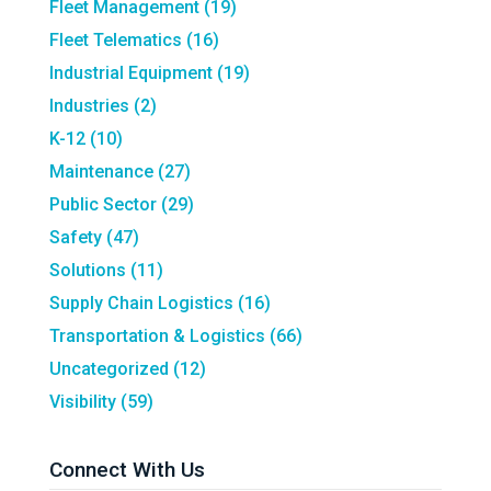
Fleet Management
(19)
Fleet Telematics
(16)
Industrial Equipment
(19)
Industries
(2)
K-12
(10)
Maintenance
(27)
Public Sector
(29)
Safety
(47)
Solutions
(11)
Supply Chain Logistics
(16)
Transportation & Logistics
(66)
Uncategorized
(12)
Visibility
(59)
Connect With Us