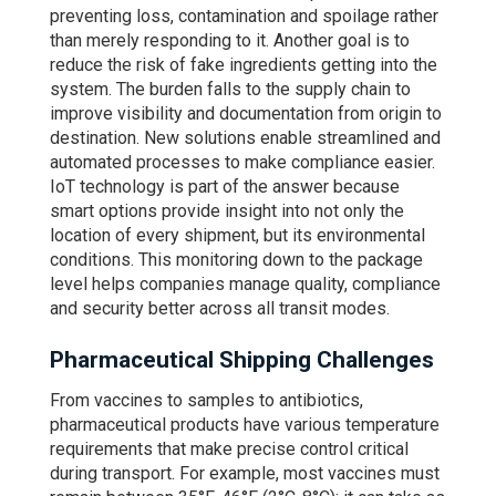
preventing loss, contamination and spoilage rather
than merely responding to it. Another goal is to
reduce the risk of fake ingredients getting into the
system. The burden falls to the supply chain to
improve visibility and documentation from origin to
destination. New solutions enable streamlined and
automated processes to make compliance easier.
IoT technology is part of the answer because
smart options provide insight into not only the
location of every shipment, but its environmental
conditions. This monitoring down to the package
level helps companies manage quality, compliance
and security better across all transit modes.
Pharmaceutical Shipping Challenges
From vaccines to samples to antibiotics,
pharmaceutical products have various temperature
requirements that make precise control critical
during transport. For example, most vaccines must