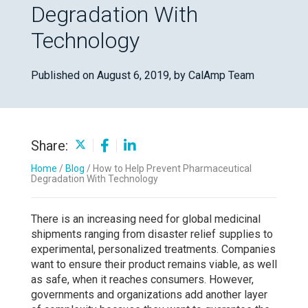
Degradation With
Technology
Published on August 6, 2019,
by CalAmp Team
Share:
Home
/
Blog
/
How to Help Prevent Pharmaceutical
Degradation With Technology
There is an increasing need for global medicinal
shipments ranging from disaster relief supplies to
experimental, personalized treatments. Companies
want to ensure their product remains viable, as well
as safe, when it reaches consumers. However,
governments and organizations add another layer