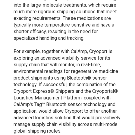
into the large-molecule treatments, which require
much more rigorous shipping solutions that meet
exacting requirements. These medications are
typically more temperature sensitive and have a
shorter efficacy, resulting in the need for
specialized handling and tracking.
For example, together with CalAmp, Cryoport is
exploring an advanced visibility service for its
supply chain that will monitor, in real-time,
environmental readings for regenerative medicine
product shipments using Bluetooth® sensor
technology. If successful, the combination of the
Cryoport Express® Shippers and the Cryoportal®
Logistics Management Platform, coupled with
CalAmp's Tag™ Bluetooth sensor technology and
application, would allow Cryoport to offer another
advanced logistics solution that would pro-actively
manage supply chain visibility across multi-mode
global shipping routes.