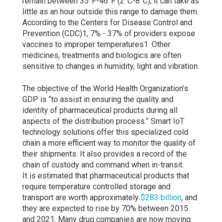
remain between 35°F-46°F (2°C-8°C); it can take as
little as an hour outside this range to damage them.
According to the Centers for Disease Control and
Prevention (CDC)1, 7% - 37% of providers expose
vaccines to improper temperatures1. Other
medicines, treatments and biologics are often
sensitive to changes in humidity, light and vibration.
The objective of the World Health Organization’s
GDP is “to assist in ensuring the quality and
identity of pharmaceutical products during all
aspects of the distribution process.” Smart IoT
technology solutions offer this specialized cold
chain a more efficient way to monitor the quality of
their shipments. It also provides a record of the
chain of custody and command when in-transit.
It is estimated that pharmaceutical products that
require temperature controlled storage and
transport are worth approximately
$283 billion
, and
they are expected to rise by 70% between 2015
and 2021. Many drug companies are now moving