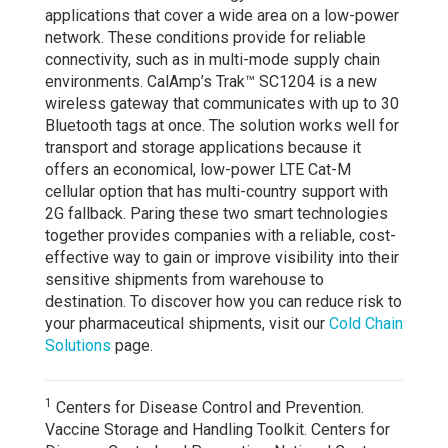
applications that cover a wide area on a low-power
network. These conditions provide for reliable
connectivity, such as in multi-mode supply chain
environments. CalAmp’s Trak™ SC1204 is a new
wireless gateway that communicates with up to 30
Bluetooth tags at once. The solution works well for
transport and storage applications because it
offers an economical, low-power LTE Cat-M
cellular option that has multi-country support with
2G fallback. Paring these two smart technologies
together provides companies with a reliable, cost-
effective way to gain or improve visibility into their
sensitive shipments from warehouse to
destination. To discover how you can reduce risk to
your pharmaceutical shipments, visit our
Cold Chain
Solutions
page.
1
Centers for Disease Control and Prevention.
Vaccine Storage and Handling Toolkit. Centers for