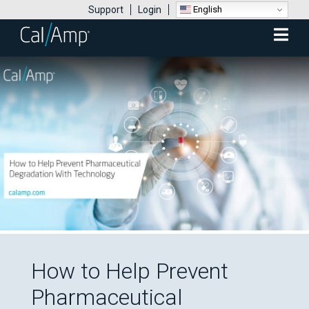
English
Support
Login
Mobile
Menu
How to Help Prevent
Pharmaceutical