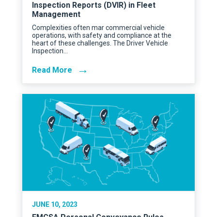
Inspection Reports (DVIR) in Fleet
Management
Complexities often mar commercial vehicle
operations, with safety and compliance at the
heart of these challenges. The Driver Vehicle
Inspection…
→
Read More
JUNE 10, 2023