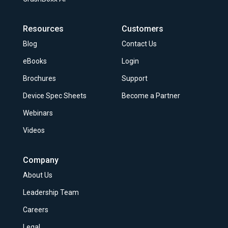
Resources
Customers
Blog
Contact Us
eBooks
Login
Brochures
Support
Device Spec Sheets
Become a Partner
Webinars
Videos
Company
About Us
Leadership Team
Careers
Legal