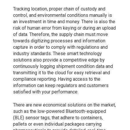
Tracking location, proper chain of custody and
control, and environmental conditions manually is
an investment in time and money. There is also the
risk of human error from keying or during an upload
of data. Therefore, the supply chain must move
towards digitizing processes and information
capture in order to comply with regulations and
industry standards. These smart technology
solutions also provide a competitive edge by
continuously logging shipment condition data and
transmitting it to the cloud for easy retrieval and
compliance reporting. Having access to the
information can keep regulators and customers
satisfied with your performance.
There are new economical solutions on the market,
such as the low-powered Bluetooth-equipped
(BLE) sensor tags, that adhere to containers,
pallets or even individual packages carrying