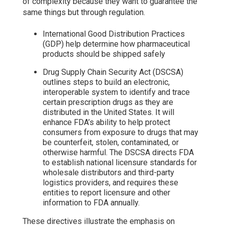
of complexity because they want to guarantee the
same things but through regulation.
International Good Distribution Practices
(GDP) help determine how pharmaceutical
products should be shipped safely
Drug Supply Chain Security Act (DSCSA)
outlines steps to build an electronic,
interoperable system to identify and trace
certain prescription drugs as they are
distributed in the United States. It will
enhance FDA’s ability to help protect
consumers from exposure to drugs that may
be counterfeit, stolen, contaminated, or
otherwise harmful. The DSCSA directs FDA
to establish national licensure standards for
wholesale distributors and third-party
logistics providers, and requires these
entities to report licensure and other
information to FDA annually.
These directives illustrate the emphasis on