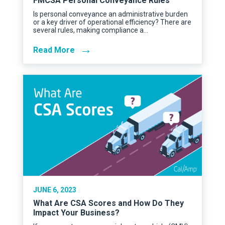
FMCSA Personal Conveyance Rules
Is personal conveyance an administrative burden
or a key driver of operational efficiency? There are
several rules, making compliance a…
→
Read More
JUNE 6, 2023
What Are CSA Scores and How Do They
Impact Your Business?