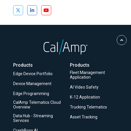
Scro
to
Top
Products
Products
Fleet Management
Edge Device Portfolio
Application
Device Management
AI Video Safety
Edge Programming
K-12 Application
CalAmp Telematics Cloud
Overview
Trucking Telematics
Data Hub - Streaming
Asset Tracking
Services
CrashBoxx AI