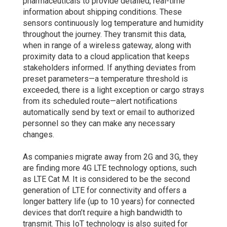
pharmaceuticals to provide detailed, real-time
information about shipping conditions. These
sensors continuously log temperature and humidity
throughout the journey. They transmit this data,
when in range of a wireless gateway, along with
proximity data to a cloud application that keeps
stakeholders informed. If anything deviates from
preset parameters—a temperature threshold is
exceeded, there is a light exception or cargo strays
from its scheduled route—alert notifications
automatically send by text or email to authorized
personnel so they can make any necessary
changes.
As companies migrate away from 2G and 3G, they
are finding more 4G LTE technology options, such
as LTE Cat M. It is considered to be the second
generation of LTE for connectivity and offers a
longer battery life (up to 10 years) for connected
devices that don’t require a high bandwidth to
transmit. This IoT technology is also suited for