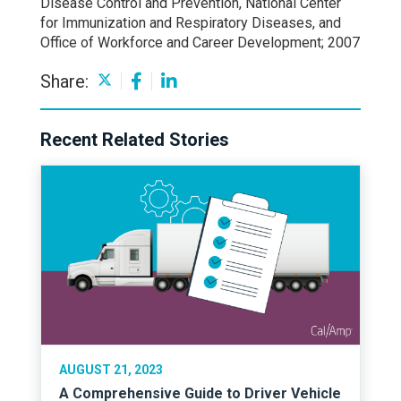
Disease Control and Prevention, National Center
for Immunization and Respiratory Diseases, and
Office of Workforce and Career Development; 2007
Share:
Recent Related Stories
AUGUST 21, 2023
A Comprehensive Guide to Driver Vehicle