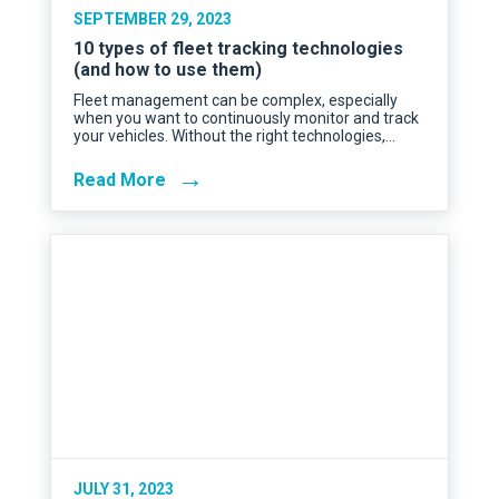
SEPTEMBER 29, 2023
10 types of fleet tracking technologies
(and how to use them)
Fleet management can be complex, especially
when you want to continuously monitor and track
your vehicles. Without the right technologies,…
→
Read More
JULY 31, 2023