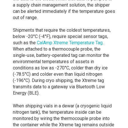
a supply chain management solution, the shipper
can be alerted immediately if the temperature goes
out of range.
Shipments that require the coldest temperatures,
below -20°C (-4°F), require special sensor tags,
such as the
CalAmp Xtreme Temperature Tag
.
When attached to a thermocouple probe, the
single-use, battery-operated tag can monitor the
environmental temperatures of assets in
conditions as low as -270°C, colder than dry ice
(-78.5°C) and colder even than liquid nitrogen
(-196°C). During cryo shipping, the Xtreme tag
transmits data to a gateway via Bluetooth Low
Energy (BLE).
When shipping vials in a dewar (a cryogenic liquid
nitrogen tank), the temperature inside can be
monitored by wiring the thermocouple probe into
the container while the Xtreme tag remains outside