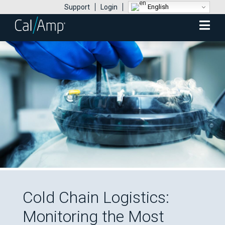
English
Support
Login
Mobile
Menu
Cold Chain Logistics:
Monitoring the Most