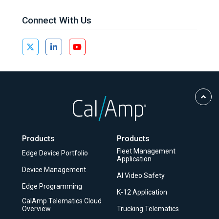
Connect With Us
Scro
to
Top
Products
Products
Fleet Management
Edge Device Portfolio
Application
Device Management
AI Video Safety
Edge Programming
K-12 Application
CalAmp Telematics Cloud
Overview
Trucking Telematics