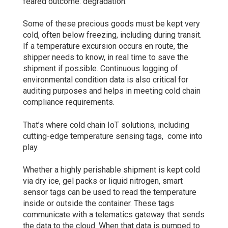
feared outcome: degradation.
Some of these precious goods must be kept very
cold, often below freezing, including during transit.
If a temperature excursion occurs en route, the
shipper needs to know, in real time to save the
shipment if possible. Continuous logging of
environmental condition data is also critical for
auditing purposes and helps in meeting cold chain
compliance requirements.
That’s where cold chain IoT solutions, including
cutting-edge temperature sensing tags, come into
play.
Whether a highly perishable shipment is kept cold
via dry ice, gel packs or liquid nitrogen, smart
sensor tags can be used to read the temperature
inside or outside the container. These tags
communicate with a telematics gateway that sends
the data to the cloud. When that data is pumped to