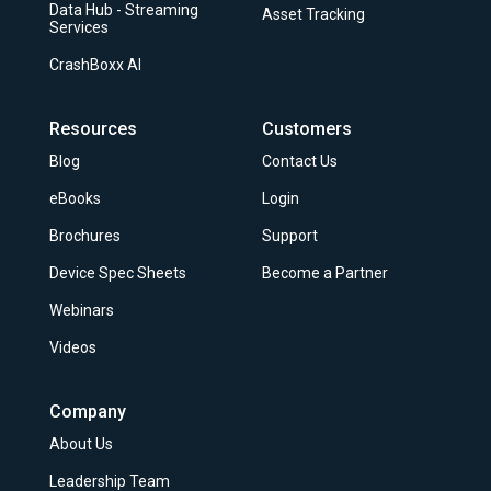
Data Hub - Streaming
Asset Tracking
Services
CrashBoxx AI
Resources
Customers
Blog
Contact Us
eBooks
Login
Brochures
Support
Device Spec Sheets
Become a Partner
Webinars
Videos
Company
About Us
Leadership Team