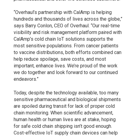
“Overhaul’s partnership with CalAmp is helping
hundreds and thousands of lives across the globe,”
says Barry Conlon, CEO of Overhaul. “Our real-time
visibility and risk management platform paired with
CalAmp’s cold chain IoT solutions supports the
most sensitive populations. From cancer patients
to vaccine distributions, both efforts combined can
help reduce spoilage, save costs, and most
important, enhance lives. We’re proud of the work
we do together and look forward to our continued
endeavors.”
Today, despite the technology available, too many
sensitive pharmaceutical and biological shipments
are spoiled during transit for lack of proper cold
chain monitoring. When scientific advancement,
human health or human lives are at stake, hoping
for safe cold chain shipping isn’t good enough.
Cost-effective IoT supply chain devices can help