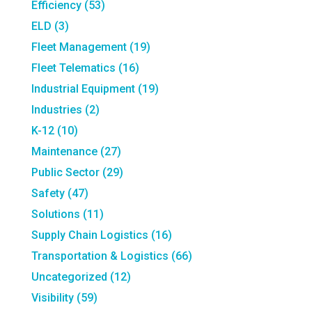
Efficiency
(53)
ELD
(3)
Fleet Management
(19)
Fleet Telematics
(16)
Industrial Equipment
(19)
Industries
(2)
K-12
(10)
Maintenance
(27)
Public Sector
(29)
Safety
(47)
Solutions
(11)
Supply Chain Logistics
(16)
Transportation & Logistics
(66)
Uncategorized
(12)
Visibility
(59)