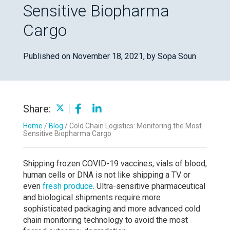
Sensitive Biopharma
Cargo
Published on November 18, 2021,
by Sopa Soun
Share:
Home
/
Blog
/
Cold Chain Logistics: Monitoring the Most
Sensitive Biopharma Cargo
Shipping frozen COVID-19 vaccines, vials of blood,
human cells or DNA is not like shipping a TV or
even
fresh produce
. Ultra-sensitive pharmaceutical
and biological shipments require more
sophisticated packaging and more advanced cold
chain monitoring technology to avoid the most