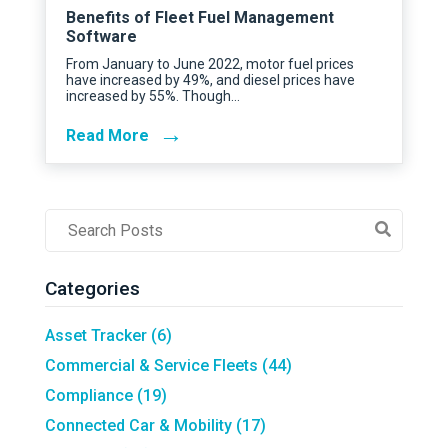
Benefits of Fleet Fuel Management
Software
From January to June 2022, motor fuel prices
have increased by 49%, and diesel prices have
increased by 55%. Though…
→
Read More
Post
Search
Field
Categories
Asset Tracker
(6)
Commercial & Service Fleets
(44)
Compliance
(19)
Connected Car & Mobility
(17)