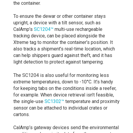
the container.
To ensure the dewar or other container stays
upright, a device with a tilt sensor, such as
CalAmp’s
SC1204™
multi-use rechargeable
tracking device, can be placed alongside the
Xtreme tag to monitor the container’s position. It
also tracks a shipment’s real-time location, which
can help shippers guard against theft, and it has
light detection to protect against tampering.
The SC1204 is also useful for monitoring less
extreme temperatures, down to -10°C. It’s handy
for keeping tabs on the conditions inside a reefer,
for example. When device retrieval isn’t feasible,
the single-use
SC1302™
temperature and proximity
sensor can be attached to individual crates or
cartons.
CalAmp’s gateway devices send the environmental