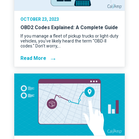
OCTOBER 23, 2023
OBD2 Codes Explained: A Complete Guide
If you manage a fleet of pickup trucks or light-duty
vehicles, you've likely heard the term "OBD-II
codes." Don't worry,…
→
Read More