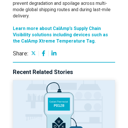
prevent degradation and spoilage across multi-
mode global shipping routes and during last-mile
delivery.
Learn more about CalAmp’s Supply Chain
Visibility solutions including devices such as
the CalAmp Xtreme Temperature Tag.
Share:
Recent Related Stories