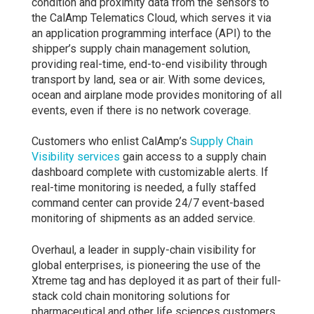
condition and proximity data from the sensors to
the CalAmp Telematics Cloud, which serves it via
an application programming interface (API) to the
shipper’s supply chain management solution,
providing real-time, end-to-end visibility through
transport by land, sea or air. With some devices,
ocean and airplane mode provides monitoring of all
events, even if there is no network coverage.
Customers who enlist CalAmp’s
Supply Chain
Visibility services
gain access to a supply chain
dashboard complete with customizable alerts. If
real-time monitoring is needed, a fully staffed
command center can provide 24/7 event-based
monitoring of shipments as an added service.
Overhaul, a leader in supply-chain visibility for
global enterprises, is pioneering the use of the
Xtreme tag and has deployed it as part of their full-
stack cold chain monitoring solutions for
pharmaceutical and other life sciences customers.