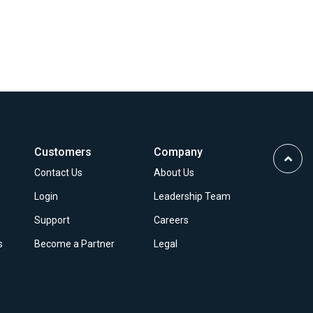
Customers
Company
Scrol
Contact Us
About Us
to
Top
Login
Leadership Team
Support
Careers
s
Become a Partner
Legal