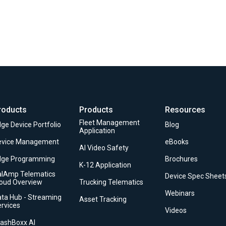
roducts
Products
Resources
Fleet Management
ge Device Portfolio
Blog
Application
evice Management
eBooks
AI Video Safety
dge Programming
Brochures
K-12 Application
alAmp Telematics
Device Spec Sheet
loud Overview
Trucking Telematics
Webinars
ta Hub - Streaming
Asset Tracking
rvices
Videos
rashBoxx AI