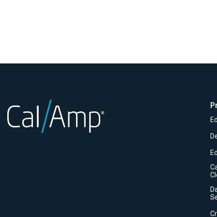
P
Ed
D
E
C
C
Da
Se
C