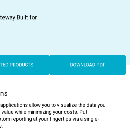
Asset Tracking
LoJack France
Tracker UK
eway Built for
ATED PRODUCTS
DOWNLOAD PDF
ons
pplications allow you to visualize the data you
alue while minimizing your costs. Put
stom reporting at your fingertips via a single-
e.