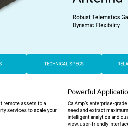
Contact Us
Robust Telematics Gat
Dynamic Flexibility
S
TECHNICAL SPECS
REL
Powerful Applicati
t remote assets to a
CalAmp’s enterprise-grade a
arty services to scale your
need and extract maximum v
intelligent analytics and cu
view, user-friendly interfac