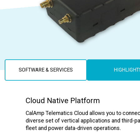
Careers
SOFTWARE & SERVICES
HIGHLIGHT
Cloud Native Platform
CalAmp Telematics Cloud allows you to connec
diverse set of vertical applications and third-p
fleet and power data-driven operations.